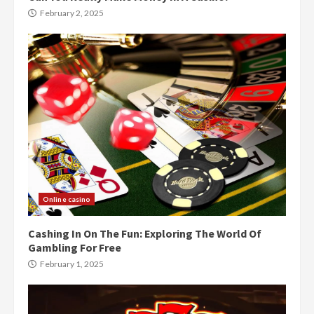
February 2, 2025
Online casino
Cashing In On The Fun: Exploring The World Of
Gambling For Free
February 1, 2025