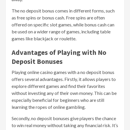
The no deposit bonus comes in different forms, such
as free spins or bonus cash. Free spins are often
offered on specific slot games, while bonus cash can
be used on a wider range of games, including table
games like blackjack or roulette.
Advantages of Playing with No
Deposit Bonuses
Playing online casino games with a no deposit bonus
offers several advantages. Firstly, it allows players to
explore different games and find their favorites
without investing any of their own money. This can be
especially beneficial for beginners who are still
learning the ropes of online gambling.
Secondly, no deposit bonuses give players the chance
to win real money without taking any financial risk. It’s