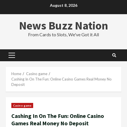
Skip
August 8, 2026
to
content
News Buzz Nation
From Cards to Slots, We've Got it All
Primary
Menu
Home
Casino game
Cashing In On The Fun: Online Casino Games Real Money No
Deposit
Casino game
Cashing In On The Fun: Online Casino
Games Real Money No Deposit