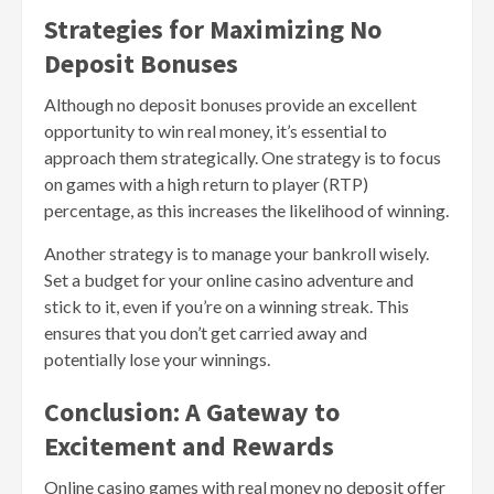
Strategies for Maximizing No
Deposit Bonuses
Although no deposit bonuses provide an excellent
opportunity to win real money, it’s essential to
approach them strategically. One strategy is to focus
on games with a high return to player (RTP)
percentage, as this increases the likelihood of winning.
Another strategy is to manage your bankroll wisely.
Set a budget for your online casino adventure and
stick to it, even if you’re on a winning streak. This
ensures that you don’t get carried away and
potentially lose your winnings.
Conclusion: A Gateway to
Excitement and Rewards
Online casino games with real money no deposit offer