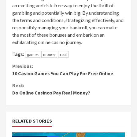
an exciting and risk-free way to enjoy the thrill of
gambling and potentially win big. By understanding
the terms and conditions, strategizing effectively, and
responsibly managing your bankroll, you can make
the most of these bonuses and embark on an
exhilarating online casino journey.
Tags:
games
money
real
Continue
Previous:
10 Casino Games You Can Play For Free Online
Reading
Next:
Do Online Casinos Pay Real Money?
RELATED STORIES