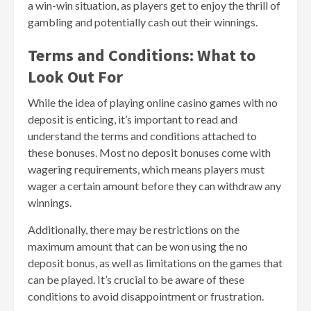
a win-win situation, as players get to enjoy the thrill of
gambling and potentially cash out their winnings.
Terms and Conditions: What to
Look Out For
While the idea of playing online casino games with no
deposit is enticing, it’s important to read and
understand the terms and conditions attached to
these bonuses. Most no deposit bonuses come with
wagering requirements, which means players must
wager a certain amount before they can withdraw any
winnings.
Additionally, there may be restrictions on the
maximum amount that can be won using the no
deposit bonus, as well as limitations on the games that
can be played. It’s crucial to be aware of these
conditions to avoid disappointment or frustration.