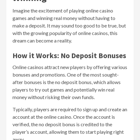
Imagine the excitement of playing online casino
games and winning real money without having to
make a deposit. It may sound too good to be true, but
with the growing popularity of online casinos, this
dream can become a reality.
How it Works: No Deposit Bonuses
Online casinos attract new players by offering various
bonuses and promotions. One of the most sought-
after bonuses is the no deposit bonus, which allows
players to try out games and potentially win real
money without risking their own funds.
Typically, players are required to sign up and create an
account at the online casino. Once the account is
verified, the no deposit bonus is credited to the
player’s account, allowing them to start playing right
away.