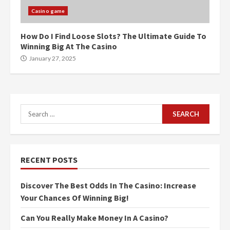
Casino game
How Do I Find Loose Slots? The Ultimate Guide To
Winning Big At The Casino
January 27, 2025
Search
for:
RECENT POSTS
Discover The Best Odds In The Casino: Increase
Your Chances Of Winning Big!
Can You Really Make Money In A Casino?