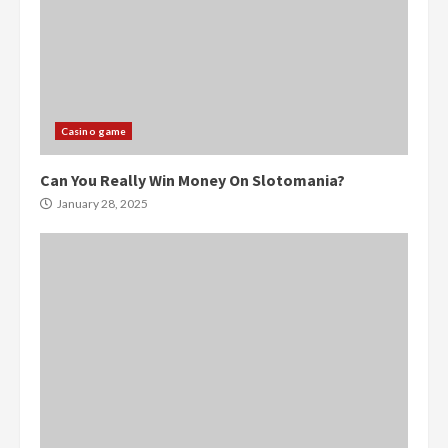
Casino game
Can You Really Win Money On Slotomania?
January 28, 2025