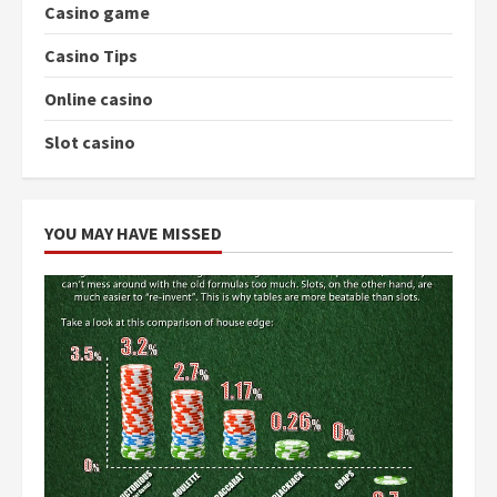
Casino game
Casino Tips
Online casino
Slot casino
YOU MAY HAVE MISSED