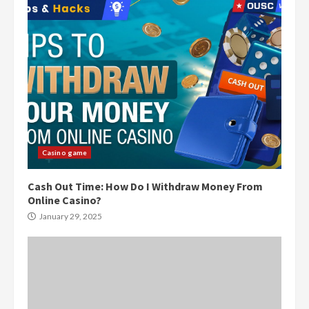
Casino game
Cash Out Time: How Do I Withdraw Money From
Online Casino?
January 29, 2025