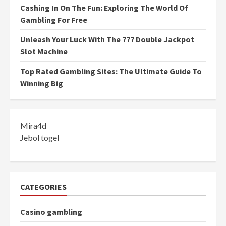
Cashing In On The Fun: Exploring The World Of
Gambling For Free
Unleash Your Luck With The 777 Double Jackpot
Slot Machine
Top Rated Gambling Sites: The Ultimate Guide To
Winning Big
Mira4d
Jebol togel
CATEGORIES
Casino gambling