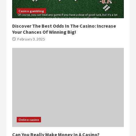
Casino gambling
Discover The Best Odds In The Casino: Increase
Your Chances Of Winning Big!
February 3, 2025
Online casino
Can You Really Make Money In A Casino?