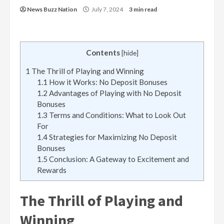
News Buzz Nation
July 7, 2024
3 min read
Contents
[
hide
]
1
The Thrill of Playing and Winning
1.1
How it Works: No Deposit Bonuses
1.2
Advantages of Playing with No Deposit
Bonuses
1.3
Terms and Conditions: What to Look Out
For
1.4
Strategies for Maximizing No Deposit
Bonuses
1.5
Conclusion: A Gateway to Excitement and
Rewards
The Thrill of Playing and
Winning