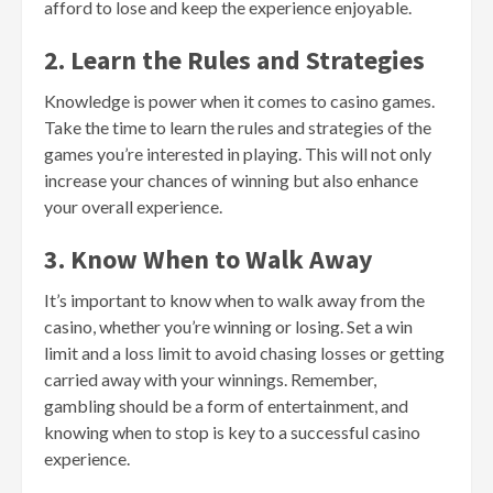
afford to lose and keep the experience enjoyable.
2. Learn the Rules and Strategies
Knowledge is power when it comes to casino games.
Take the time to learn the rules and strategies of the
games you’re interested in playing. This will not only
increase your chances of winning but also enhance
your overall experience.
3. Know When to Walk Away
It’s important to know when to walk away from the
casino, whether you’re winning or losing. Set a win
limit and a loss limit to avoid chasing losses or getting
carried away with your winnings. Remember,
gambling should be a form of entertainment, and
knowing when to stop is key to a successful casino
experience.