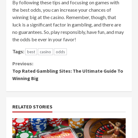
By following these tips and focusing on games with
the best odds, you can increase your chances of
winning big at the casino. Remember, though, that
luck is a significant factor in gambling, and there are
no guarantees. So, play responsibly, have fun, and may
the odds be ever in your favor!
Tags:
best
casino
odds
Continue
Previous:
Top Rated Gambling Sites: The Ultimate Guide To
Reading
Winning Big
RELATED STORIES