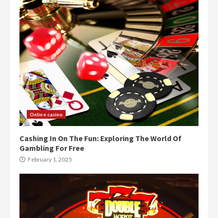
Online casino
Cashing In On The Fun: Exploring The World Of
Gambling For Free
February 1, 2025