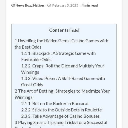
News Buzz Nation
February 3, 2025
4 min read
Contents
[
hide
]
1
Unveiling the Hidden Gems: Casino Games with
the Best Odds
1.1
1. Blackjack: A Strategic Game with
Favorable Odds
1.2
2. Craps: Roll the Dice and Multiply Your
Winnings
1.3
3. Video Poker: A Skill-Based Game with
Great Odds
2
The Art of Betting: Strategies to Maximize Your
Winnings
2.1
1. Bet on the Banker in Baccarat
2.2
2. Stick to the Outside Bets in Roulette
2.3
3. Take Advantage of Casino Bonuses
3
Playing Smart: Tips and Tricks for a Successful