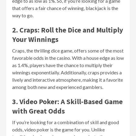
edge to as low as 1%. So, if you’re looking for a game
that offers a fair chance of winning, blackjack is the
way to go.
2. Craps: Roll the Dice and Multiply
Your Winnings
Craps, the thrilling dice game, offers some of the most
favorable odds in the casino. With a house edge as low
as 1.4%, players have the chance to multiply their
winnings exponentially. Additionally, craps provides a
lively and interactive atmosphere, making it a favorite
among both new and experienced gamblers.
3. Video Poker: A Skill-Based Game
with Great Odds
If you’re looking for a combination of skill and good
odds, video poker is the game for you. Unlike