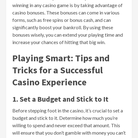
winning in any casino game is by taking advantage of
casino bonuses. These bonuses can come in various
forms, such as free spins or bonus cash, and can
significantly boost your bankroll. By using these
bonuses wisely, you can extend your playing time and
increase your chances of hitting that big win.
Playing Smart: Tips and
Tricks for a Successful
Casino Experience
1. Set a Budget and Stick to It
Before stepping foot in the casino, it’s crucial to set a
budget and stick to it. Determine how much you’re
willing to spend and never exceed that amount. This
will ensure that you don’t gamble with money you can’t