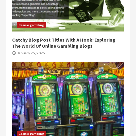
Casino gambling
Catchy Blog Post Titles With A Hook: Exploring
The World Of Online Gambling Blogs
January 25, 2025
Casino gambling