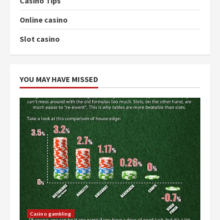
Casino Tips
Online casino
Slot casino
YOU MAY HAVE MISSED
Casino gambling