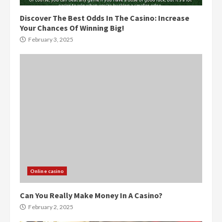
Discover The Best Odds In The Casino: Increase
Your Chances Of Winning Big!
February 3, 2025
Online casino
Can You Really Make Money In A Casino?
February 2, 2025