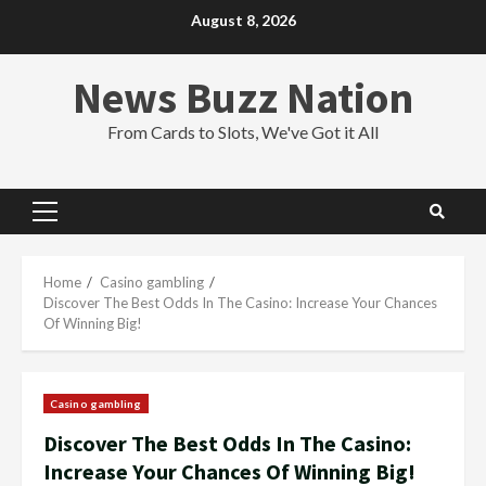
Skip
August 8, 2026
to
content
News Buzz Nation
From Cards to Slots, We've Got it All
Primary
Menu
Home
Casino gambling
Discover The Best Odds In The Casino: Increase Your Chances
Of Winning Big!
Casino gambling
Discover The Best Odds In The Casino:
Increase Your Chances Of Winning Big!