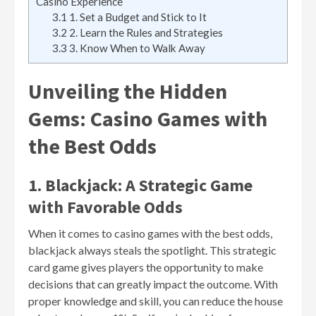
Casino Experience
3.1
1. Set a Budget and Stick to It
3.2
2. Learn the Rules and Strategies
3.3
3. Know When to Walk Away
Unveiling the Hidden
Gems: Casino Games with
the Best Odds
1. Blackjack: A Strategic Game
with Favorable Odds
When it comes to casino games with the best odds,
blackjack always steals the spotlight. This strategic
card game gives players the opportunity to make
decisions that can greatly impact the outcome. With
proper knowledge and skill, you can reduce the house