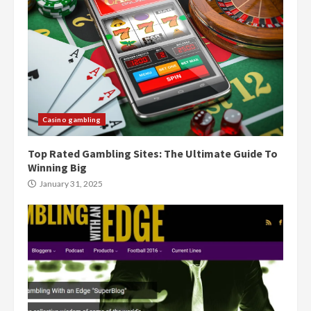
Casino gambling
Top Rated Gambling Sites: The Ultimate Guide To
Winning Big
January 31, 2025