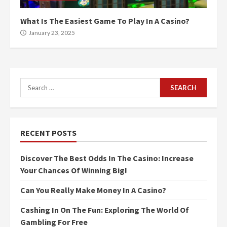
What Is The Easiest Game To Play In A Casino?
January 23, 2025
Search
for:
RECENT POSTS
Discover The Best Odds In The Casino: Increase
Your Chances Of Winning Big!
Can You Really Make Money In A Casino?
Cashing In On The Fun: Exploring The World Of
Gambling For Free