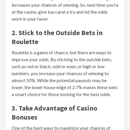
increases your chances of winning. So, next time you’re
at the casino, give baccarat a try and let the odds
work in your favor.
2. Stick to the Outside Bets in
Roulette
Roulette is a game of chance, but there are ways to
improve your odds. By sticking to the outside bets,
such as red or black, odd or even, or high or low
numbers, you increase your chances of winning to
almost 50%. While the potential payouts may be
lower, the lower house edge of 2.7% makes these bets
a smart choice for those looking for the best odds.
3. Take Advantage of Casino
Bonuses
One of the best ways to maximize your chances of