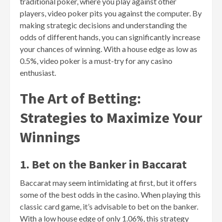
traditional poker, where you play against other
players, video poker pits you against the computer. By
making strategic decisions and understanding the
odds of different hands, you can significantly increase
your chances of winning. With a house edge as low as
0.5%, video poker is a must-try for any casino
enthusiast.
The Art of Betting:
Strategies to Maximize Your
Winnings
1. Bet on the Banker in Baccarat
Baccarat may seem intimidating at first, but it offers
some of the best odds in the casino. When playing this
classic card game, it’s advisable to bet on the banker.
With a low house edge of only 1.06%, this strategy