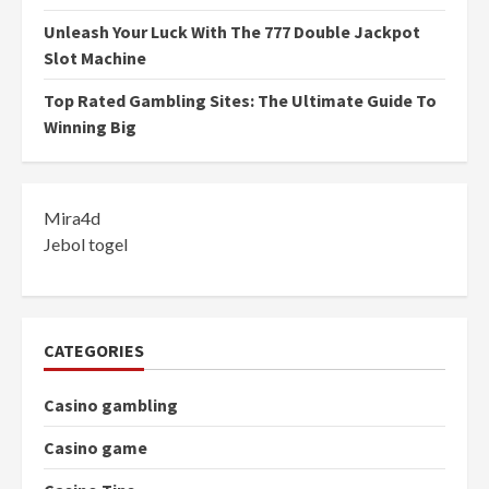
Unleash Your Luck With The 777 Double Jackpot
Slot Machine
Top Rated Gambling Sites: The Ultimate Guide To
Winning Big
Mira4d
Jebol togel
CATEGORIES
Casino gambling
Casino game