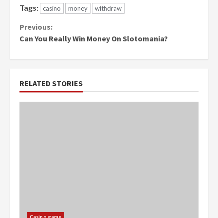
Tags:
casino
money
withdraw
Continue
Previous:
Can You Really Win Money On Slotomania?
Reading
RELATED STORIES
Casino game