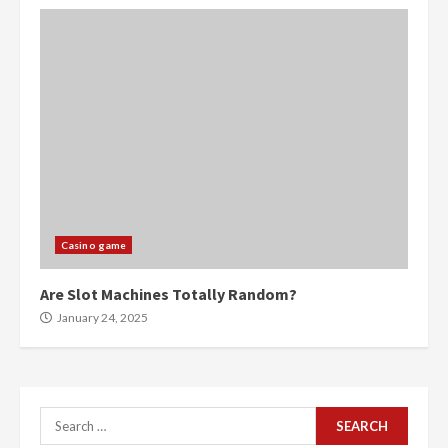
Casino game
Are Slot Machines Totally Random?
January 24, 2025
Search
for: