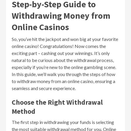
Step-by-Step Guide to
Withdrawing Money from
Online Casinos
So, you’ve hit the jackpot and won big at your favorite
online casino! Congratulations! Now comes the
exciting part – cashing out your winnings. It’s only
natural to be curious about the withdrawal process,
especially if you’re new to the online gambling scene.
In this guide, we’ll walk you through the steps of how
to withdraw money from an online casino, ensuring a
seamless and secure experience.
Choose the Right Withdrawal
Method
The first step in withdrawing your funds is selecting
the most suitable withdrawal method for you. Online