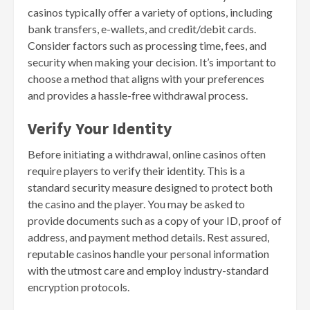
casinos typically offer a variety of options, including
bank transfers, e-wallets, and credit/debit cards.
Consider factors such as processing time, fees, and
security when making your decision. It’s important to
choose a method that aligns with your preferences
and provides a hassle-free withdrawal process.
Verify Your Identity
Before initiating a withdrawal, online casinos often
require players to verify their identity. This is a
standard security measure designed to protect both
the casino and the player. You may be asked to
provide documents such as a copy of your ID, proof of
address, and payment method details. Rest assured,
reputable casinos handle your personal information
with the utmost care and employ industry-standard
encryption protocols.