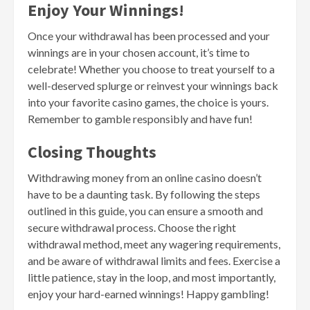
Enjoy Your Winnings!
Once your withdrawal has been processed and your
winnings are in your chosen account, it’s time to
celebrate! Whether you choose to treat yourself to a
well-deserved splurge or reinvest your winnings back
into your favorite casino games, the choice is yours.
Remember to gamble responsibly and have fun!
Closing Thoughts
Withdrawing money from an online casino doesn’t
have to be a daunting task. By following the steps
outlined in this guide, you can ensure a smooth and
secure withdrawal process. Choose the right
withdrawal method, meet any wagering requirements,
and be aware of withdrawal limits and fees. Exercise a
little patience, stay in the loop, and most importantly,
enjoy your hard-earned winnings! Happy gambling!