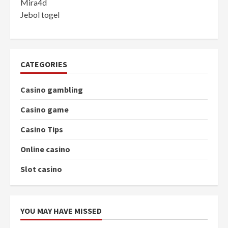
Mira4d
Jebol togel
CATEGORIES
Casino gambling
Casino game
Casino Tips
Online casino
Slot casino
YOU MAY HAVE MISSED