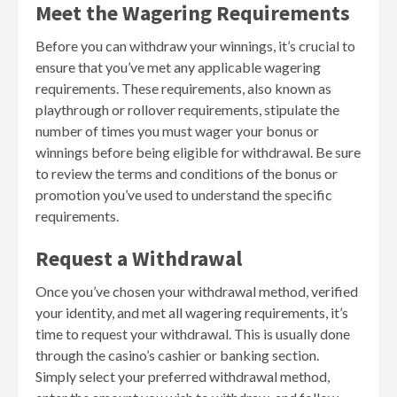
Meet the Wagering Requirements
Before you can withdraw your winnings, it’s crucial to
ensure that you’ve met any applicable wagering
requirements. These requirements, also known as
playthrough or rollover requirements, stipulate the
number of times you must wager your bonus or
winnings before being eligible for withdrawal. Be sure
to review the terms and conditions of the bonus or
promotion you’ve used to understand the specific
requirements.
Request a Withdrawal
Once you’ve chosen your withdrawal method, verified
your identity, and met all wagering requirements, it’s
time to request your withdrawal. This is usually done
through the casino’s cashier or banking section.
Simply select your preferred withdrawal method,