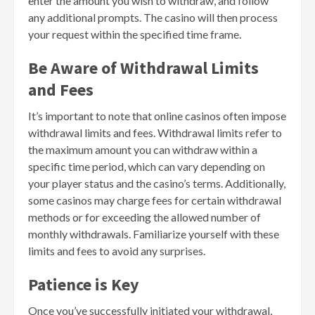
enter the amount you wish to withdraw, and follow
any additional prompts. The casino will then process
your request within the specified time frame.
Be Aware of Withdrawal Limits
and Fees
It’s important to note that online casinos often impose
withdrawal limits and fees. Withdrawal limits refer to
the maximum amount you can withdraw within a
specific time period, which can vary depending on
your player status and the casino’s terms. Additionally,
some casinos may charge fees for certain withdrawal
methods or for exceeding the allowed number of
monthly withdrawals. Familiarize yourself with these
limits and fees to avoid any surprises.
Patience is Key
Once you’ve successfully initiated your withdrawal,