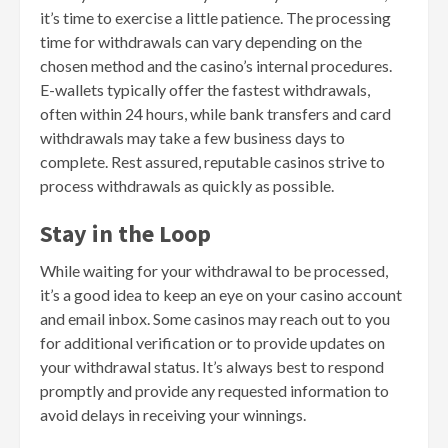
it’s time to exercise a little patience. The processing
time for withdrawals can vary depending on the
chosen method and the casino’s internal procedures.
E-wallets typically offer the fastest withdrawals,
often within 24 hours, while bank transfers and card
withdrawals may take a few business days to
complete. Rest assured, reputable casinos strive to
process withdrawals as quickly as possible.
Stay in the Loop
While waiting for your withdrawal to be processed,
it’s a good idea to keep an eye on your casino account
and email inbox. Some casinos may reach out to you
for additional verification or to provide updates on
your withdrawal status. It’s always best to respond
promptly and provide any requested information to
avoid delays in receiving your winnings.