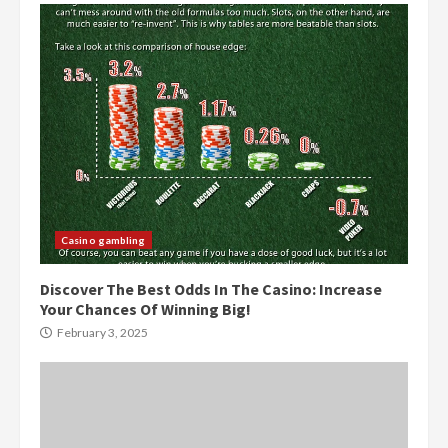
Casino gambling
Discover The Best Odds In The Casino: Increase
Your Chances Of Winning Big!
February 3, 2025