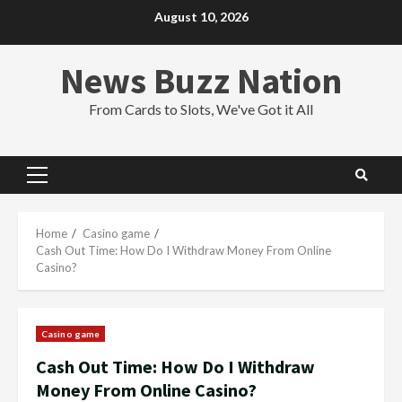
Skip
August 10, 2026
to
content
News Buzz Nation
From Cards to Slots, We've Got it All
Primary
Menu
Home
Casino game
Cash Out Time: How Do I Withdraw Money From Online
Casino?
Casino game
Cash Out Time: How Do I Withdraw
Money From Online Casino?