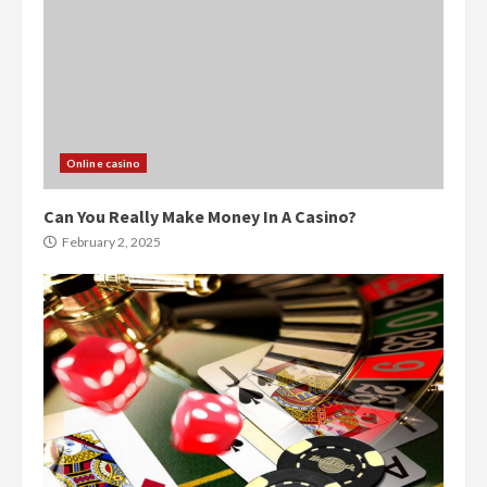
Online casino
Can You Really Make Money In A Casino?
February 2, 2025