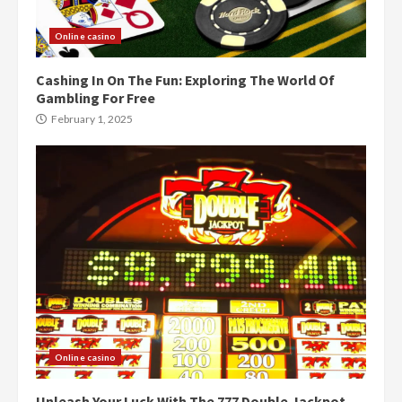
Online casino
Cashing In On The Fun: Exploring The World Of
Gambling For Free
February 1, 2025
Online casino
Unleash Your Luck With The 777 Double Jackpot