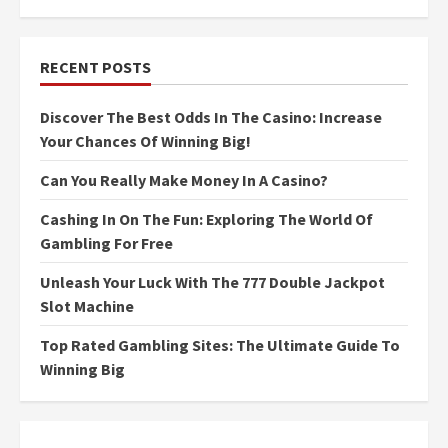
RECENT POSTS
Discover The Best Odds In The Casino: Increase
Your Chances Of Winning Big!
Can You Really Make Money In A Casino?
Cashing In On The Fun: Exploring The World Of
Gambling For Free
Unleash Your Luck With The 777 Double Jackpot
Slot Machine
Top Rated Gambling Sites: The Ultimate Guide To
Winning Big