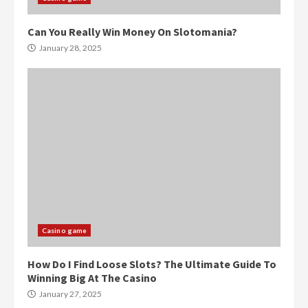
Can You Really Win Money On Slotomania?
January 28, 2025
Casino game
How Do I Find Loose Slots? The Ultimate Guide To
Winning Big At The Casino
January 27, 2025