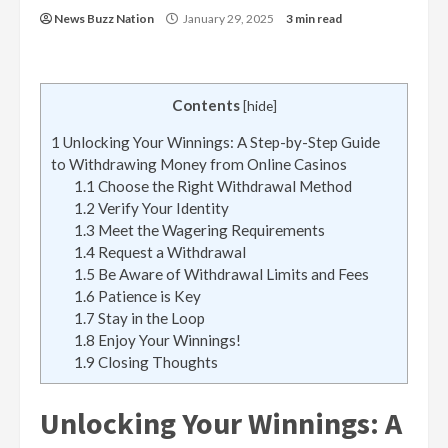
News Buzz Nation
January 29, 2025
3 min read
Contents
[
hide
]
1
Unlocking Your Winnings: A Step-by-Step Guide
to Withdrawing Money from Online Casinos
1.1
Choose the Right Withdrawal Method
1.2
Verify Your Identity
1.3
Meet the Wagering Requirements
1.4
Request a Withdrawal
1.5
Be Aware of Withdrawal Limits and Fees
1.6
Patience is Key
1.7
Stay in the Loop
1.8
Enjoy Your Winnings!
1.9
Closing Thoughts
Unlocking Your Winnings: A