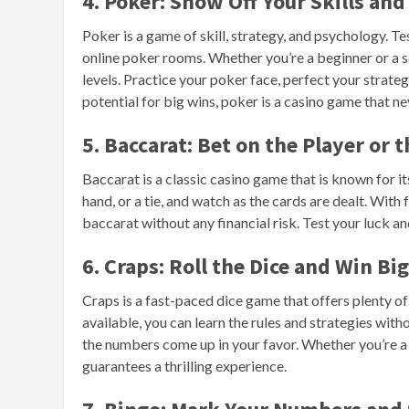
4. Poker: Show Off Your Skills and
Poker is a game of skill, strategy, and psychology. Te
online poker rooms. Whether you’re a beginner or a se
levels. Practice your poker face, perfect your strate
potential for big wins, poker is a casino game that ne
5. Baccarat: Bet on the Player or 
Baccarat is a classic casino game that is known for it
hand, or a tie, and watch as the cards are dealt. With 
baccarat without any financial risk. Test your luck an
6. Craps: Roll the Dice and Win Big
Craps is a fast-paced dice game that offers plenty of
available, you can learn the rules and strategies with
the numbers come up in your favor. Whether you’re a 
guarantees a thrilling experience.