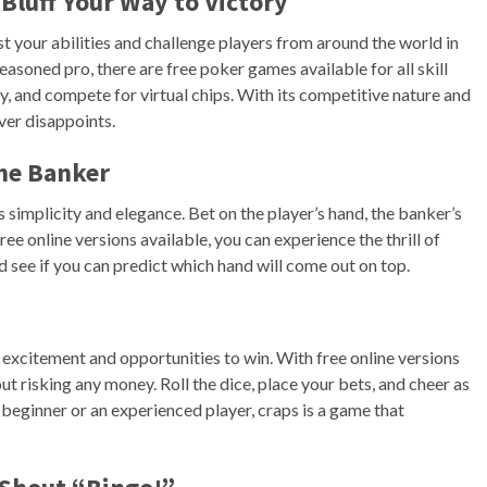
 Bluff Your Way to Victory
st your abilities and challenge players from around the world in
asoned pro, there are free poker games available for all skill
gy, and compete for virtual chips. With its competitive nature and
ver disappoints.
the Banker
s simplicity and elegance. Bet on the player’s hand, the banker’s
free online versions available, you can experience the thrill of
d see if you can predict which hand will come out on top.
 excitement and opportunities to win. With free online versions
out risking any money. Roll the dice, place your bets, and cheer as
beginner or an experienced player, craps is a game that