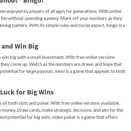
 Shout “Bingo!”
en enjoyed by players of all ages for generations. With online
he fun without spending a penny. Mark off your numbers as they
ning pattern. With its simple rules and social aspect, bingo is a
 and Win Big
o win big with a small investment. With free online versions
if they come up. Watch as the numbers are drawn and hope that
potential for large payouts, keno is a game that appeals to both
 Luck for Big Wins
of both slots and poker. With free online versions available,
ny money. Draw cards, make strategic decisions, and aim for the
nd potential for big wins, video poker is a game that offers