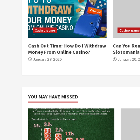
Casino game
Casino game
Cash Out Time: How Do I Withdraw
Can You Rea
Money From Online Casino?
Slotomania
January 29, 2025
January 28, 
YOU MAY HAVE MISSED