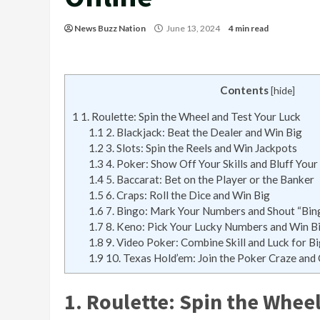
News Buzz Nation
June 13, 2024
4 min read
Contents
[
hide
]
1
1. Roulette: Spin the Wheel and Test Your Luck
1.1
2. Blackjack: Beat the Dealer and Win Big
1.2
3. Slots: Spin the Reels and Win Jackpots
1.3
4. Poker: Show Off Your Skills and Bluff Your
1.4
5. Baccarat: Bet on the Player or the Banker
1.5
6. Craps: Roll the Dice and Win Big
1.6
7. Bingo: Mark Your Numbers and Shout “Bin
1.7
8. Keno: Pick Your Lucky Numbers and Win B
1.8
9. Video Poker: Combine Skill and Luck for B
1.9
10. Texas Hold’em: Join the Poker Craze and 
1. Roulette: Spin the Whee