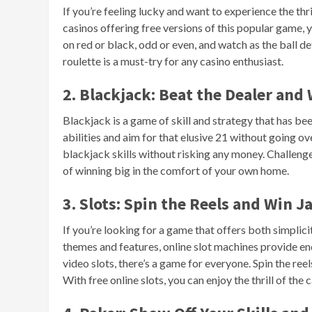
If you’re feeling lucky and want to experience the thri
casinos offering free versions of this popular game, 
on red or black, odd or even, and watch as the ball d
roulette is a must-try for any casino enthusiast.
2. Blackjack: Beat the Dealer and
Blackjack is a game of skill and strategy that has be
abilities and aim for that elusive 21 without going ov
blackjack skills without risking any money. Challenge
of winning big in the comfort of your own home.
3. Slots: Spin the Reels and Win J
If you’re looking for a game that offers both simplici
themes and features, online slot machines provide en
video slots, there’s a game for everyone. Spin the ree
With free online slots, you can enjoy the thrill of the