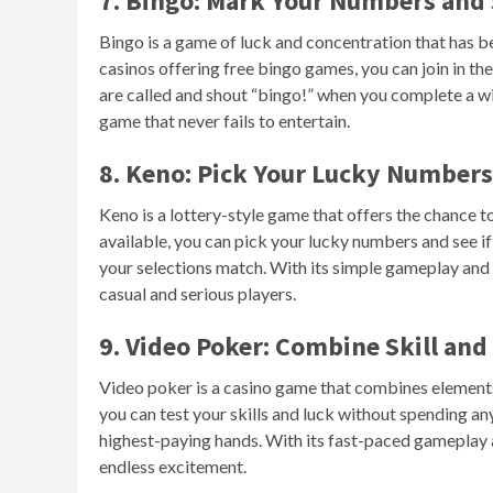
7. Bingo: Mark Your Numbers and
Bingo is a game of luck and concentration that has be
casinos offering free bingo games, you can join in t
are called and shout “bingo!” when you complete a win
game that never fails to entertain.
8. Keno: Pick Your Lucky Numbers
Keno is a lottery-style game that offers the chance t
available, you can pick your lucky numbers and see 
your selections match. With its simple gameplay and 
casual and serious players.
9. Video Poker: Combine Skill and
Video poker is a casino game that combines elements 
you can test your skills and luck without spending a
highest-paying hands. With its fast-paced gameplay a
endless excitement.