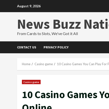
Skip
August 9, 2026
to
content
News Buzz Nat
From Cards to Slots, We've Got it All
CONTACT US
PRIVACY POLICY
Home
Casino game
10 Casino Games You Can Play For F
Casino game
10 Casino Games Yo
Online