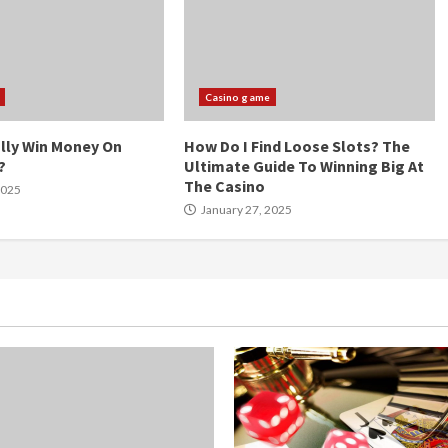
Casino game
lly Win Money On
How Do I Find Loose Slots? The
?
Ultimate Guide To Winning Big At
The Casino
2025
January 27, 2025