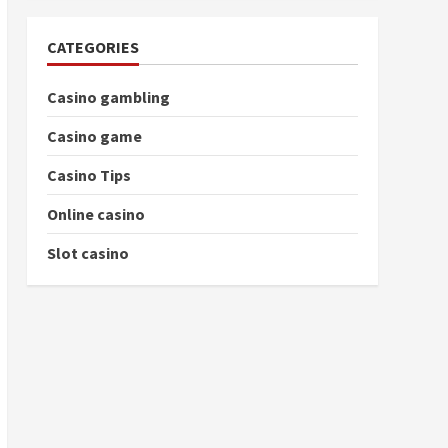
CATEGORIES
Casino gambling
Casino game
Casino Tips
Online casino
Slot casino