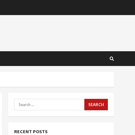
Search
for:
RECENT POSTS