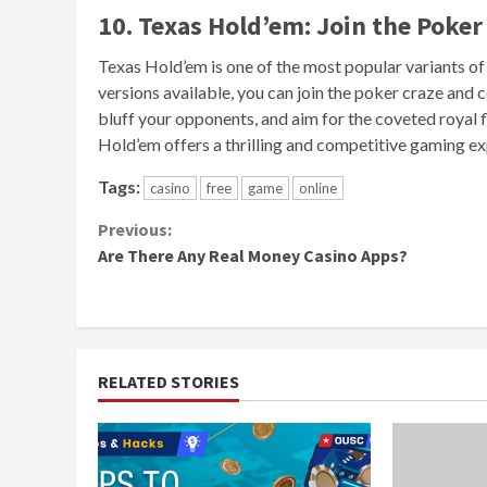
10. Texas Hold’em: Join the Poker
Texas Hold’em is one of the most popular variants of
versions available, you can join the poker craze and 
bluff your opponents, and aim for the coveted royal 
Hold’em offers a thrilling and competitive gaming ex
Tags:
casino
free
game
online
Continue
Previous:
Are There Any Real Money Casino Apps?
Reading
RELATED STORIES