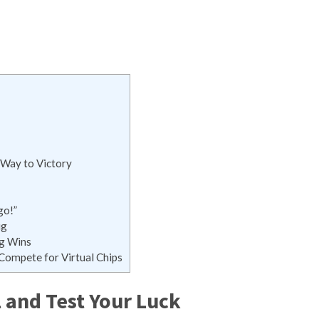
 Way to Victory
go!”
ig
ig Wins
Compete for Virtual Chips
l and Test Your Luck