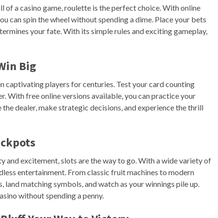
ll of a casino game, roulette is the perfect choice. With online
you can spin the wheel without spending a dime. Place your bets
etermines your fate. With its simple rules and exciting gameplay,
 Win Big
en captivating players for centuries. Test your card counting
er. With free online versions available, you can practice your
 the dealer, make strategic decisions, and experience the thrill
ackpots
ty and excitement, slots are the way to go. With a wide variety of
dless entertainment. From classic fruit machines to modern
ls, land matching symbols, and watch as your winnings pile up.
 casino without spending a penny.