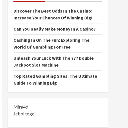
Discover The Best Odds In The Casino:
Increase Your Chances Of Winning Big!
Can You Really Make Money In A Casino?
Cashing In On The Fun: Exploring The
World Of Gambling For Free
Unleash Your Luck With The 777 Double
Jackpot Slot Machine
Top Rated Gambling Sites: The Ultimate
Guide To Winning Big
Mira4d
Jebol togel