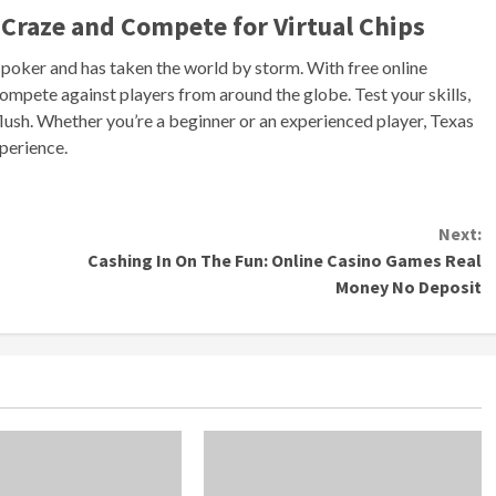
 Craze and Compete for Virtual Chips
 poker and has taken the world by storm. With free online
compete against players from around the globe. Test your skills,
flush. Whether you’re a beginner or an experienced player, Texas
perience.
Next:
Cashing In On The Fun: Online Casino Games Real
Money No Deposit