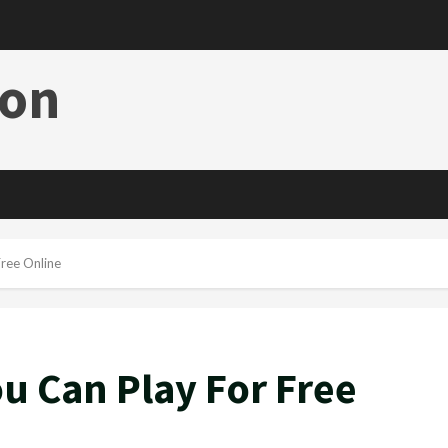
ion
ree Online
u Can Play For Free