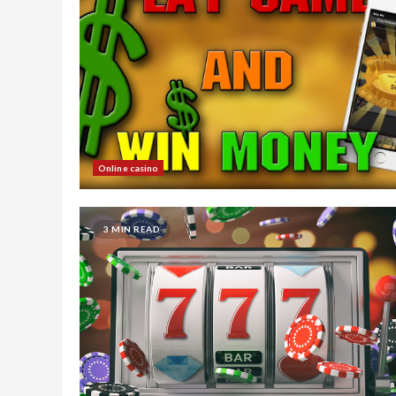
Online casino
3 MIN READ