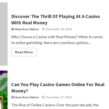
Discover The Thrill Of Playing At A Casino
With Real Money
News Buzz Nation
December 28, 2024
Why Choose a Casino with Real Money? When it comes
to online gambling, there are countless options...
Read More
Can You Play Casino Games Online For Real
Money?
News Buzz Nation
December 27, 2024
The Rise of Online Casinos Over the past decade, the