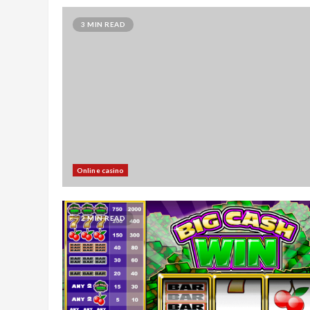
3 MIN READ
Online casino
2 MIN READ