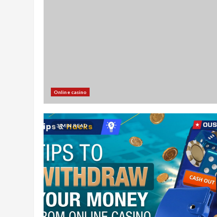
Online casino
3 MIN READ