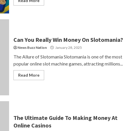
Read More
Can You Really Win Money On Slotomania?
News Buzz Nation
January 28, 2025
The Allure of Slotomania Slotomania is one of the most
popular online slot machine games, attracting millions...
Read More
The Ultimate Guide To Making Money At
Online Casinos