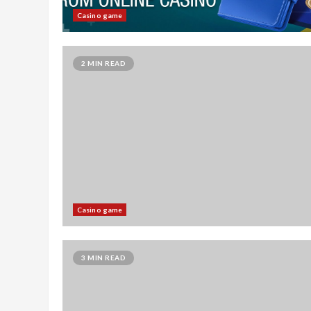
Casino game
2 MIN READ
Casino game
3 MIN READ