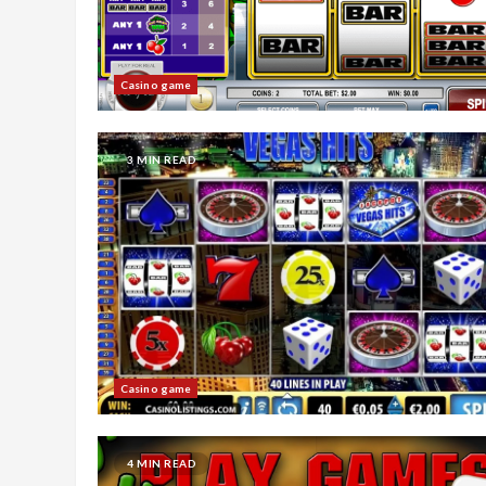
Casino game
3 MIN READ
Casino game
4 MIN READ