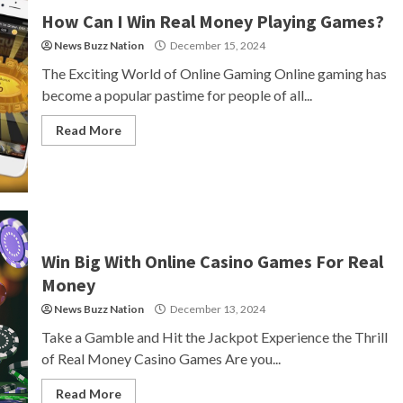
How Can I Win Real Money Playing Games?
News Buzz Nation
December 15, 2024
The Exciting World of Online Gaming Online gaming has
become a popular pastime for people of all...
Read More
Win Big With Online Casino Games For Real
Money
News Buzz Nation
December 13, 2024
Take a Gamble and Hit the Jackpot Experience the Thrill
of Real Money Casino Games Are you...
Read More