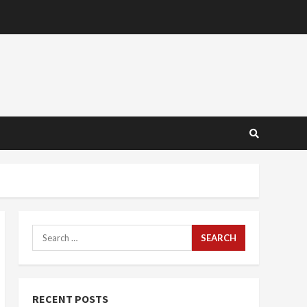
Search
for:
RECENT POSTS