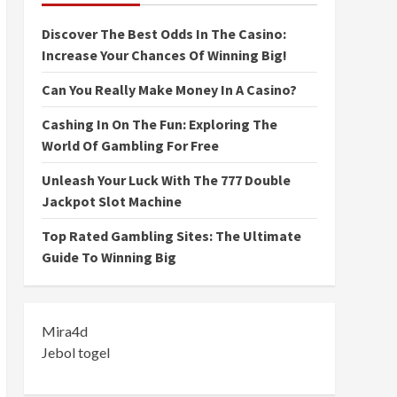
Discover The Best Odds In The Casino:
Increase Your Chances Of Winning Big!
Can You Really Make Money In A Casino?
Cashing In On The Fun: Exploring The
World Of Gambling For Free
Unleash Your Luck With The 777 Double
Jackpot Slot Machine
Top Rated Gambling Sites: The Ultimate
Guide To Winning Big
Mira4d
Jebol togel