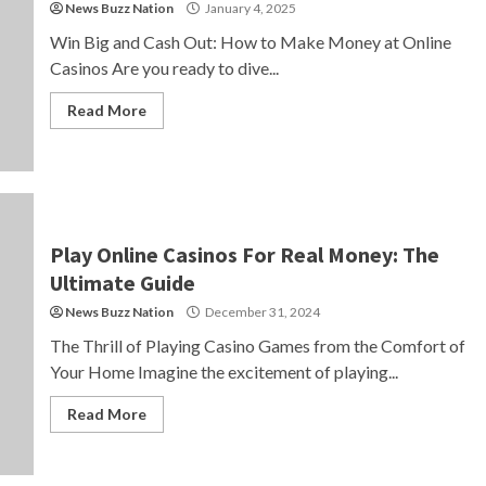
News Buzz Nation
January 4, 2025
Win Big and Cash Out: How to Make Money at Online
Casinos Are you ready to dive...
Read More
Play Online Casinos For Real Money: The
Ultimate Guide
News Buzz Nation
December 31, 2024
The Thrill of Playing Casino Games from the Comfort of
Your Home Imagine the excitement of playing...
Read More