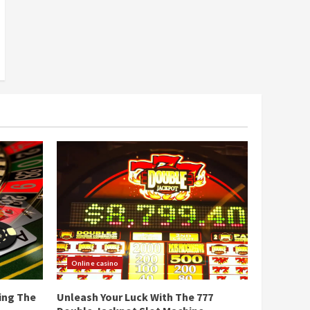
Online casino
ring The
Unleash Your Luck With The 777