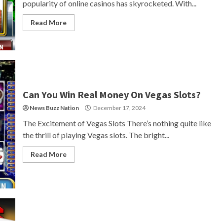
popularity of online casinos has skyrocketed. With...
Read More
Can You Win Real Money On Vegas Slots?
News Buzz Nation
December 17, 2024
The Excitement of Vegas Slots There’s nothing quite like
the thrill of playing Vegas slots. The bright...
Read More