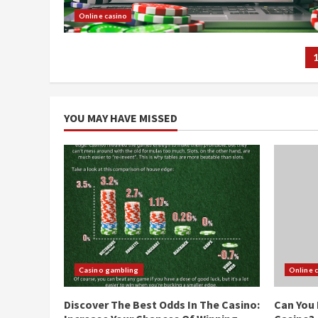
Online casino
P
n
YOU MAY HAVE MISSED
Casino gambling
Online 
Discover The Best Odds In The Casino:
Can You 