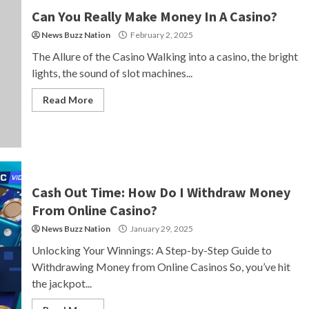
Can You Really Make Money In A Casino?
News Buzz Nation
February 2, 2025
The Allure of the Casino Walking into a casino, the bright
lights, the sound of slot machines...
Read More
Cash Out Time: How Do I Withdraw Money
From Online Casino?
News Buzz Nation
January 29, 2025
Unlocking Your Winnings: A Step-by-Step Guide to
Withdrawing Money from Online Casinos So, you’ve hit
the jackpot...