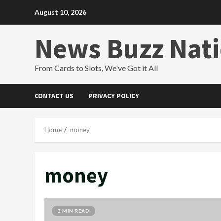
Skip
August 10, 2026
to
content
News Buzz Nat
From Cards to Slots, We've Got it All
CONTACT US
PRIVACY POLICY
Home
money
money
3 MIN READ