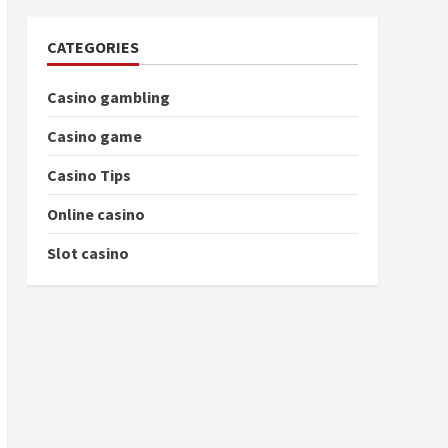
CATEGORIES
Casino gambling
Casino game
Casino Tips
Online casino
Slot casino