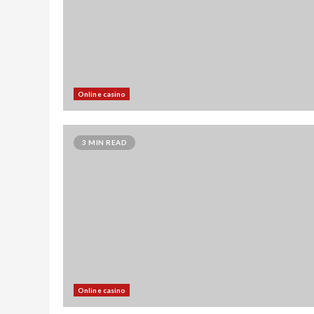
Online casino
3 MIN READ
Online casino