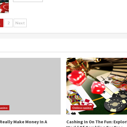
osts
1
2
Next
avigation
casino
Online casino
Really Make Money In A
Cashing In On The Fun: Explo