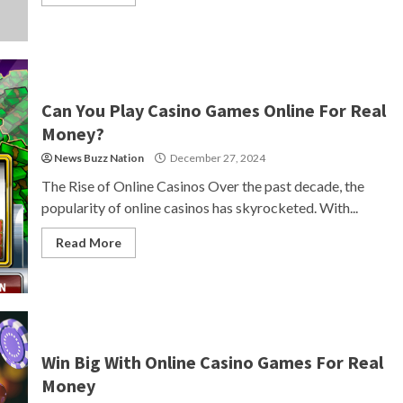
Can You Play Casino Games Online For Real
Money?
News Buzz Nation
December 27, 2024
The Rise of Online Casinos Over the past decade, the
popularity of online casinos has skyrocketed. With...
Read More
Win Big With Online Casino Games For Real
Money