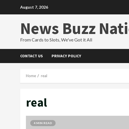
Skip
August 7, 2026
to
content
News Buzz Nat
From Cards to Slots, We've Got it All
CONTACT US
PRIVACY POLICY
Home
real
real
4 MIN READ