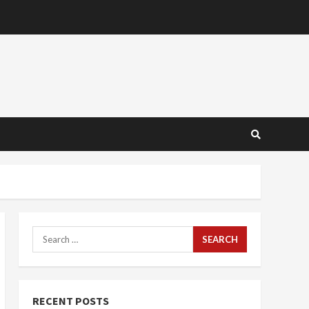
Search
for:
RECENT POSTS