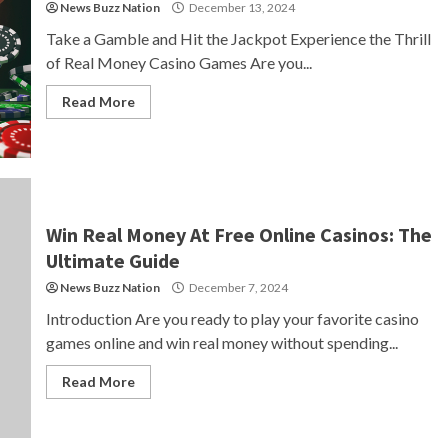
News Buzz Nation
December 13, 2024
Take a Gamble and Hit the Jackpot Experience the Thrill
of Real Money Casino Games Are you...
Read More
Win Real Money At Free Online Casinos: The
Ultimate Guide
News Buzz Nation
December 7, 2024
Introduction Are you ready to play your favorite casino
games online and win real money without spending...
Read More