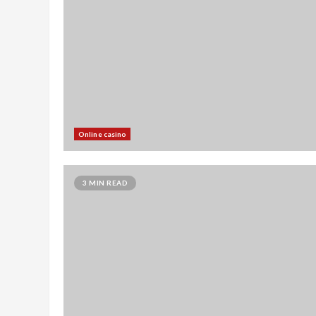
Online casino
3 MIN READ