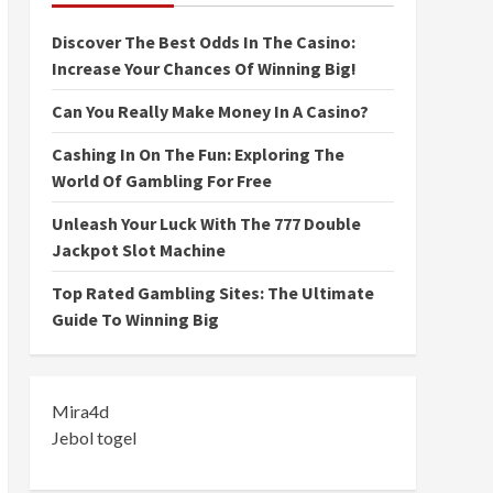
Discover The Best Odds In The Casino:
Increase Your Chances Of Winning Big!
Can You Really Make Money In A Casino?
Cashing In On The Fun: Exploring The
World Of Gambling For Free
Unleash Your Luck With The 777 Double
Jackpot Slot Machine
Top Rated Gambling Sites: The Ultimate
Guide To Winning Big
Mira4d
Jebol togel