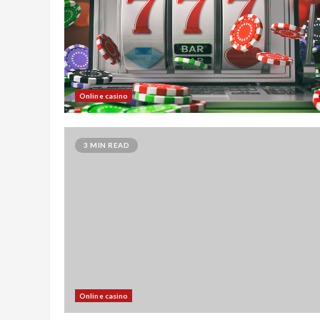
Online casino
3 MIN READ
Online casino