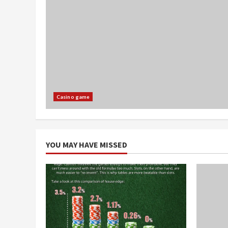
Casino game
YOU MAY HAVE MISSED