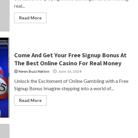
real...
Read More
Come And Get Your Free Signup Bonus At
The Best Online Casino For Real Money
News Buzz Nation
June 16, 2024
Unlock the Excitement of Online Gambling with a Free
Signup Bonus Imagine stepping into a world of...
Read More