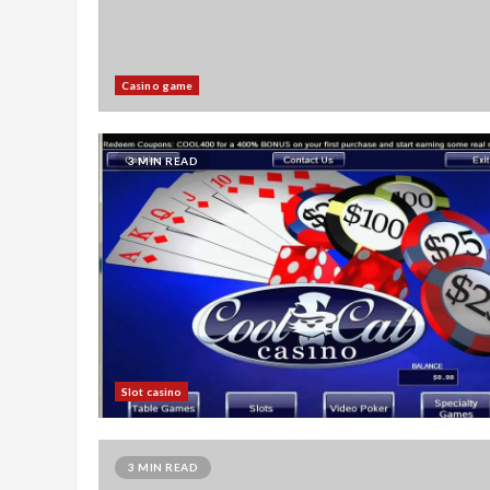
Casino game
3 MIN READ
Slot casino
3 MIN READ