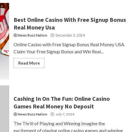
Best Online Casino With Free Signup Bonus
Real Money Usa
News Buzz Nation
December 2, 2024
Online Casino with Free Signup Bonus Real Money USA
Claim Your Free Signup Bonus and Win Real...
Read More
Cashing In On The Fun: Online Casino
Games Real Money No Deposit
News Buzz Nation
July 7, 2024
The Thrill of Playing and Winning Imagine the
excitement of playing online casino games and winning