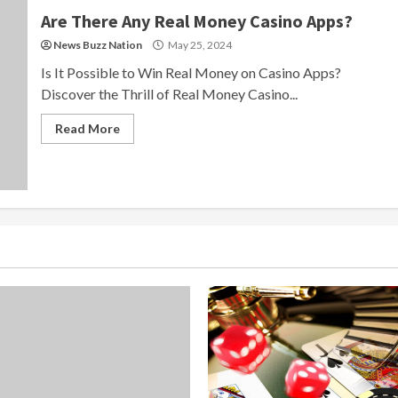
Are There Any Real Money Casino Apps?
News Buzz Nation
May 25, 2024
Is It Possible to Win Real Money on Casino Apps?
Discover the Thrill of Real Money Casino...
Read More