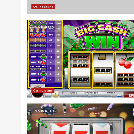
Online casino
2 MIN READ
Casino game
3 MIN READ