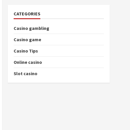
CATEGORIES
Casino gambling
Casino game
Casino Tips
Online casino
Slot casino