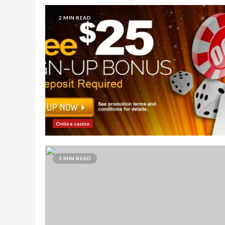
2 MIN READ
Online casino
3 MIN READ