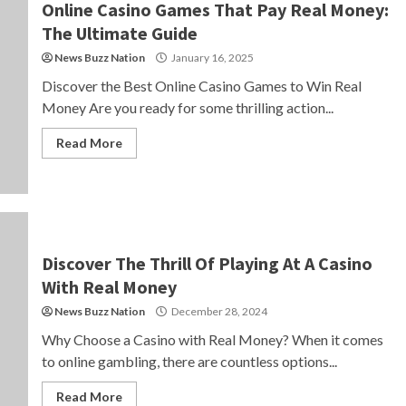
Online Casino Games That Pay Real Money:
The Ultimate Guide
News Buzz Nation
January 16, 2025
Discover the Best Online Casino Games to Win Real
Money Are you ready for some thrilling action...
Read More
Discover The Thrill Of Playing At A Casino
With Real Money
News Buzz Nation
December 28, 2024
Why Choose a Casino with Real Money? When it comes
to online gambling, there are countless options...
Read More