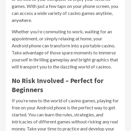
games. With just a few taps on your phone screen, you
can access a wide variety of casino games anytime,
anywhere.
Whether you’re commuting to work, waiting for an
appointment, or simply relaxing at home, your
Android phone can transform into a portable casino.
Take advantage of those spare moments to immerse
yourself in thrilling gameplay and bright graphics that
will transport you to the dazzling world of casinos.
No Risk Involved – Perfect for
Beginners
If you’re new to the world of casino games, playing for
free on your Android phone is the perfect way to get
started. You can learn the rules, strategies, and
intricacies of different games without risking any real
money. Take your time to practice and develop your