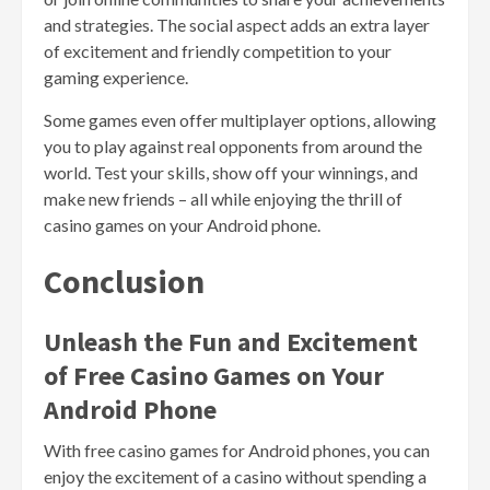
and strategies. The social aspect adds an extra layer
of excitement and friendly competition to your
gaming experience.
Some games even offer multiplayer options, allowing
you to play against real opponents from around the
world. Test your skills, show off your winnings, and
make new friends – all while enjoying the thrill of
casino games on your Android phone.
Conclusion
Unleash the Fun and Excitement
of Free Casino Games on Your
Android Phone
With free casino games for Android phones, you can
enjoy the excitement of a casino without spending a