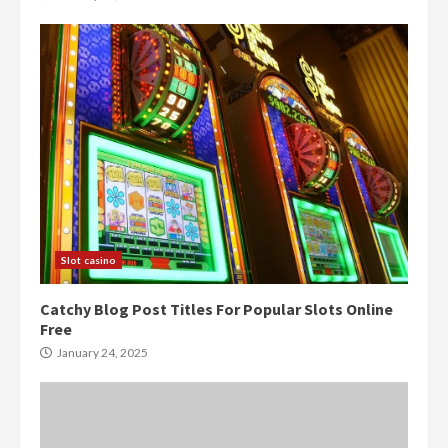
Slot casino
Catchy Blog Post Titles For Popular Slots Online
Free
January 24, 2025