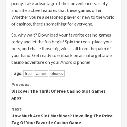
penny. Take advantage of the convenience, variety,
and interactive features that these games offer.
Whether you’re a seasoned player or new to the world
of casinos, there’s something for everyone.
So, why wait? Download your favorite casino games
today and let the fun begin! Spin the reels, place your
bets, and chase those big wins – all from the palm of
your hand. Get ready to embark on an unforgettable
casino adventure on your Android phone!
Tags:
free
games
phones
Continue
Previous:
Discover The Thrill Of Free Casino Slot Games
Reading
Apps
Next:
How Much Are Slot Machines? Unveiling The Price
Tag Of Your Favorite Casino Game