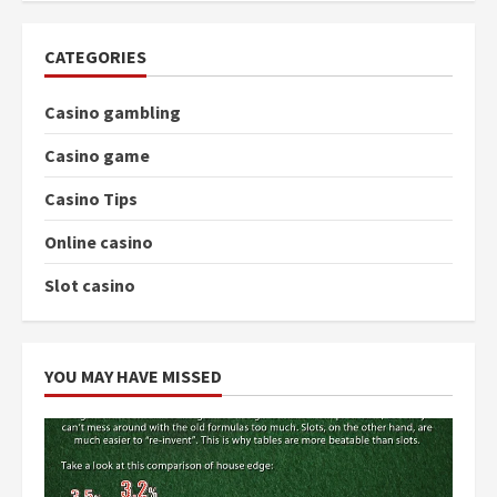
CATEGORIES
Casino gambling
Casino game
Casino Tips
Online casino
Slot casino
YOU MAY HAVE MISSED