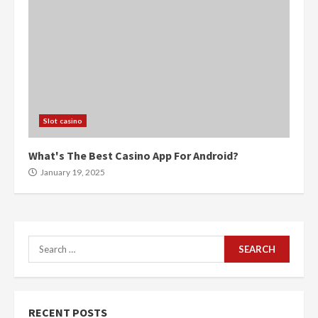
Slot casino
What's The Best Casino App For Android?
January 19, 2025
Search
for:
RECENT POSTS