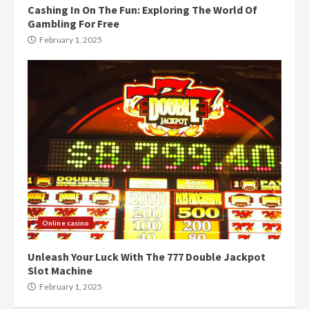
Cashing In On The Fun: Exploring The World Of
Gambling For Free
February 1, 2025
Online casino
Unleash Your Luck With The 777 Double Jackpot
Slot Machine
February 1, 2025