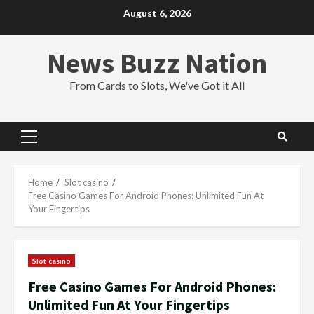
Skip
August 6, 2026
to
content
News Buzz Nation
From Cards to Slots, We've Got it All
Primary
Menu
Home
Slot casino
Free Casino Games For Android Phones: Unlimited Fun At
Your Fingertips
Slot casino
Free Casino Games For Android Phones:
Unlimited Fun At Your Fingertips