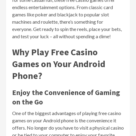
endless entertainment options. From classic card
games like poker and blackjack to popular slot
machines and roulette, there’s something for
everyone. Get ready to spin the reels, place your bets,
and test your luck – all without spending a dime!
Why Play Free Casino
Games on Your Android
Phone?
Enjoy the Convenience of Gaming
on the Go
One of the biggest advantages of playing free casino
games on your Android phone is the convenience it
offers. No longer do you have to visit a physical casino
or be tied to your computer to enjoy your favorite