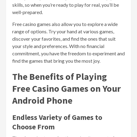
skills, so when you’re ready to play for real, you’ll be
well-prepared.
Free casino games also allow you to explore a wide
range of options. Try your hand at various games,
discover your favorites, and find the ones that suit
your style and preferences. With no financial
commitment, you have the freedom to experiment and
find the games that bring you the most joy.
The Benefits of Playing
Free Casino Games on Your
Android Phone
Endless Variety of Games to
Choose From