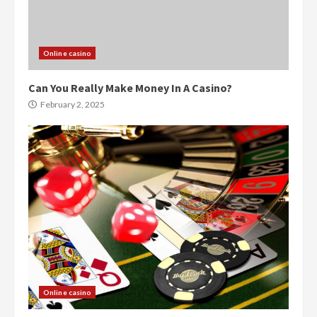
Online casino
Can You Really Make Money In A Casino?
February 2, 2025
Online casino