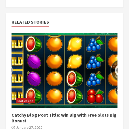
RELATED STORIES
Slot casino
Catchy Blog Post Title: Win Big With Free Slots Big
Bonus!
January 27, 2025