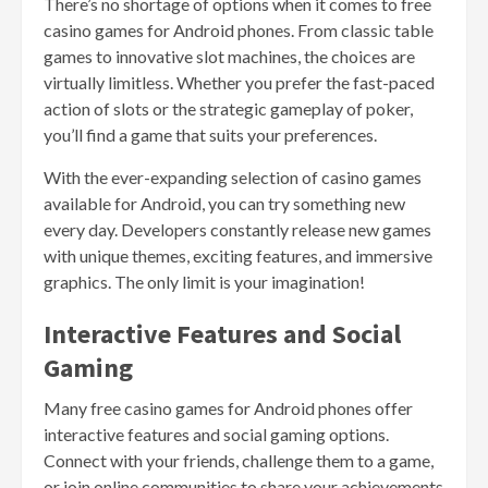
There’s no shortage of options when it comes to free
casino games for Android phones. From classic table
games to innovative slot machines, the choices are
virtually limitless. Whether you prefer the fast-paced
action of slots or the strategic gameplay of poker,
you’ll find a game that suits your preferences.
With the ever-expanding selection of casino games
available for Android, you can try something new
every day. Developers constantly release new games
with unique themes, exciting features, and immersive
graphics. The only limit is your imagination!
Interactive Features and Social
Gaming
Many free casino games for Android phones offer
interactive features and social gaming options.
Connect with your friends, challenge them to a game,
or join online communities to share your achievements