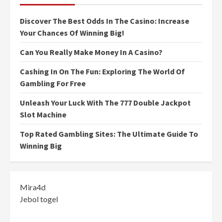
Discover The Best Odds In The Casino: Increase
Your Chances Of Winning Big!
Can You Really Make Money In A Casino?
Cashing In On The Fun: Exploring The World Of
Gambling For Free
Unleash Your Luck With The 777 Double Jackpot
Slot Machine
Top Rated Gambling Sites: The Ultimate Guide To
Winning Big
Mira4d
Jebol togel