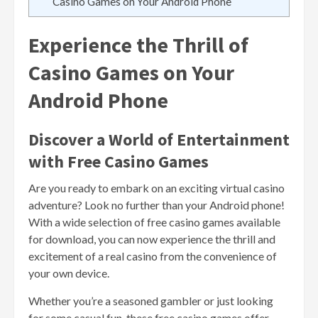
Casino Games on Your Android Phone
Experience the Thrill of
Casino Games on Your
Android Phone
Discover a World of Entertainment
with Free Casino Games
Are you ready to embark on an exciting virtual casino
adventure? Look no further than your Android phone!
With a wide selection of free casino games available
for download, you can now experience the thrill and
excitement of a real casino from the convenience of
your own device.
Whether you’re a seasoned gambler or just looking
for some casual fun, these free casino games offer