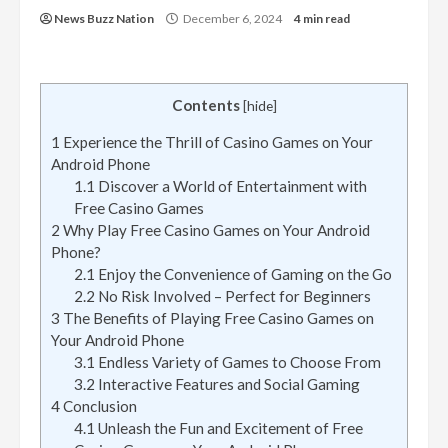
News Buzz Nation
December 6, 2024
4 min read
Contents
[
hide
]
1
Experience the Thrill of Casino Games on Your
Android Phone
1.1
Discover a World of Entertainment with
Free Casino Games
2
Why Play Free Casino Games on Your Android
Phone?
2.1
Enjoy the Convenience of Gaming on the Go
2.2
No Risk Involved – Perfect for Beginners
3
The Benefits of Playing Free Casino Games on
Your Android Phone
3.1
Endless Variety of Games to Choose From
3.2
Interactive Features and Social Gaming
4
Conclusion
4.1
Unleash the Fun and Excitement of Free