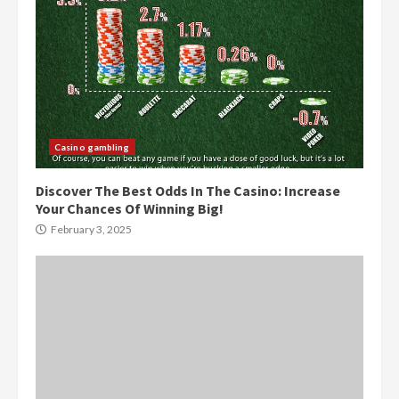
Casino gambling
Discover The Best Odds In The Casino: Increase
Your Chances Of Winning Big!
February 3, 2025