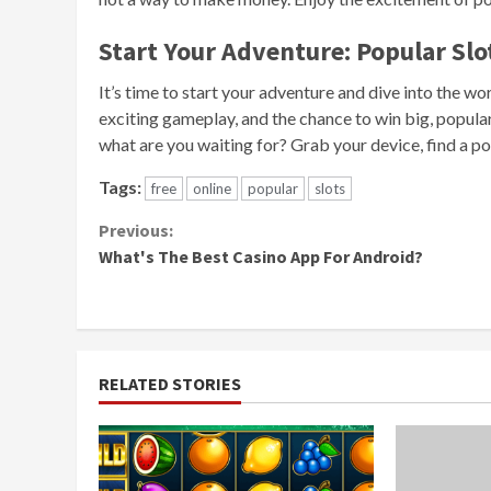
Start Your Adventure: Popular Slo
It’s time to start your adventure and dive into the wor
exciting gameplay, and the chance to win big, popular
what are you waiting for? Grab your device, find a po
Tags:
free
online
popular
slots
Continue
Previous:
What's The Best Casino App For Android?
Reading
RELATED STORIES