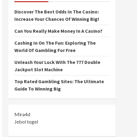
Discover The Best Odds In The Casino:
Increase Your Chances Of Winning Big!
Can You Really Make Money In A Casino?
Cashing In On The Fun: Exploring The
World Of Gambling For Free
Unleash Your Luck With The 777 Double
Jackpot Slot Machine
Top Rated Gambling Sites: The Ultimate
Guide To Winning Big
Mira4d
Jebol togel