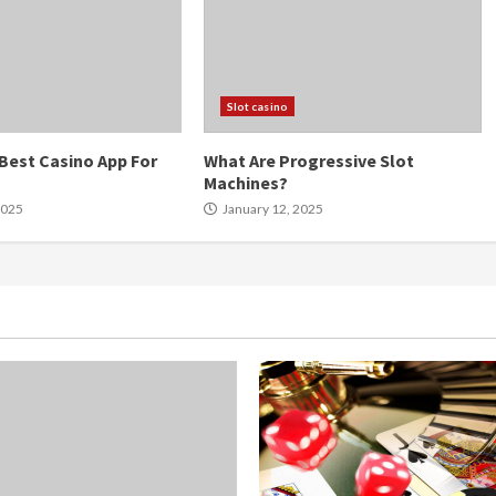
Slot casino
Best Casino App For
What Are Progressive Slot
Machines?
2025
January 12, 2025