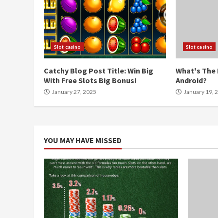
Slot casino
Slot casino
Catchy Blog Post Title: Win Big
What's The 
With Free Slots Big Bonus!
Android?
January 27, 2025
January 19, 
YOU MAY HAVE MISSED