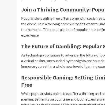
Join a Thriving Community: Popula
Popular slots online free often come with social fea
the world. Join a thriving community of slot enthusia
tournaments. The social aspect of popular slots onli
experience.
The Future of Gambling: Popular Sl
As technology continues to advance, the future of popul
a virtual casino, surrounded by the sights and sounds 
immerse yourself in a whole new level of gaming experi
Responsible Gaming: Setting Limi
Free
While popular slots online free offer a thrilling and 
gaming. Set limits on your time and budget, and alw
not a way to make money. Enjoy the excitement of pop