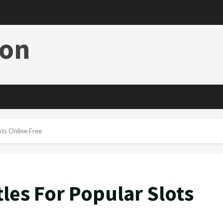
ion
ots Online Free
tles For Popular Slots