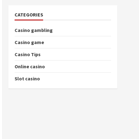
CATEGORIES
Casino gambling
Casino game
Casino Tips
Online casino
Slot casino