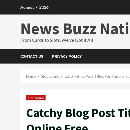
Skip
August 7, 2026
to
content
News Buzz Nat
From Cards to Slots, We've Got it All
CONTACT US
PRIVACY POLICY
Home
Slot casino
Catchy Blog Post Titles For Popular Sl
Slot casino
Catchy Blog Post Ti
Online Free