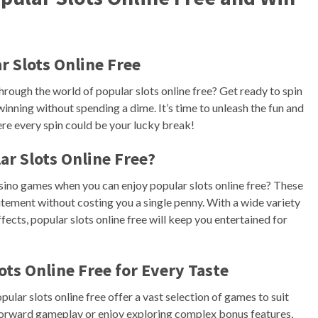
r Slots Online Free
hrough the world of popular slots online free? Get ready to spin
f winning without spending a dime. It’s time to unleash the fun and
ere every spin could be your lucky break!
r Slots Online Free?
no games when you can enjoy popular slots online free? These
tement without costing you a single penny. With a wide variety
ects, popular slots online free will keep you entertained for
ots Online Free for Every Taste
ular slots online free offer a vast selection of games to suit
forward gameplay or enjoy exploring complex bonus features,