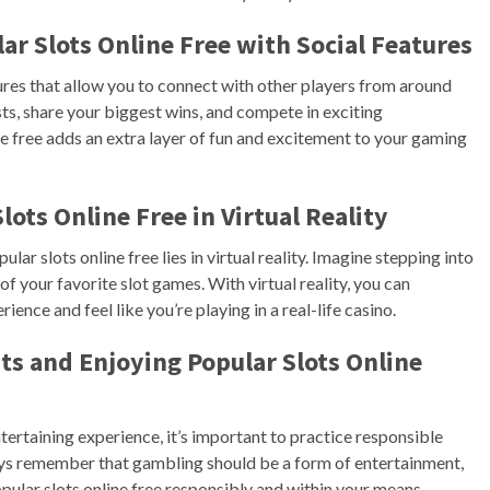
r Slots Online Free with Social Features
tures that allow you to connect with other players from around
sts, share your biggest wins, and compete in exciting
ne free adds an extra layer of fun and excitement to your gaming
ots Online Free in Virtual Reality
ar slots online free lies in virtual reality. Imagine stepping into
of your favorite slot games. With virtual reality, you can
ence and feel like you’re playing in a real-life casino.
ts and Enjoying Popular Slots Online
entertaining experience, it’s important to practice responsible
ays remember that gambling should be a form of entertainment,
ular slots online free responsibly and within your means.