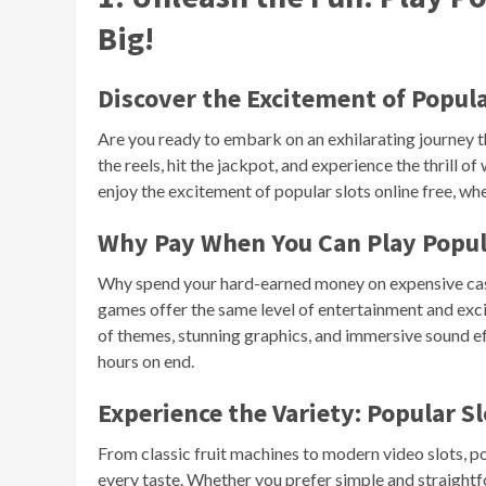
Big!
Discover the Excitement of Popula
Are you ready to embark on an exhilarating journey t
the reels, hit the jackpot, and experience the thrill o
enjoy the excitement of popular slots online free, wh
Why Pay When You Can Play Popula
Why spend your hard-earned money on expensive casi
games offer the same level of entertainment and exci
of themes, stunning graphics, and immersive sound eff
hours on end.
Experience the Variety: Popular Sl
From classic fruit machines to modern video slots, pop
every taste. Whether you prefer simple and straight