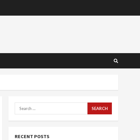
Search
for:
RECENT POSTS