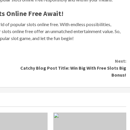
ts Online Free Await!
ld of popular slots online free. With endless possibilities,
 slots online free offer an unmatched entertainment value. So,
pular slot game, and let the fun begin!
Next:
Catchy Blog Post Title: Win Big With Free Slots Big
Bonus!