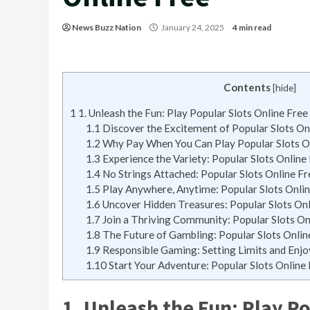
News Buzz Nation
January 24, 2025
4 min read
Contents
[
hide
]
1
1. Unleash the Fun: Play Popular Slots Online Free
1.1
Discover the Excitement of Popular Slots On
1.2
Why Pay When You Can Play Popular Slots O
1.3
Experience the Variety: Popular Slots Online
1.4
No Strings Attached: Popular Slots Online Fr
1.5
Play Anywhere, Anytime: Popular Slots Onlin
1.6
Uncover Hidden Treasures: Popular Slots Onl
1.7
Join a Thriving Community: Popular Slots Onl
1.8
The Future of Gambling: Popular Slots Online 
1.9
Responsible Gaming: Setting Limits and Enjo
1.10
Start Your Adventure: Popular Slots Online
1. Unleash the Fun: Play P