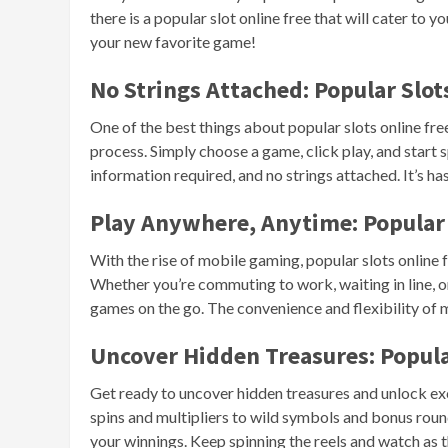
there is a popular slot online free that will cater to 
your new favorite game!
No Strings Attached: Popular Slot
One of the best things about popular slots online fre
process. Simply choose a game, click play, and start sp
information required, and no strings attached. It’s has
Play Anywhere, Anytime: Popular 
With the rise of mobile gaming, popular slots online 
Whether you’re commuting to work, waiting in line, or
games on the go. The convenience and flexibility of
Uncover Hidden Treasures: Popula
Get ready to uncover hidden treasures and unlock exci
spins and multipliers to wild symbols and bonus roun
your winnings. Keep spinning the reels and watch as 