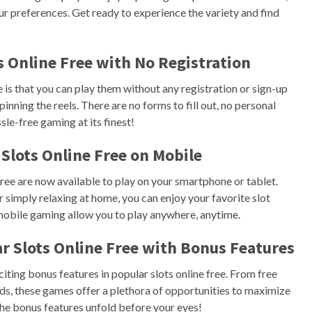
your preferences. Get ready to experience the variety and find
s Online Free with No Registration
e is that you can play them without any registration or sign-up
inning the reels. There are no forms to fill out, no personal
sle-free gaming at its finest!
Slots Online Free on Mobile
free are now available to play on your smartphone or tablet.
 simply relaxing at home, you can enjoy your favorite slot
 mobile gaming allow you to play anywhere, anytime.
r Slots Online Free with Bonus Features
ting bonus features in popular slots online free. From free
ds, these games offer a plethora of opportunities to maximize
the bonus features unfold before your eyes!