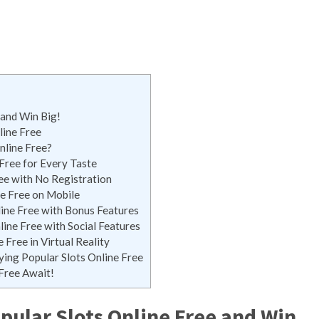
 and Win Big!
line Free
nline Free?
 Free for Every Taste
ee with No Registration
e Free on Mobile
ine Free with Bonus Features
ine Free with Social Features
Free in Virtual Reality
ying Popular Slots Online Free
 Free Await!
opular Slots Online Free and Win