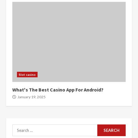
Slot casino
What's The Best Casino App For Android?
January 19, 2025
Search
for: