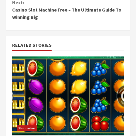
Next:
Casino Slot Machine Free – The Ultimate Guide To
Winning Big
RELATED STORIES
Slot casino