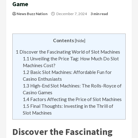
Game
News Buzz Nation
December 7, 2024
3 min read
Contents
[
hide
]
1
Discover the Fascinating World of Slot Machines
1.1
Unveiling the Price Tag: How Much Do Slot
Machines Cost?
1.2
Basic Slot Machines: Affordable Fun for
Casino Enthusiasts
1.3
High-End Slot Machines: The Rolls-Royce of
Casino Games
1.4
Factors Affecting the Price of Slot Machines
1.5
Final Thoughts: Investing in the Thrill of
Slot Machines
Discover the Fascinating