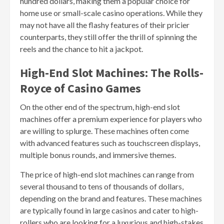
hundred dollars, making them a popular choice for
home use or small-scale casino operations. While they
may not have all the flashy features of their pricier
counterparts, they still offer the thrill of spinning the
reels and the chance to hit a jackpot.
High-End Slot Machines: The Rolls-
Royce of Casino Games
On the other end of the spectrum, high-end slot
machines offer a premium experience for players who
are willing to splurge. These machines often come
with advanced features such as touchscreen displays,
multiple bonus rounds, and immersive themes.
The price of high-end slot machines can range from
several thousand to tens of thousands of dollars,
depending on the brand and features. These machines
are typically found in large casinos and cater to high-
rollers who are looking for a luxurious and high-stakes