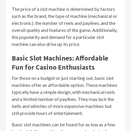
The price of a slot machine is determined by factors
such as the brand, the type of machine (mechanical or
electronic), the number of reels and paylines, and the
overall quality and features of the game. Additionally,
the popularity and demand for a particular slot
machine can also drive up its price.
Basic Slot Machines: Affordable
Fun for Casino Enthusiasts
For those on a budget or just starting out, basic slot
machines offer an affordable option. These machines
typically have a simple design, with mechanical reels
and a limited number of paylines. They may lack the
bells and whistles of more expensive machines but
still provide hours of entertainment.
Basic slot machines can be found for as low as a few