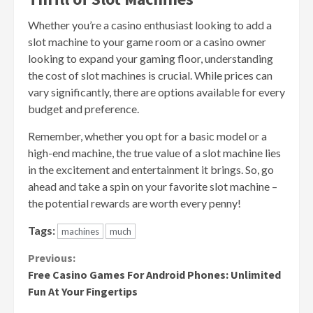
Whether you’re a casino enthusiast looking to add a
slot machine to your game room or a casino owner
looking to expand your gaming floor, understanding
the cost of slot machines is crucial. While prices can
vary significantly, there are options available for every
budget and preference.
Remember, whether you opt for a basic model or a
high-end machine, the true value of a slot machine lies
in the excitement and entertainment it brings. So, go
ahead and take a spin on your favorite slot machine –
the potential rewards are worth every penny!
Tags:
machines
much
Continue
Previous:
Free Casino Games For Android Phones: Unlimited
Reading
Fun At Your Fingertips