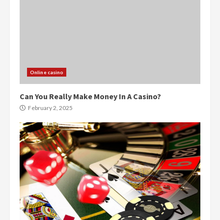
Online casino
Can You Really Make Money In A Casino?
February 2, 2025