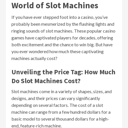
World of Slot Machines
If you have ever stepped foot into a casino, you’ve
probably been mesmerized by the flashing lights and
ringing sounds of slot machines. These popular casino
games have captivated players for decades, offering
both excitement and the chance to win big. But have
you ever wondered how much these captivating
machines actually cost?
Unveiling the Price Tag: How Much
Do Slot Machines Cost?
Slot machines come in a variety of shapes, sizes, and
designs, and their prices can vary significantly
depending on several factors. The cost of a slot
machine can range from a few hundred dollars for a
basic model to several thousand dollars for a high-
end, feature-rich machine.