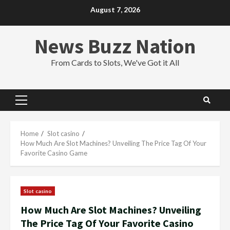
Skip
August 7, 2026
to
content
News Buzz Nation
From Cards to Slots, We've Got it All
Primary
Menu
Home
Slot casino
How Much Are Slot Machines? Unveiling The Price Tag Of Your
Favorite Casino Game
Slot casino
How Much Are Slot Machines? Unveiling
The Price Tag Of Your Favorite Casino