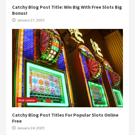
Catchy Blog Post Title: Win Big With Free Slots Big
Bonus!
January 27, 2025
Slot casino
Catchy Blog Post Titles For Popular Slots Online
Free
January 24, 2025