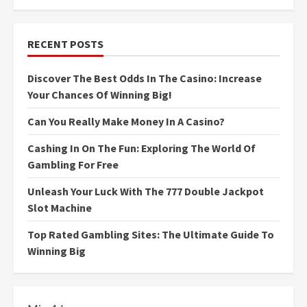
RECENT POSTS
Discover The Best Odds In The Casino: Increase
Your Chances Of Winning Big!
Can You Really Make Money In A Casino?
Cashing In On The Fun: Exploring The World Of
Gambling For Free
Unleash Your Luck With The 777 Double Jackpot
Slot Machine
Top Rated Gambling Sites: The Ultimate Guide To
Winning Big