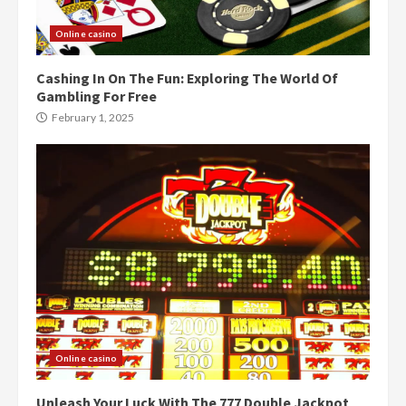
Online casino
Cashing In On The Fun: Exploring The World Of
Gambling For Free
February 1, 2025
Online casino
Unleash Your Luck With The 777 Double Jackpot