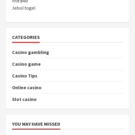
Mira4d
Jebol togel
CATEGORIES
Casino gambling
Casino game
Casino Tips
Online casino
Slot casino
YOU MAY HAVE MISSED