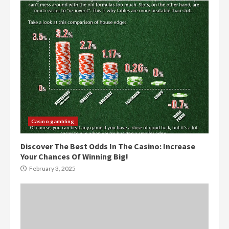
Casino gambling
Discover The Best Odds In The Casino: Increase
Your Chances Of Winning Big!
February 3, 2025