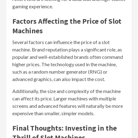
gaming experience.
Factors Affecting the Price of Slot
Machines
Several factors can influence the price of a slot
machine. Brand reputation plays a significant role, as
popular and well-established brands often command
higher prices. The technology used in the machine,
such as a random number generator (RNG) or
advanced graphics, can also impact the cost.
Additionally, the size and complexity of the machine
can affect its price. Larger machines with multiple
screens and advanced features will naturally be more
expensive than smaller, simpler models.
Final Thoughts: Investing in the
Thrill of Slot Machines