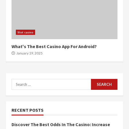
Slot casino
What's The Best Casino App For Android?
January 19, 2025
Search
for:
RECENT POSTS
Discover The Best Odds In The Casino: Increase