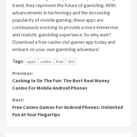
trend; they represent the future of gambling. With
advancements in technology and the increasing
popularity of mobile gaming, these apps are
continuously evolving to provide a more immersive
and realistic gambling experience. So why wait?
Download a free casino slot games app today and
embark on your own gambling adventure!
Tags:
apps
casino
free
slot
Continue
Previous:
Cashing In On The Fun: The Best Real Money
Reading
Casino For Mobile Android Phones
Next:
Free Casino Games For Android Phones: Unlimited
Fun At Your Fingertips