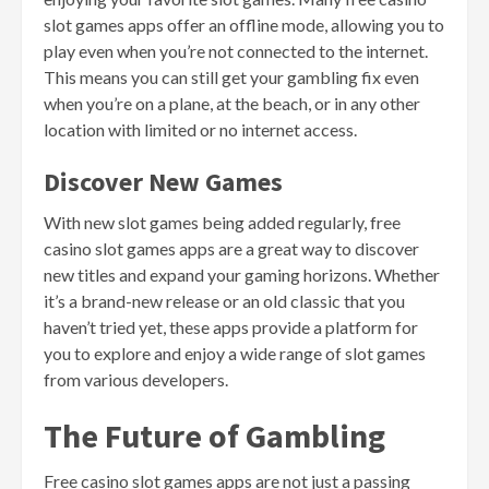
slot games apps offer an offline mode, allowing you to
play even when you’re not connected to the internet.
This means you can still get your gambling fix even
when you’re on a plane, at the beach, or in any other
location with limited or no internet access.
Discover New Games
With new slot games being added regularly, free
casino slot games apps are a great way to discover
new titles and expand your gaming horizons. Whether
it’s a brand-new release or an old classic that you
haven’t tried yet, these apps provide a platform for
you to explore and enjoy a wide range of slot games
from various developers.
The Future of Gambling
Free casino slot games apps are not just a passing