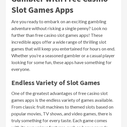
Slot Games Apps
Are you ready to embark on an exciting gambling
adventure without risking a single penny? Look no
further than free casino slot games apps! These
incredible apps offer a wide range of thrilling slot
games that will keep you entertained for hours on end.
Whether you’re a seasoned gambler or a casual player
looking for some fun, these apps have something for
everyone.
Endless Variety of Slot Games
One of the greatest advantages of free casino slot
games apps is the endless variety of games available.
From classic fruit machines to themed slots based on
popular movies, TV shows, and video games, there is
truly something for every taste. Each game comes