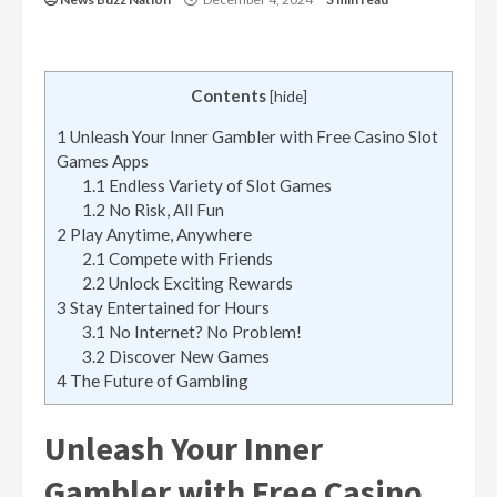
Contents
[
hide
]
1
Unleash Your Inner Gambler with Free Casino Slot
Games Apps
1.1
Endless Variety of Slot Games
1.2
No Risk, All Fun
2
Play Anytime, Anywhere
2.1
Compete with Friends
2.2
Unlock Exciting Rewards
3
Stay Entertained for Hours
3.1
No Internet? No Problem!
3.2
Discover New Games
4
The Future of Gambling
Unleash Your Inner
Gambler with Free Casino