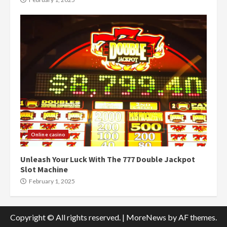
Online casino
Unleash Your Luck With The 777 Double Jackpot
Slot Machine
February 1, 2025
Copyright © All rights reserved.
|
MoreNews
by AF themes.