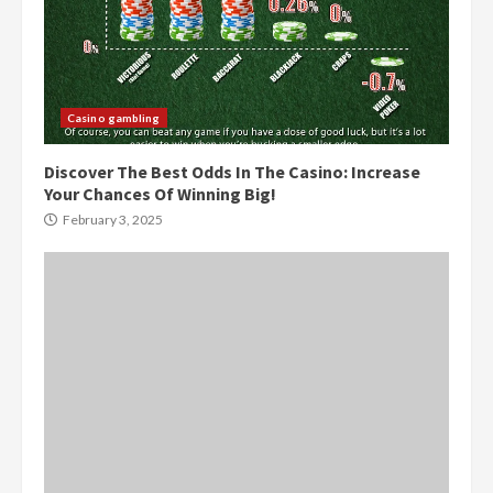
Casino gambling
Discover The Best Odds In The Casino: Increase
Your Chances Of Winning Big!
February 3, 2025