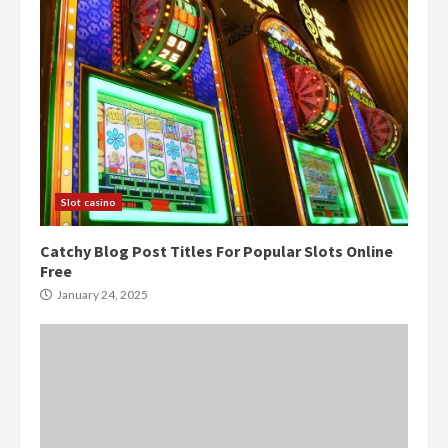
Slot casino
Catchy Blog Post Titles For Popular Slots Online
Free
January 24, 2025