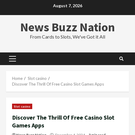
Skip
August 7, 2026
to
content
News Buzz Nation
From Cards to Slots, We've Got it All
Primary
Menu
Home
Slot casino
Discover The Thrill Of Free Casino Slot Games Apps
Slot casino
Discover The Thrill Of Free Casino Slot
Games Apps
News Buzz Nation
December 4, 2024
3 min read