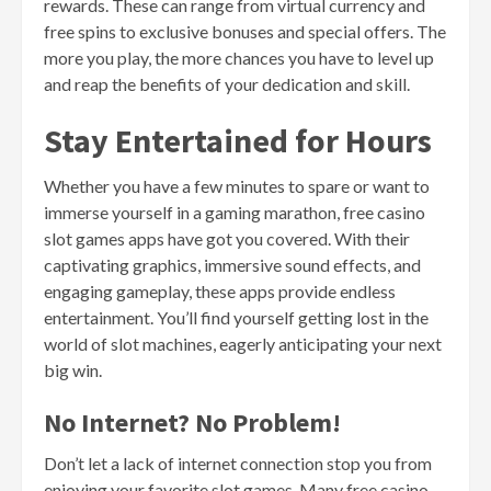
rewards. These can range from virtual currency and
free spins to exclusive bonuses and special offers. The
more you play, the more chances you have to level up
and reap the benefits of your dedication and skill.
Stay Entertained for Hours
Whether you have a few minutes to spare or want to
immerse yourself in a gaming marathon, free casino
slot games apps have got you covered. With their
captivating graphics, immersive sound effects, and
engaging gameplay, these apps provide endless
entertainment. You’ll find yourself getting lost in the
world of slot machines, eagerly anticipating your next
big win.
No Internet? No Problem!
Don’t let a lack of internet connection stop you from
enjoying your favorite slot games. Many free casino