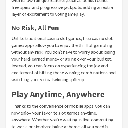
with its own unique features, such as bonus rounds,
free spins, and progressive jackpots, adding an extra
layer of excitement to your gameplay.
No Risk, All Fun
Unlike traditional casino slot games, free casino slot
games apps allow you to enjoy the thrill of gambling
without any risk. You don’t have to worry about losing
your hard-earned money or going over your budget.
Instead, you can focus on experiencing the joy and
excitement of hitting those winning combinations and
watching your virtual winnings pile up!
Play Anytime, Anywhere
Thanks to the convenience of mobile apps, you can
now enjoy your favorite slot games anytime,
anywhere. Whether you’re waiting in line, commuting
to work, or simply relaxing at home, all you need is