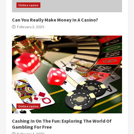
Online casino
Can You Really Make Money In A Casino?
February 2, 2025
Online casino
Cashing In On The Fun: Exploring The World Of
Gambling For Free
February 1, 2025