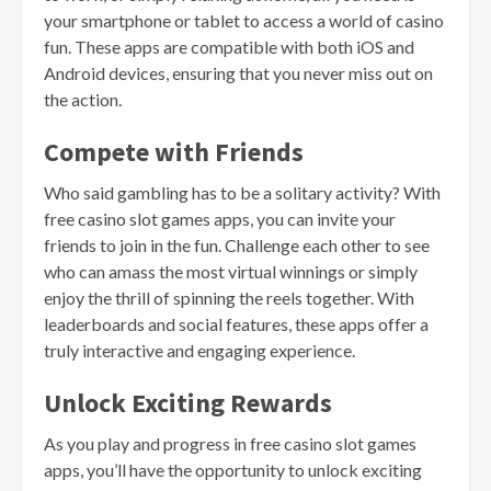
your smartphone or tablet to access a world of casino
fun. These apps are compatible with both iOS and
Android devices, ensuring that you never miss out on
the action.
Compete with Friends
Who said gambling has to be a solitary activity? With
free casino slot games apps, you can invite your
friends to join in the fun. Challenge each other to see
who can amass the most virtual winnings or simply
enjoy the thrill of spinning the reels together. With
leaderboards and social features, these apps offer a
truly interactive and engaging experience.
Unlock Exciting Rewards
As you play and progress in free casino slot games
apps, you’ll have the opportunity to unlock exciting