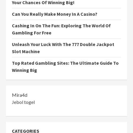
Your Chances Of Winning Big!
Can You Really Make Money In A Casino?
Cashing In On The Fun: Exploring The World Of
Gambling For Free
Unleash Your Luck With The 777 Double Jackpot
Slot Machine
Top Rated Gambling Sites: The Ultimate Guide To
Winning Big
Mira4d
Jebol togel
CATEGORIES