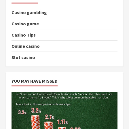
Casino gambling
Casino game
Casino Tips
Online casino
Slot casino
YOU MAY HAVE MISSED