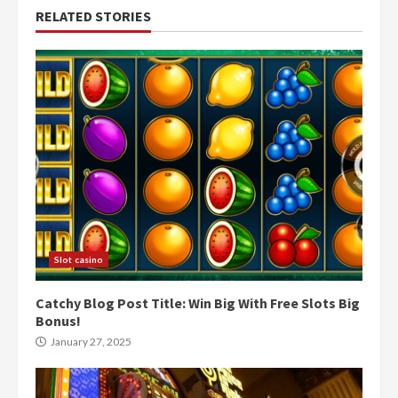
RELATED STORIES
Slot casino
Catchy Blog Post Title: Win Big With Free Slots Big
Bonus!
January 27, 2025