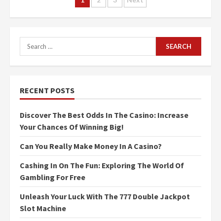
Posts
navigation
Search
for:
RECENT POSTS
Discover The Best Odds In The Casino: Increase
Your Chances Of Winning Big!
Can You Really Make Money In A Casino?
Cashing In On The Fun: Exploring The World Of
Gambling For Free
Unleash Your Luck With The 777 Double Jackpot
Slot Machine