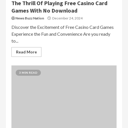
The Thrill Of Playing Free Casino Card
Games With No Download
News Buzz Nation
December 24, 2024
Discover the Excitement of Free Casino Card Games
Experience the Fun and Convenience Are you ready
to...
Read More
3 MIN READ