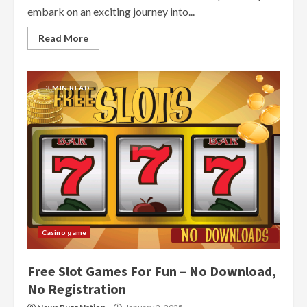
embark on an exciting journey into...
Read More
3 MIN READ
Casino game
Free Slot Games For Fun – No Download,
No Registration