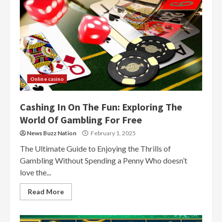
Online casino
Cashing In On The Fun: Exploring The
World Of Gambling For Free
News Buzz Nation
February 1, 2025
The Ultimate Guide to Enjoying the Thrills of
Gambling Without Spending a Penny Who doesn’t
love the...
Read More