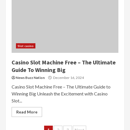
Slot casino
Casino Slot Machine Free – The Ultimate
Guide To Winning Big
News Buzz Nation
December 16, 2024
Casino Slot Machine Free – The Ultimate Guide to
Winning Big Unleash the Excitement with Casino
Slot...
Read More
1
2
3
Next