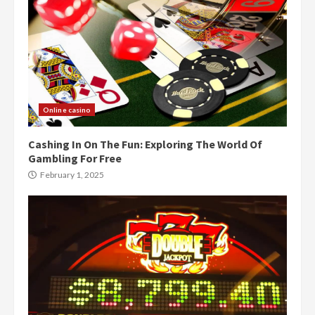
Online casino
Cashing In On The Fun: Exploring The World Of
Gambling For Free
February 1, 2025