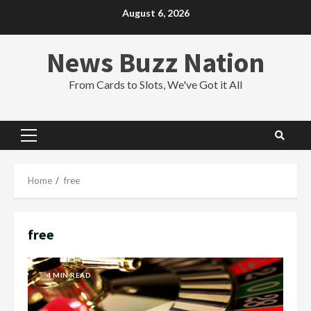
Skip
August 6, 2026
to
content
News Buzz Nation
From Cards to Slots, We've Got it All
Primary
Menu
Home
free
free
4 MIN READ