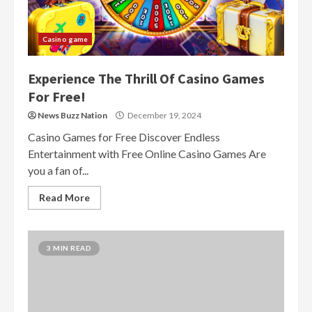
Casino game
Experience The Thrill Of Casino Games
For Free!
News Buzz Nation
December 19, 2024
Casino Games for Free Discover Endless
Entertainment with Free Online Casino Games Are
you a fan of...
Read More
3 MIN READ