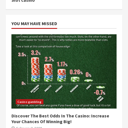
Slot casino
YOU MAY HAVE MISSED
Casino gambling
Discover The Best Odds In The Casino: Increase
Your Chances Of Winning Big!