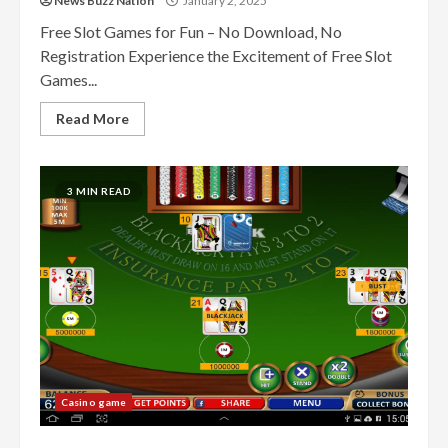
News Buzz Nation
January 2, 2025
Free Slot Games for Fun – No Download, No
Registration Experience the Excitement of Free Slot
Games...
Read More
3 MIN READ
Casino game