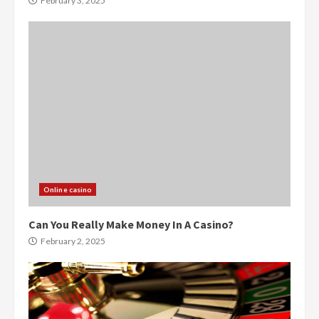
February 3, 2025
Online casino
Can You Really Make Money In A Casino?
February 2, 2025