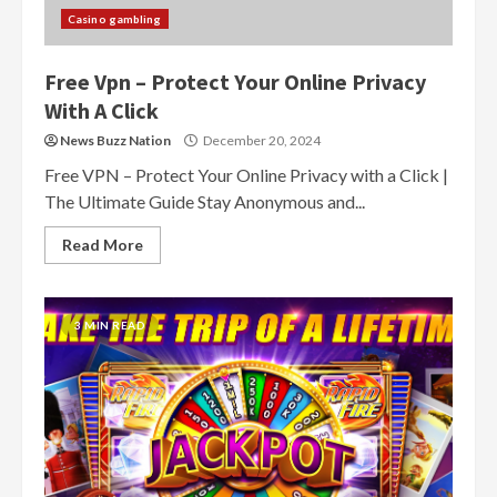
Casino gambling
Free Vpn – Protect Your Online Privacy
With A Click
News Buzz Nation
December 20, 2024
Free VPN – Protect Your Online Privacy with a Click |
The Ultimate Guide Stay Anonymous and...
Read More
3 MIN READ