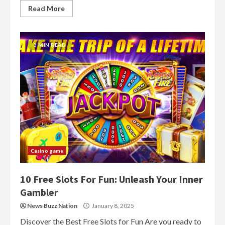
Read More
3 MIN READ
Casino game
10 Free Slots For Fun: Unleash Your Inner
Gambler
News Buzz Nation
January 8, 2025
Discover the Best Free Slots for Fun Are you ready to