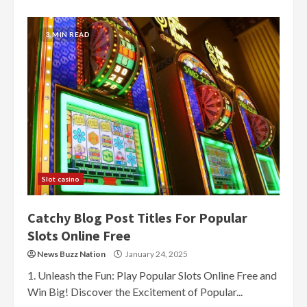
3 MIN READ
Slot casino
Catchy Blog Post Titles For Popular
Slots Online Free
News Buzz Nation
January 24, 2025
1. Unleash the Fun: Play Popular Slots Online Free and
Win Big! Discover the Excitement of Popular...