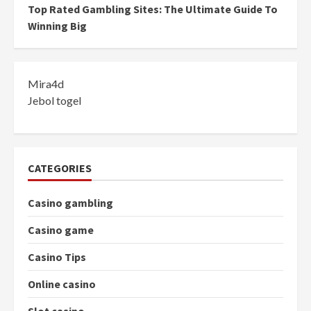
Top Rated Gambling Sites: The Ultimate Guide To
Winning Big
Mira4d
Jebol togel
CATEGORIES
Casino gambling
Casino game
Casino Tips
Online casino