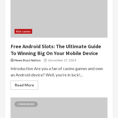
Slot casino
Free Android Slots: The Ultimate Guide
To Winning Big On Your Mobile Device
News Buzz Nation
December 17, 2024
Introduction Are you a fan of casino games and own
an Android device? Well, you’re in luck!...
Read More
3 MIN READ