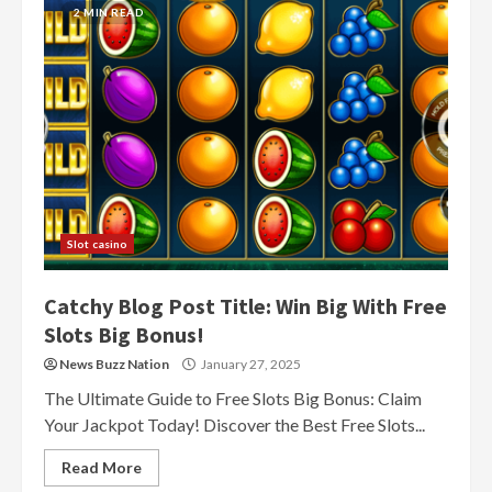
2 MIN READ
Slot casino
Catchy Blog Post Title: Win Big With Free
Slots Big Bonus!
News Buzz Nation
January 27, 2025
The Ultimate Guide to Free Slots Big Bonus: Claim
Your Jackpot Today! Discover the Best Free Slots...
Read More