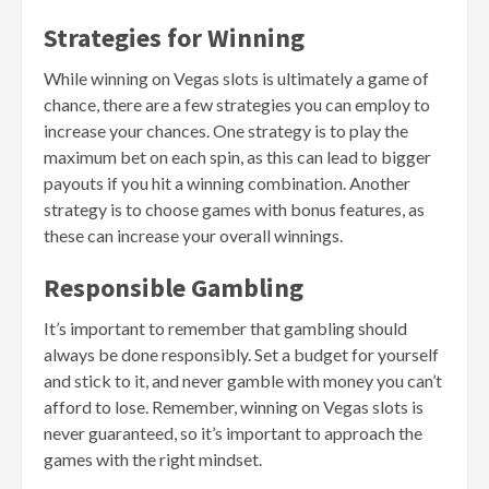
Strategies for Winning
While winning on Vegas slots is ultimately a game of
chance, there are a few strategies you can employ to
increase your chances. One strategy is to play the
maximum bet on each spin, as this can lead to bigger
payouts if you hit a winning combination. Another
strategy is to choose games with bonus features, as
these can increase your overall winnings.
Responsible Gambling
It’s important to remember that gambling should
always be done responsibly. Set a budget for yourself
and stick to it, and never gamble with money you can’t
afford to lose. Remember, winning on Vegas slots is
never guaranteed, so it’s important to approach the
games with the right mindset.