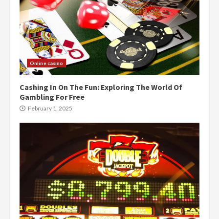
Online casino
Cashing In On The Fun: Exploring The World Of
Gambling For Free
February 1, 2025