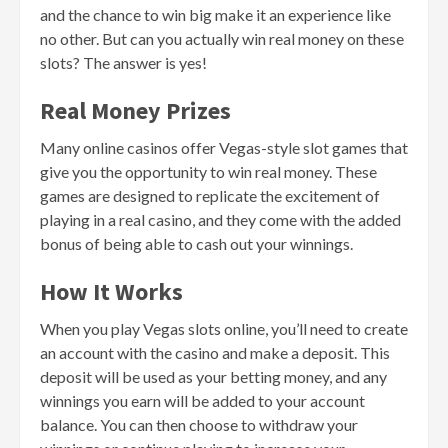
and the chance to win big make it an experience like
no other. But can you actually win real money on these
slots? The answer is yes!
Real Money Prizes
Many online casinos offer Vegas-style slot games that
give you the opportunity to win real money. These
games are designed to replicate the excitement of
playing in a real casino, and they come with the added
bonus of being able to cash out your winnings.
How It Works
When you play Vegas slots online, you’ll need to create
an account with the casino and make a deposit. This
deposit will be used as your betting money, and any
winnings you earn will be added to your account
balance. You can then choose to withdraw your