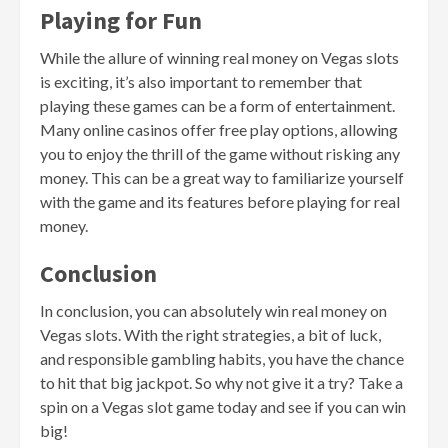
Playing for Fun
While the allure of winning real money on Vegas slots
is exciting, it’s also important to remember that
playing these games can be a form of entertainment.
Many online casinos offer free play options, allowing
you to enjoy the thrill of the game without risking any
money. This can be a great way to familiarize yourself
with the game and its features before playing for real
money.
Conclusion
In conclusion, you can absolutely win real money on
Vegas slots. With the right strategies, a bit of luck,
and responsible gambling habits, you have the chance
to hit that big jackpot. So why not give it a try? Take a
spin on a Vegas slot game today and see if you can win
big!