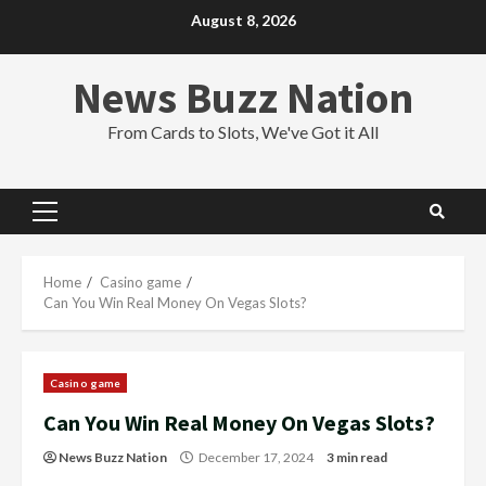
Skip
August 8, 2026
to
content
News Buzz Nation
From Cards to Slots, We've Got it All
Primary
Menu
Home
Casino game
Can You Win Real Money On Vegas Slots?
Casino game
Can You Win Real Money On Vegas Slots?
News Buzz Nation
December 17, 2024
3 min read