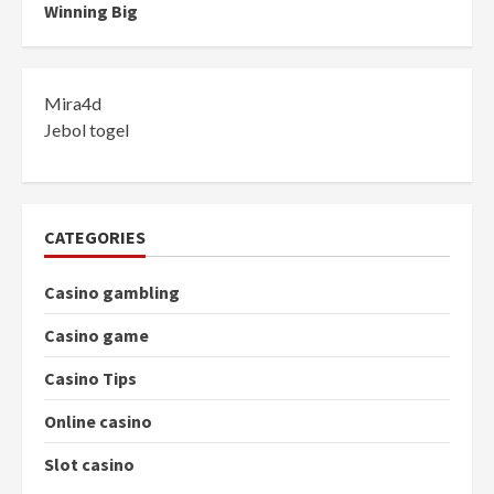
Winning Big
Mira4d
Jebol togel
CATEGORIES
Casino gambling
Casino game
Casino Tips
Online casino
Slot casino