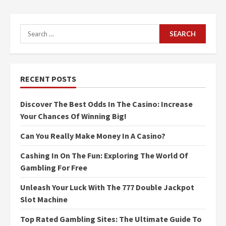
Search
for:
RECENT POSTS
Discover The Best Odds In The Casino: Increase
Your Chances Of Winning Big!
Can You Really Make Money In A Casino?
Cashing In On The Fun: Exploring The World Of
Gambling For Free
Unleash Your Luck With The 777 Double Jackpot
Slot Machine
Top Rated Gambling Sites: The Ultimate Guide To