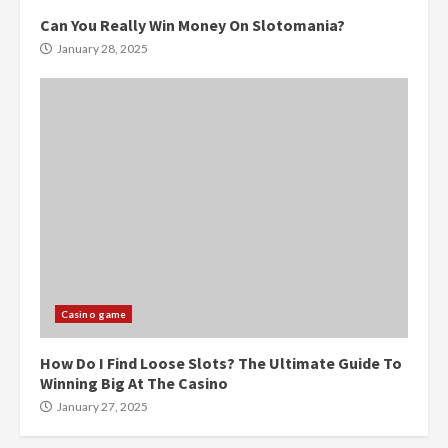
Can You Really Win Money On Slotomania?
January 28, 2025
Casino game
How Do I Find Loose Slots? The Ultimate Guide To
Winning Big At The Casino
January 27, 2025