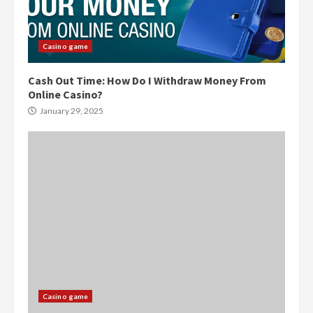
Casino game
Cash Out Time: How Do I Withdraw Money From
Online Casino?
January 29, 2025
Casino game