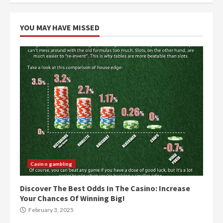
YOU MAY HAVE MISSED
Casino gambling
Discover The Best Odds In The Casino: Increase
Your Chances Of Winning Big!
February 3, 2025