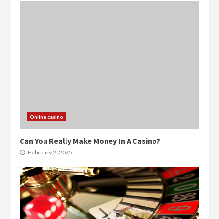
Online casino
Can You Really Make Money In A Casino?
February 2, 2025