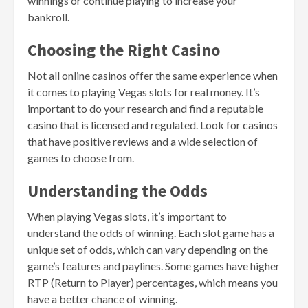
winnings or continue playing to increase your
bankroll.
Choosing the Right Casino
Not all online casinos offer the same experience when
it comes to playing Vegas slots for real money. It’s
important to do your research and find a reputable
casino that is licensed and regulated. Look for casinos
that have positive reviews and a wide selection of
games to choose from.
Understanding the Odds
When playing Vegas slots, it’s important to
understand the odds of winning. Each slot game has a
unique set of odds, which can vary depending on the
game’s features and paylines. Some games have higher
RTP (Return to Player) percentages, which means you
have a better chance of winning.