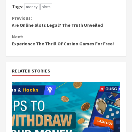
Tags:
money
slots
Continue
Previous:
Are Online Slots Legal? The Truth Unveiled
Reading
Next:
Experience The Thrill Of Casino Games For Free!
RELATED STORIES