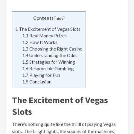
Contents
[
hide
]
1
The Excitement of Vegas Slots
1.1
Real Money Prizes
1.2
How It Works
1.3
Choosing the Right Casino
1.4
Understanding the Odds
1.5
Strategies for Winning
1.6
Responsible Gambling
1.7
Playing for Fun
1.8
Conclusion
The Excitement of Vegas
Slots
There’s nothing quite like the thrill of playing Vegas
slots. The bright lights, the sounds of the machines,