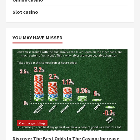
Slot casino
YOU MAY HAVE MISSED
Casino gambling
Discover The Best Odds In The Casino: Increase