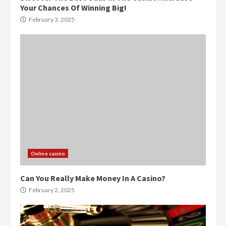
Your Chances Of Winning Big!
February 3, 2025
Online casino
Can You Really Make Money In A Casino?
February 2, 2025