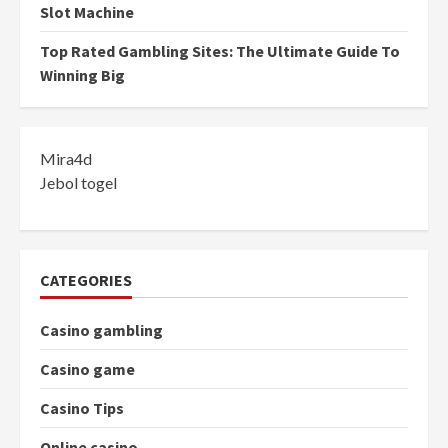
Slot Machine
Top Rated Gambling Sites: The Ultimate Guide To
Winning Big
Mira4d
Jebol togel
CATEGORIES
Casino gambling
Casino game
Casino Tips
Online casino