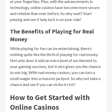
at your fingertips. Plus, with the advancements in
technology, online casinos have become more secure
and reliable than ever before. So why wait? Start
playing and see if lady luck is on your side!
The Benefits of Playing for Real
Money
While playing for fun can be entertaining, there’s
nothing quite like the thrill of playing for real money.
Not only does it add an extra level of excitement to
your gaming sessions, but it also gives you the chance
to win big. With real money casinos, you can turn a
small wager into a massive jackpot. So why not take a
chance and see if you can strike it rich?
How to Get Started with
Online Casinos