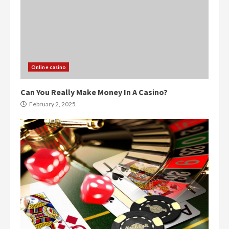
Online casino
Can You Really Make Money In A Casino?
February 2, 2025