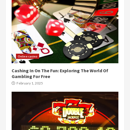
Online casino
Cashing In On The Fun: Exploring The World Of
Gambling For Free
February 1, 2025