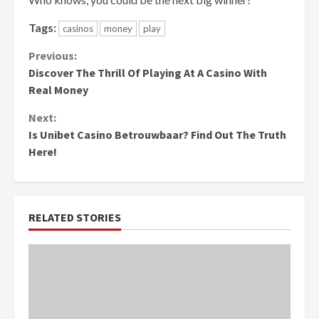
Tags:
casinos
money
play
Continue
Previous:
Discover The Thrill Of Playing At A Casino With
Reading
Real Money
Next:
Is Unibet Casino Betrouwbaar? Find Out The Truth
Here!
RELATED STORIES