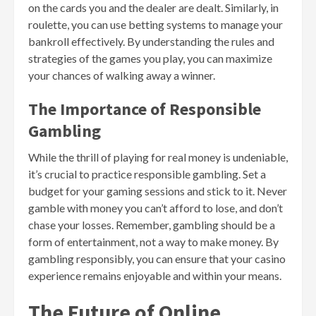
on the cards you and the dealer are dealt. Similarly, in
roulette, you can use betting systems to manage your
bankroll effectively. By understanding the rules and
strategies of the games you play, you can maximize
your chances of walking away a winner.
The Importance of Responsible
Gambling
While the thrill of playing for real money is undeniable,
it’s crucial to practice responsible gambling. Set a
budget for your gaming sessions and stick to it. Never
gamble with money you can’t afford to lose, and don’t
chase your losses. Remember, gambling should be a
form of entertainment, not a way to make money. By
gambling responsibly, you can ensure that your casino
experience remains enjoyable and within your means.
The Future of Online