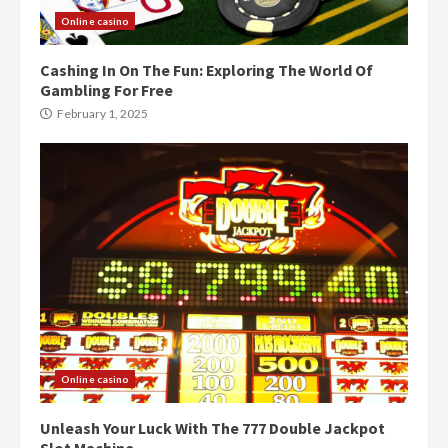
Online casino
Cashing In On The Fun: Exploring The World Of
Gambling For Free
February 1, 2025
Online casino
Unleash Your Luck With The 777 Double Jackpot