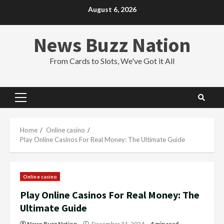
Skip
August 6, 2026
to
content
News Buzz Nation
From Cards to Slots, We've Got it All
Primary
Menu
Home
Online casino
Play Online Casinos For Real Money: The Ultimate Guide
Online casino
Play Online Casinos For Real Money: The
Ultimate Guide
News Buzz Nation
December 31, 2024
4 min read