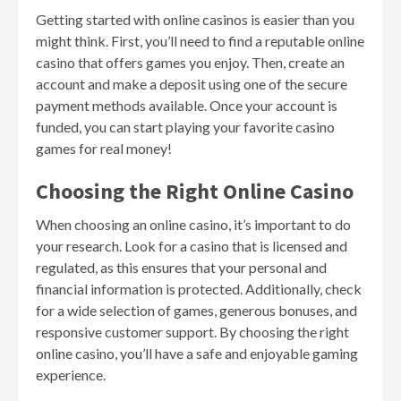
Getting started with online casinos is easier than you
might think. First, you’ll need to find a reputable online
casino that offers games you enjoy. Then, create an
account and make a deposit using one of the secure
payment methods available. Once your account is
funded, you can start playing your favorite casino
games for real money!
Choosing the Right Online Casino
When choosing an online casino, it’s important to do
your research. Look for a casino that is licensed and
regulated, as this ensures that your personal and
financial information is protected. Additionally, check
for a wide selection of games, generous bonuses, and
responsive customer support. By choosing the right
online casino, you’ll have a safe and enjoyable gaming
experience.