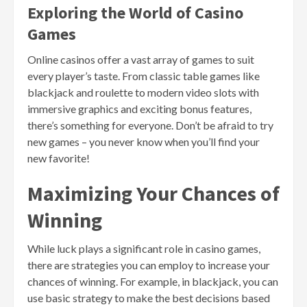
Exploring the World of Casino
Games
Online casinos offer a vast array of games to suit
every player’s taste. From classic table games like
blackjack and roulette to modern video slots with
immersive graphics and exciting bonus features,
there’s something for everyone. Don’t be afraid to try
new games – you never know when you’ll find your
new favorite!
Maximizing Your Chances of
Winning
While luck plays a significant role in casino games,
there are strategies you can employ to increase your
chances of winning. For example, in blackjack, you can
use basic strategy to make the best decisions based