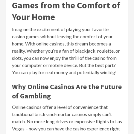
Games from the Comfort of
Your Home
Imagine the excitement of playing your favorite
casino games without leaving the comfort of your
home. With online casinos, this dream becomes a
reality. Whether you’re a fan of blackjack, roulette, or
slots, you can now enjoy the thrill of the casino from
your computer or mobile device. But the best part?
You can play for real money and potentially win big!
Why Online Casinos Are the Future
of Gambling
Online casinos offer a level of convenience that
traditional brick-and-mortar casinos simply can’t
match. No more long drives or expensive flights to Las
Vegas – now you can have the casino experience right