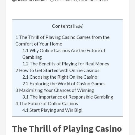
Contents
[
hide
]
1
The Thrill of Playing Casino Games from the
Comfort of Your Home
1.1
Why Online Casinos Are the Future of
Gambling
1.2
The Benefits of Playing for Real Money
2
How to Get Started with Online Casinos
2.1
Choosing the Right Online Casino
2.2
Exploring the World of Casino Games
3
Maximizing Your Chances of Winning
3.1
The Importance of Responsible Gambling
4
The Future of Online Casinos
4.1
Start Playing and Win Big!
The Thrill of Playing Casino