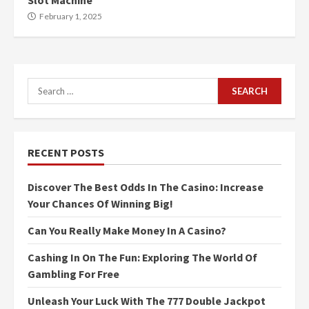
Slot Machine
February 1, 2025
Search
for:
RECENT POSTS
Discover The Best Odds In The Casino: Increase
Your Chances Of Winning Big!
Can You Really Make Money In A Casino?
Cashing In On The Fun: Exploring The World Of
Gambling For Free
Unleash Your Luck With The 777 Double Jackpot