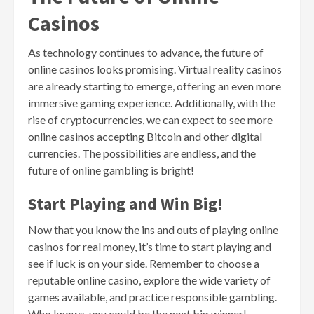
Casinos
As technology continues to advance, the future of
online casinos looks promising. Virtual reality casinos
are already starting to emerge, offering an even more
immersive gaming experience. Additionally, with the
rise of cryptocurrencies, we can expect to see more
online casinos accepting Bitcoin and other digital
currencies. The possibilities are endless, and the
future of online gambling is bright!
Start Playing and Win Big!
Now that you know the ins and outs of playing online
casinos for real money, it’s time to start playing and
see if luck is on your side. Remember to choose a
reputable online casino, explore the wide variety of
games available, and practice responsible gambling.
Who knows, you could be the next big winner!