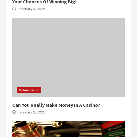
Your Chances Of Winning Big!
February 3, 2025
Online casino
Can You Really Make Money In A Casino?
February 2, 2025