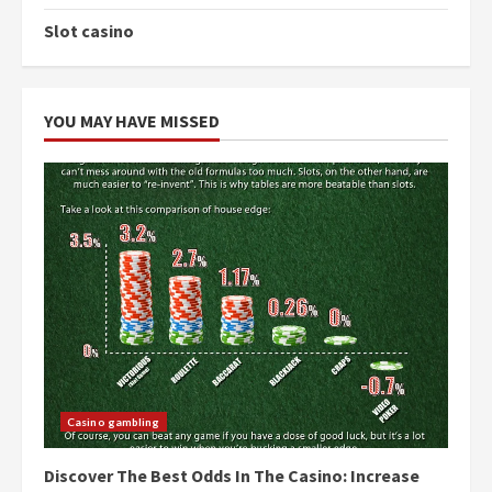
Slot casino
YOU MAY HAVE MISSED
Casino gambling
Discover The Best Odds In The Casino: Increase