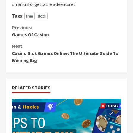
on an unforgettable adventure!
Tags:
free
slots
Continue
Previous:
Games Of Casino
Reading
Next:
Casino Slot Games Online: The Ultimate Guide To
Winning Big
RELATED STORIES