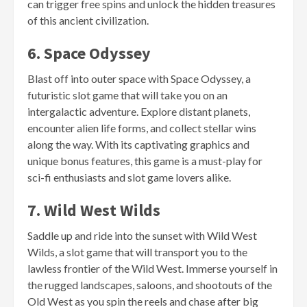
can trigger free spins and unlock the hidden treasures
of this ancient civilization.
6. Space Odyssey
Blast off into outer space with Space Odyssey, a
futuristic slot game that will take you on an
intergalactic adventure. Explore distant planets,
encounter alien life forms, and collect stellar wins
along the way. With its captivating graphics and
unique bonus features, this game is a must-play for
sci-fi enthusiasts and slot game lovers alike.
7. Wild West Wilds
Saddle up and ride into the sunset with Wild West
Wilds, a slot game that will transport you to the
lawless frontier of the Wild West. Immerse yourself in
the rugged landscapes, saloons, and shootouts of the
Old West as you spin the reels and chase after big