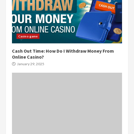
Casino game
Cash Out Time: How Do I Withdraw Money From
Online Casino?
January 29, 2025