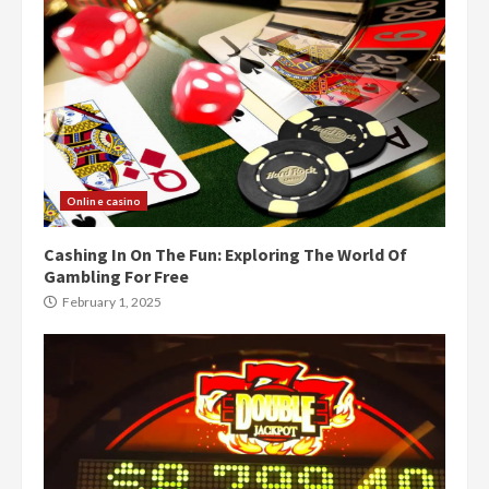
Online casino
Cashing In On The Fun: Exploring The World Of
Gambling For Free
February 1, 2025