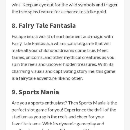
wins. Keep an eye out for the wild symbols and trigger
the free spins feature for a chance to strike gold.
8. Fairy Tale Fantasia
Escape into a world of enchantment and magic with
Fairy Tale Fantasia, a whimsical slot game that will
make all your childhood dreams come true. Meet
fairies, unicorns, and other mythical creatures as you
spin the reels and uncover hidden treasures. With its
charming visuals and captivating storyline, this game
is a fairytale adventure like no other.
9. Sports Mania
Are you a sports enthusiast? Then Sports Mania is the
perfect slot game for you! Experience the thrill of the
stadium as you spin the reels and cheer for your
favorite teams. With its dynamic gameplay and