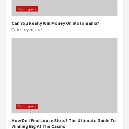
Casino game
Can You Really Win Money On Slotomania?
January 28, 2025
Casino game
How Do I Find Loose Slots? The Ultimate Guide To
Winning Big At The Casino