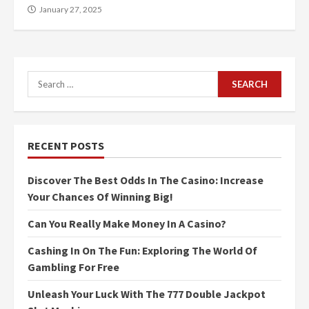
January 27, 2025
Search
for:
RECENT POSTS
Discover The Best Odds In The Casino: Increase
Your Chances Of Winning Big!
Can You Really Make Money In A Casino?
Cashing In On The Fun: Exploring The World Of
Gambling For Free
Unleash Your Luck With The 777 Double Jackpot