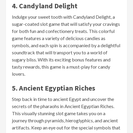
4. Candyland Delight
Indulge your sweet tooth with Candyland Delight, a
sugar-coated slot game that will satisfy your cravings
for both fun and confectionery treats. This colorful
game features a variety of delicious candies as
symbols, and each spin is accompanied by a delightful
soundtrack that will transport you to a world of
sugary bliss. With its exciting bonus features and
tasty rewards, this game is a must-play for candy
lovers.
5. Ancient Egyptian Riches
Step back in time to ancient Egypt and uncover the
secrets of the pharaohs in Ancient Egyptian Riches.
This visually stunning slot game takes you on a
journey through pyramids, hieroglyphics, and ancient
artifacts. Keep an eye out for the special symbols that