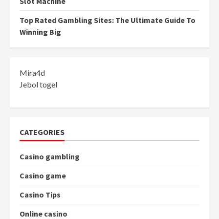
Slot Machine
Top Rated Gambling Sites: The Ultimate Guide To
Winning Big
Mira4d
Jebol togel
CATEGORIES
Casino gambling
Casino game
Casino Tips
Online casino