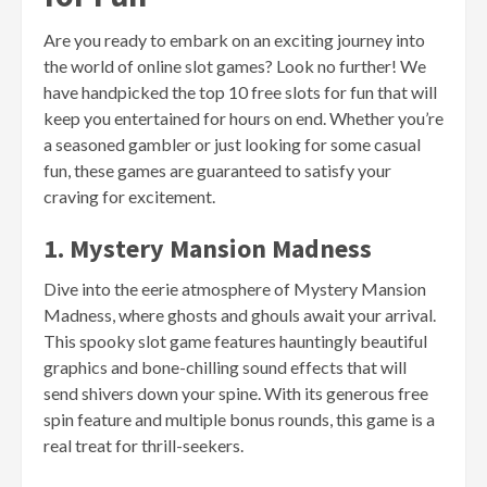
Are you ready to embark on an exciting journey into
the world of online slot games? Look no further! We
have handpicked the top 10 free slots for fun that will
keep you entertained for hours on end. Whether you’re
a seasoned gambler or just looking for some casual
fun, these games are guaranteed to satisfy your
craving for excitement.
1. Mystery Mansion Madness
Dive into the eerie atmosphere of Mystery Mansion
Madness, where ghosts and ghouls await your arrival.
This spooky slot game features hauntingly beautiful
graphics and bone-chilling sound effects that will
send shivers down your spine. With its generous free
spin feature and multiple bonus rounds, this game is a
real treat for thrill-seekers.