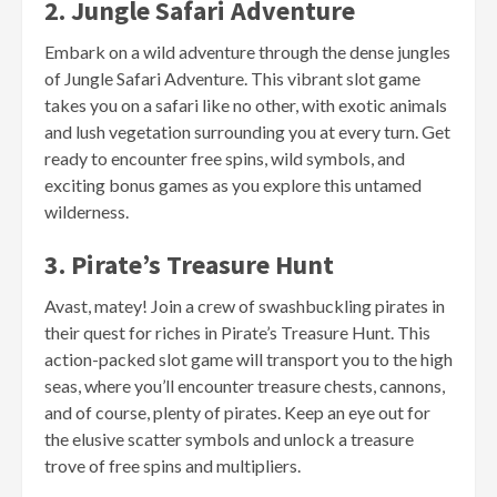
2. Jungle Safari Adventure
Embark on a wild adventure through the dense jungles
of Jungle Safari Adventure. This vibrant slot game
takes you on a safari like no other, with exotic animals
and lush vegetation surrounding you at every turn. Get
ready to encounter free spins, wild symbols, and
exciting bonus games as you explore this untamed
wilderness.
3. Pirate’s Treasure Hunt
Avast, matey! Join a crew of swashbuckling pirates in
their quest for riches in Pirate’s Treasure Hunt. This
action-packed slot game will transport you to the high
seas, where you’ll encounter treasure chests, cannons,
and of course, plenty of pirates. Keep an eye out for
the elusive scatter symbols and unlock a treasure
trove of free spins and multipliers.