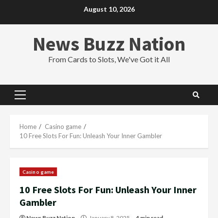
Skip
August 10, 2026
to
content
News Buzz Nation
From Cards to Slots, We've Got it All
Primary
Menu
Home
Casino game
10 Free Slots For Fun: Unleash Your Inner Gambler
Casino game
10 Free Slots For Fun: Unleash Your Inner
Gambler
News Buzz Nation
January 8, 2025
4 min read