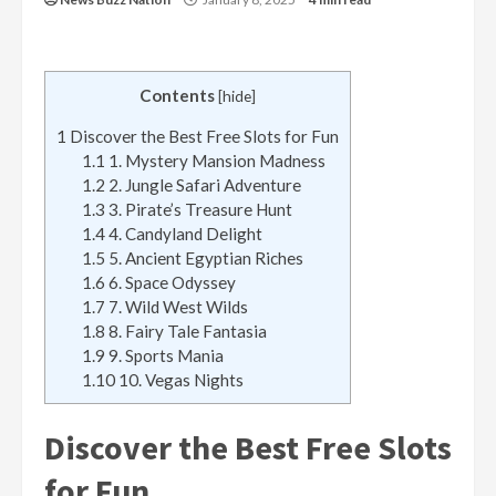
Contents
[
hide
]
1
Discover the Best Free Slots for Fun
1.1
1. Mystery Mansion Madness
1.2
2. Jungle Safari Adventure
1.3
3. Pirate’s Treasure Hunt
1.4
4. Candyland Delight
1.5
5. Ancient Egyptian Riches
1.6
6. Space Odyssey
1.7
7. Wild West Wilds
1.8
8. Fairy Tale Fantasia
1.9
9. Sports Mania
1.10
10. Vegas Nights
Discover the Best Free Slots
for Fun