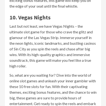
exciting bonus features, this game will keep you on
the edge of your seat until the final whistle.
10. Vegas Nights
Last but not least, we have Vegas Nights – the
ultimate slot game for those who crave the glitz and
glamour of the Las Vegas Strip. Immerse yourself in
the neon lights, iconic landmarks, and bustling casinos
of Sin City as you spin the reels and chase after big
wins. With its high-quality graphics and immersive
soundtrack, this game will make you feel like a true
high roller.
So, what are you waiting for? Dive into the world of
online slot games and unleash your inner gambler with
these 10 free slots for fun. With their captivating
themes, exciting bonus features, and the chance to win
big, these games are sure to provide hours of
entertainment. Get ready to spin the reels and embark