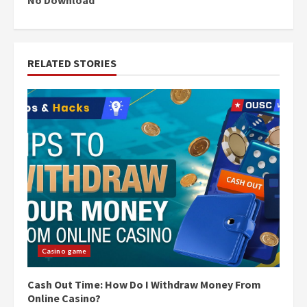
No Download
RELATED STORIES
Casino game
Cash Out Time: How Do I Withdraw Money From
Online Casino?