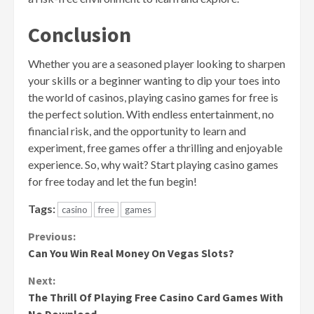
Conclusion
Whether you are a seasoned player looking to sharpen
your skills or a beginner wanting to dip your toes into
the world of casinos, playing casino games for free is
the perfect solution. With endless entertainment, no
financial risk, and the opportunity to learn and
experiment, free games offer a thrilling and enjoyable
experience. So, why wait? Start playing casino games
for free today and let the fun begin!
Tags:
casino
free
games
Continue
Previous:
Can You Win Real Money On Vegas Slots?
Reading
Next:
The Thrill Of Playing Free Casino Card Games With