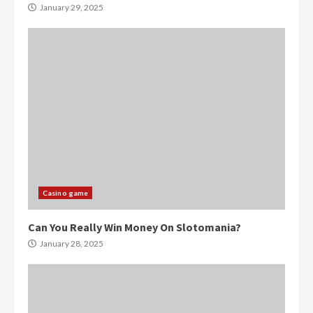
January 29, 2025
Casino game
Can You Really Win Money On Slotomania?
January 28, 2025