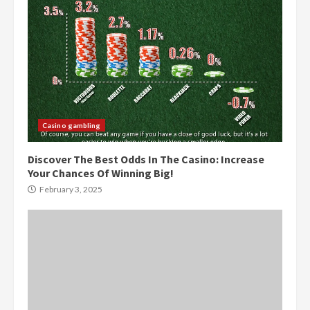
Casino gambling
Discover The Best Odds In The Casino: Increase
Your Chances Of Winning Big!
February 3, 2025