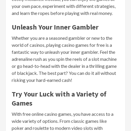
your own pace, experiment with different strategies,
and learn the ropes before playing with real money.
Unleash Your Inner Gambler
Whether you are a seasoned gambler or new to the
world of casinos, playing casino games for free is a
fantastic way to unleash your inner gambler. Feel the
adrenaline rush as you spin the reels of a slot machine
or go head-to-head with the dealer in a thrilling game
of blackjack. The best part? You can do it all without
risking your hard-earned cash!
Try Your Luck with a Variety of
Games
With free online casino games, you have access to a
wide variety of options. From classic games like
poker and roulette to modern video slots with