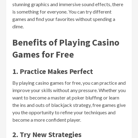
stunning graphics and immersive sound effects, there
is something for everyone. You can try different
games and find your favorites without spending a
dime.
Benefits of Playing Casino
Games for Free
1. Practice Makes Perfect
By playing casino games for free, you can practice and
improve your skills without any pressure. Whether you
want to become a master at poker bluffing or learn
the ins and outs of blackjack strategy, free games give
you the opportunity to refine your techniques and
become a more confident player.
2. Try New Strategies