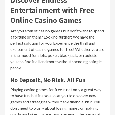
Discover Endless
Entertainment with Free
Online Casino Games
Are you a fan of casino games but don’t want to spend
a fortune on them? Look no further! We have the
perfect solution for you. Experience the thrill and
excitement of casino games for free! Whether you are
in the mood for slots, poker, blackjack, or roulette,
you can find it all and more without spending a single
penny.
No Deposit, No Risk, All Fun
Playing casino games for free is not only a great way
to have fun, but it also allows you to discover new
games and strategies without any financial risk. You
don’t need to worry about losing money or making
costly mistakes. Instead, you can enjoy the games at