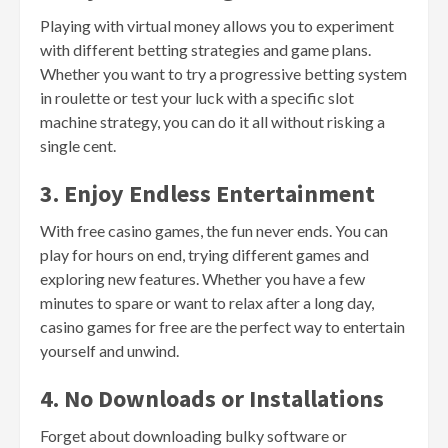
Playing with virtual money allows you to experiment
with different betting strategies and game plans.
Whether you want to try a progressive betting system
in roulette or test your luck with a specific slot
machine strategy, you can do it all without risking a
single cent.
3. Enjoy Endless Entertainment
With free casino games, the fun never ends. You can
play for hours on end, trying different games and
exploring new features. Whether you have a few
minutes to spare or want to relax after a long day,
casino games for free are the perfect way to entertain
yourself and unwind.
4. No Downloads or Installations
Forget about downloading bulky software or