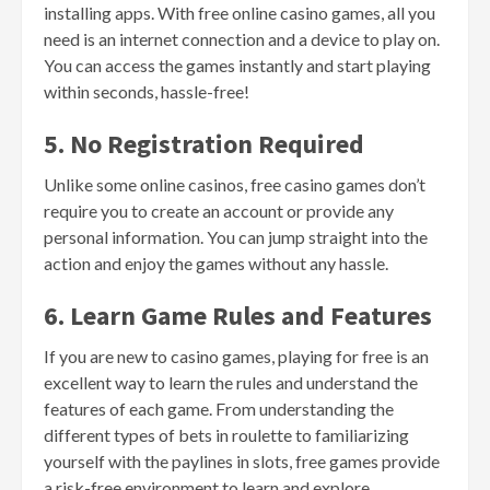
installing apps. With free online casino games, all you
need is an internet connection and a device to play on.
You can access the games instantly and start playing
within seconds, hassle-free!
5. No Registration Required
Unlike some online casinos, free casino games don’t
require you to create an account or provide any
personal information. You can jump straight into the
action and enjoy the games without any hassle.
6. Learn Game Rules and Features
If you are new to casino games, playing for free is an
excellent way to learn the rules and understand the
features of each game. From understanding the
different types of bets in roulette to familiarizing
yourself with the paylines in slots, free games provide
a risk-free environment to learn and explore.