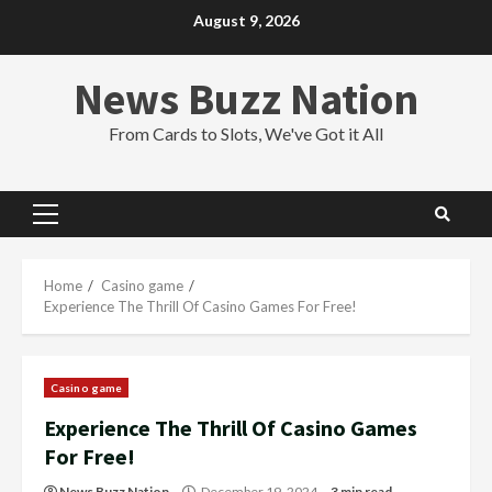
Skip
August 9, 2026
to
content
News Buzz Nation
From Cards to Slots, We've Got it All
Primary
Menu
Home
Casino game
Experience The Thrill Of Casino Games For Free!
Casino game
Experience The Thrill Of Casino Games
For Free!
News Buzz Nation
December 19, 2024
3 min read