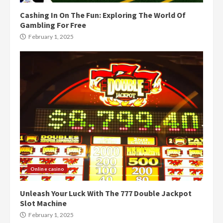
Cashing In On The Fun: Exploring The World Of
Gambling For Free
February 1, 2025
Online casino
Unleash Your Luck With The 777 Double Jackpot
Slot Machine
February 1, 2025