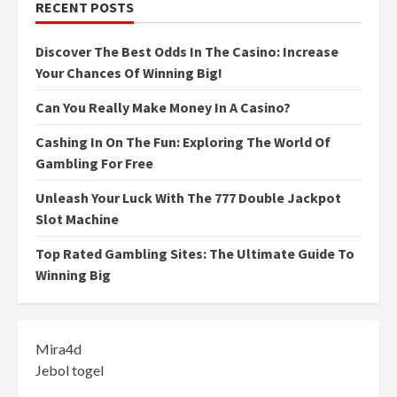
RECENT POSTS
Discover The Best Odds In The Casino: Increase
Your Chances Of Winning Big!
Can You Really Make Money In A Casino?
Cashing In On The Fun: Exploring The World Of
Gambling For Free
Unleash Your Luck With The 777 Double Jackpot
Slot Machine
Top Rated Gambling Sites: The Ultimate Guide To
Winning Big
Mira4d
Jebol togel