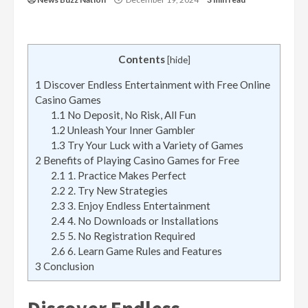
Contents
[
hide
]
1
Discover Endless Entertainment with Free Online
Casino Games
1.1
No Deposit, No Risk, All Fun
1.2
Unleash Your Inner Gambler
1.3
Try Your Luck with a Variety of Games
2
Benefits of Playing Casino Games for Free
2.1
1. Practice Makes Perfect
2.2
2. Try New Strategies
2.3
3. Enjoy Endless Entertainment
2.4
4. No Downloads or Installations
2.5
5. No Registration Required
2.6
6. Learn Game Rules and Features
3
Conclusion