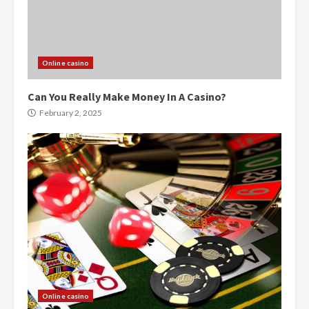
Online casino
Can You Really Make Money In A Casino?
February 2, 2025
Online casino