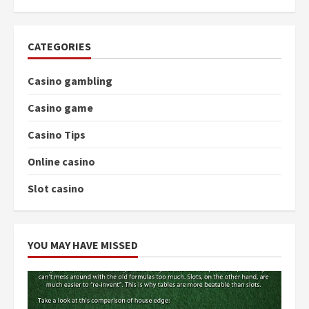
CATEGORIES
Casino gambling
Casino game
Casino Tips
Online casino
Slot casino
YOU MAY HAVE MISSED