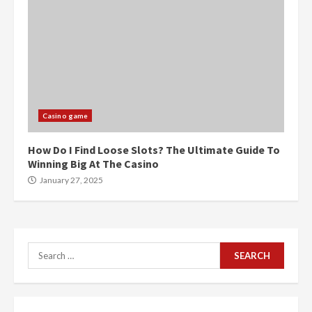
Casino game
How Do I Find Loose Slots? The Ultimate Guide To
Winning Big At The Casino
January 27, 2025
Search
for: