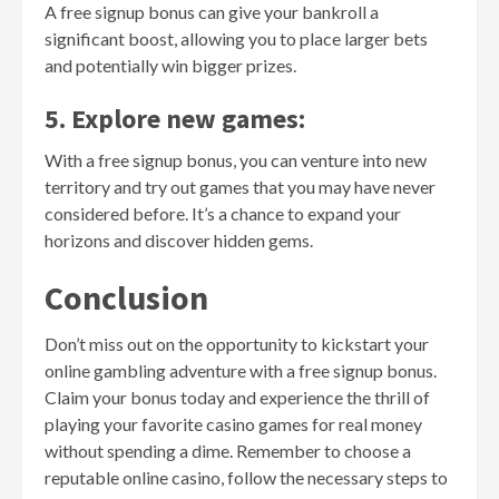
A free signup bonus can give your bankroll a
significant boost, allowing you to place larger bets
and potentially win bigger prizes.
5. Explore new games:
With a free signup bonus, you can venture into new
territory and try out games that you may have never
considered before. It’s a chance to expand your
horizons and discover hidden gems.
Conclusion
Don’t miss out on the opportunity to kickstart your
online gambling adventure with a free signup bonus.
Claim your bonus today and experience the thrill of
playing your favorite casino games for real money
without spending a dime. Remember to choose a
reputable online casino, follow the necessary steps to