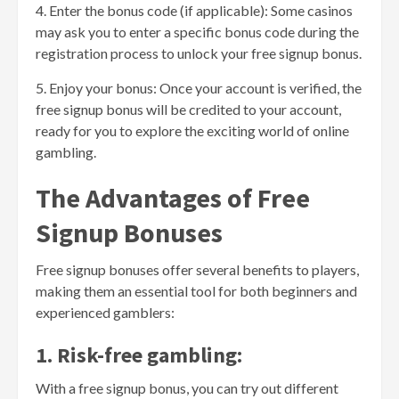
4. Enter the bonus code (if applicable): Some casinos
may ask you to enter a specific bonus code during the
registration process to unlock your free signup bonus.
5. Enjoy your bonus: Once your account is verified, the
free signup bonus will be credited to your account,
ready for you to explore the exciting world of online
gambling.
The Advantages of Free
Signup Bonuses
Free signup bonuses offer several benefits to players,
making them an essential tool for both beginners and
experienced gamblers:
1. Risk-free gambling:
With a free signup bonus, you can try out different