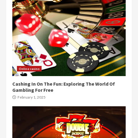
Online casino
Cashing In On The Fun: Exploring The World Of
Gambling For Free
February 1, 2025