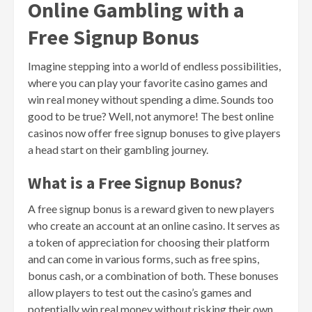
Online Gambling with a
Free Signup Bonus
Imagine stepping into a world of endless possibilities,
where you can play your favorite casino games and
win real money without spending a dime. Sounds too
good to be true? Well, not anymore! The best online
casinos now offer free signup bonuses to give players
a head start on their gambling journey.
What is a Free Signup Bonus?
A free signup bonus is a reward given to new players
who create an account at an online casino. It serves as
a token of appreciation for choosing their platform
and can come in various forms, such as free spins,
bonus cash, or a combination of both. These bonuses
allow players to test out the casino’s games and
potentially win real money without risking their own