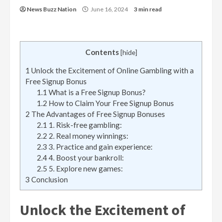
News Buzz Nation
June 16, 2024
3 min read
Contents
[
hide
]
1
Unlock the Excitement of Online Gambling with a
Free Signup Bonus
1.1
What is a Free Signup Bonus?
1.2
How to Claim Your Free Signup Bonus
2
The Advantages of Free Signup Bonuses
2.1
1. Risk-free gambling:
2.2
2. Real money winnings:
2.3
3. Practice and gain experience:
2.4
4. Boost your bankroll:
2.5
5. Explore new games:
3
Conclusion
Unlock the Excitement of