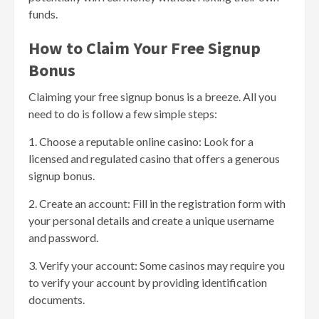
funds.
How to Claim Your Free Signup
Bonus
Claiming your free signup bonus is a breeze. All you
need to do is follow a few simple steps:
1. Choose a reputable online casino: Look for a
licensed and regulated casino that offers a generous
signup bonus.
2. Create an account: Fill in the registration form with
your personal details and create a unique username
and password.
3. Verify your account: Some casinos may require you
to verify your account by providing identification
documents.