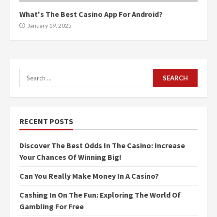
What's The Best Casino App For Android?
January 19, 2025
Search
for:
RECENT POSTS
Discover The Best Odds In The Casino: Increase
Your Chances Of Winning Big!
Can You Really Make Money In A Casino?
Cashing In On The Fun: Exploring The World Of
Gambling For Free