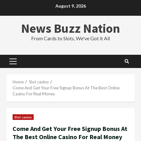
Skip
August 9, 2026
to
content
News Buzz Nation
From Cards to Slots, We've Got it All
Primary
Menu
Home
Slot casino
Come And Get Your Free Signup Bonus At The Best Online
Casino For Real Money
Slot casino
Come And Get Your Free Signup Bonus At
The Best Online Casino For Real Money