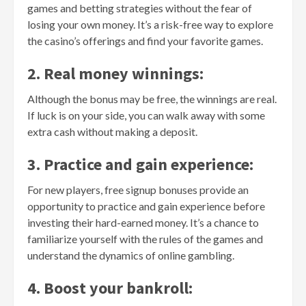
games and betting strategies without the fear of
losing your own money. It’s a risk-free way to explore
the casino’s offerings and find your favorite games.
2. Real money winnings:
Although the bonus may be free, the winnings are real.
If luck is on your side, you can walk away with some
extra cash without making a deposit.
3. Practice and gain experience:
For new players, free signup bonuses provide an
opportunity to practice and gain experience before
investing their hard-earned money. It’s a chance to
familiarize yourself with the rules of the games and
understand the dynamics of online gambling.
4. Boost your bankroll: