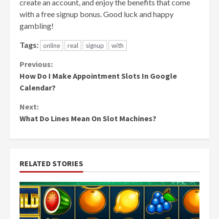
create an account, and enjoy the benefits that come
with a free signup bonus. Good luck and happy
gambling!
Tags:
online
real
signup
with
Continue
Previous:
How Do I Make Appointment Slots In Google
Reading
Calendar?
Next:
What Do Lines Mean On Slot Machines?
RELATED STORIES