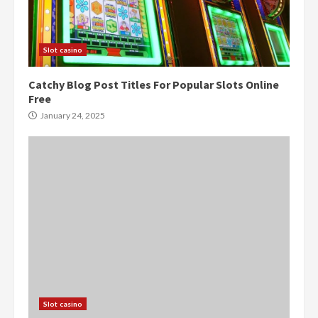
Slot casino
Catchy Blog Post Titles For Popular Slots Online
Free
January 24, 2025
Slot casino