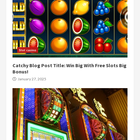
Slot casino
Catchy Blog Post Title: Win Big With Free Slots Big
Bonus!
January 27, 2025