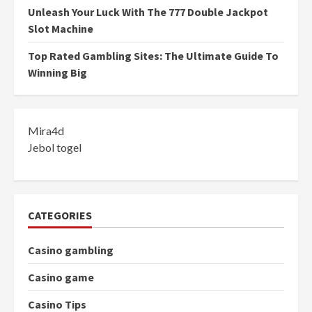
Unleash Your Luck With The 777 Double Jackpot
Slot Machine
Top Rated Gambling Sites: The Ultimate Guide To
Winning Big
Mira4d
Jebol togel
CATEGORIES
Casino gambling
Casino game
Casino Tips