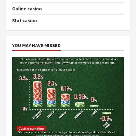
Online casino
Slot casino
YOU MAY HAVE MISSED
Casino gambling