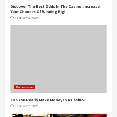
Discover The Best Odds In The Casino: Increase
Your Chances Of Winning Big!
February 3, 2025
Online casino
Can You Really Make Money In A Casino?
February 2, 2025