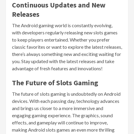
Continuous Updates and New
Releases
The Android gaming world is constantly evolving,
with developers regularly releasing new slots games
to keep players entertained. Whether you prefer
classic favorites or want to explore the latest releases,
there’s always something new and exciting waiting for
you. Stay updated with the latest releases and take
advantage of fresh features and innovations!
The Future of Slots Gaming
The future of slots gaming is undoubtedly on Android
devices. With each passing day, technology advances
and brings us closer to a more immersive and
engaging gaming experience. The graphics, sound
effects, and gameplay will continue to improve,
making Android slots games an even more thrilling