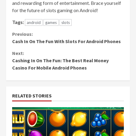
and rewarding form of entertainment. Brace yourself
for the future of slots gaming on Android!
Tags:
android
games
slots
Continue
Previous:
Cash In On The Fun With Slots For Android Phones
Reading
Next:
Cashing In On The Fun: The Best Real Money
Casino For Mobile Android Phones
RELATED STORIES