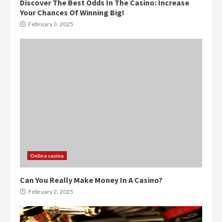
Discover The Best Odds In The Casino: Increase
Your Chances Of Winning Big!
February 3, 2025
Online casino
Can You Really Make Money In A Casino?
February 2, 2025