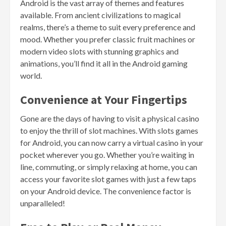
Android is the vast array of themes and features
available. From ancient civilizations to magical
realms, there’s a theme to suit every preference and
mood. Whether you prefer classic fruit machines or
modern video slots with stunning graphics and
animations, you’ll find it all in the Android gaming
world.
Convenience at Your Fingertips
Gone are the days of having to visit a physical casino
to enjoy the thrill of slot machines. With slots games
for Android, you can now carry a virtual casino in your
pocket wherever you go. Whether you’re waiting in
line, commuting, or simply relaxing at home, you can
access your favorite slot games with just a few taps
on your Android device. The convenience factor is
unparalleled!