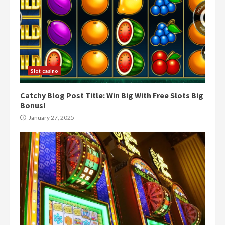
Slot casino
Catchy Blog Post Title: Win Big With Free Slots Big
Bonus!
January 27, 2025