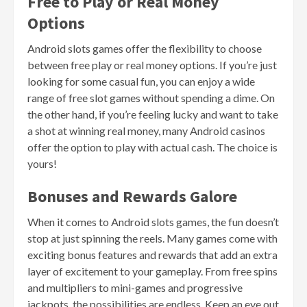
Free to Play or Real Money
Options
Android slots games offer the flexibility to choose
between free play or real money options. If you’re just
looking for some casual fun, you can enjoy a wide
range of free slot games without spending a dime. On
the other hand, if you’re feeling lucky and want to take
a shot at winning real money, many Android casinos
offer the option to play with actual cash. The choice is
yours!
Bonuses and Rewards Galore
When it comes to Android slots games, the fun doesn’t
stop at just spinning the reels. Many games come with
exciting bonus features and rewards that add an extra
layer of excitement to your gameplay. From free spins
and multipliers to mini-games and progressive
jackpots, the possibilities are endless. Keep an eye out