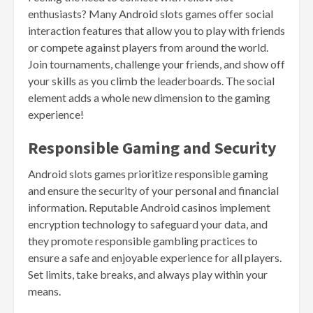
enthusiasts? Many Android slots games offer social
interaction features that allow you to play with friends
or compete against players from around the world.
Join tournaments, challenge your friends, and show off
your skills as you climb the leaderboards. The social
element adds a whole new dimension to the gaming
experience!
Responsible Gaming and Security
Android slots games prioritize responsible gaming
and ensure the security of your personal and financial
information. Reputable Android casinos implement
encryption technology to safeguard your data, and
they promote responsible gambling practices to
ensure a safe and enjoyable experience for all players.
Set limits, take breaks, and always play within your
means.