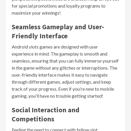
for special promotions and loyalty programs to
maximize your winnings!
Seamless Gameplay and User-
Friendly Interface
Android slots games are designed with user
experience in mind. The gameplay is smooth and
seamless, ensuring that you can fully immerse yourself
in the game without any glitches or interruptions. The
user-friendly interface makes it easy to navigate
through different games, adjust settings, and keep
track of your progress. Even if you’re new to mobile
gaming, you’ll have no trouble getting started!
Social Interaction and
Competitions
Feeling the need to connect with fellow slot