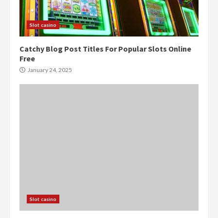
Slot casino
Catchy Blog Post Titles For Popular Slots Online
Free
January 24, 2025
Slot casino