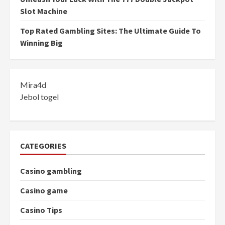
Slot Machine
Top Rated Gambling Sites: The Ultimate Guide To
Winning Big
Mira4d
Jebol togel
CATEGORIES
Casino gambling
Casino game
Casino Tips