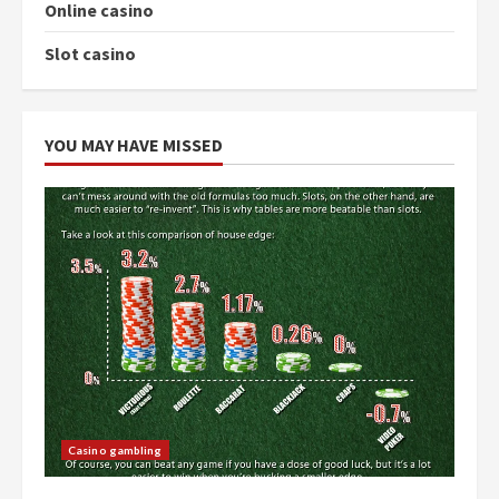
Online casino
Slot casino
YOU MAY HAVE MISSED
Casino gambling