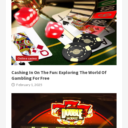
Online casino
Cashing In On The Fun: Exploring The World Of
Gambling For Free
February 1, 2025