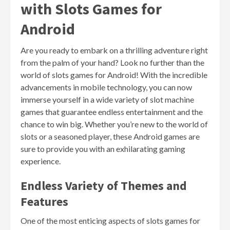
with Slots Games for
Android
Are you ready to embark on a thrilling adventure right
from the palm of your hand? Look no further than the
world of slots games for Android! With the incredible
advancements in mobile technology, you can now
immerse yourself in a wide variety of slot machine
games that guarantee endless entertainment and the
chance to win big. Whether you’re new to the world of
slots or a seasoned player, these Android games are
sure to provide you with an exhilarating gaming
experience.
Endless Variety of Themes and
Features
One of the most enticing aspects of slots games for