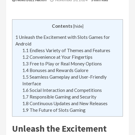
Contents
[
hide
]
1
Unleash the Excitement with Slots Games for
Android
1.1
Endless Variety of Themes and Features
1.2
Convenience at Your Fingertips
1.3
Free to Play or Real Money Options
1.4
Bonuses and Rewards Galore
1.5
Seamless Gameplay and User-Friendly
Interface
1.6
Social Interaction and Competitions
1.7
Responsible Gaming and Security
1.8
Continuous Updates and New Releases
1.9
The Future of Slots Gaming
Unleash the Excitement