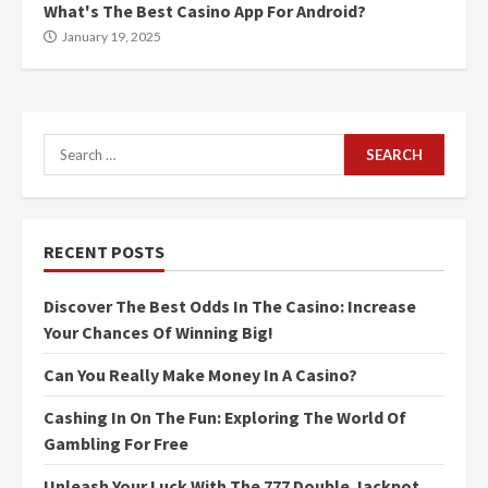
What's The Best Casino App For Android?
January 19, 2025
Search
for:
RECENT POSTS
Discover The Best Odds In The Casino: Increase
Your Chances Of Winning Big!
Can You Really Make Money In A Casino?
Cashing In On The Fun: Exploring The World Of
Gambling For Free
Unleash Your Luck With The 777 Double Jackpot