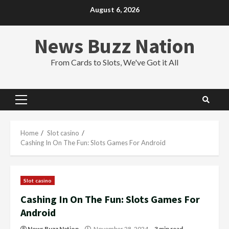
Skip
August 6, 2026
to
content
News Buzz Nation
From Cards to Slots, We've Got it All
Primary
Menu
Home
Slot casino
Cashing In On The Fun: Slots Games For Android
Slot casino
Cashing In On The Fun: Slots Games For
Android
News Buzz Nation
November 28, 2024
3 min read