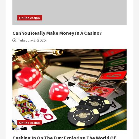
Online casino
Can You Really Make Money In A Casino?
February 2, 2025
Online casino
Cashing In On The Fun: Exploring The World Of