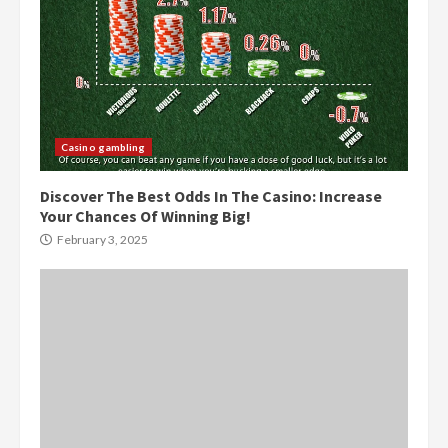
Casino gambling
Discover The Best Odds In The Casino: Increase
Your Chances Of Winning Big!
February 3, 2025