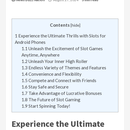
Contents
[
hide
]
1
Experience the Ultimate Thrills with Slots for
Android Phones
1.1
Unleash the Excitement of Slot Games
Anytime, Anywhere
1.2
Unleash Your Inner High Roller
1.3
Endless Variety of Themes and Features
1.4
Convenience and Flexibility
1.5
Compete and Connect with Friends
1.6
Stay Safe and Secure
1.7
Take Advantage of Lucrative Bonuses
1.8
The Future of Slot Gaming
1.9
Start Spinning Today!
Experience the Ultimate