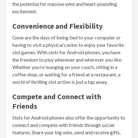
the potential for massive wins and heart-pounding
excitement.
Convenience and Flexibility
Gone are the days of being tied to your computer or
having to visit a physical casino to enjoy your favorite
slot games. With slots for Android phones, you have
the freedom to play whenever and wherever you like.
Whether you’re lounging on your couch, sitting in a
coffee shop, or waiting for a friend at a restaurant, a
world of thrilling slot action is just a tap away.
Compete and Connect with
Friends
Slots for Android phones also offer the opportunity to
connect and compete with friends through social
features. Share your big wins, send and receive gifts,