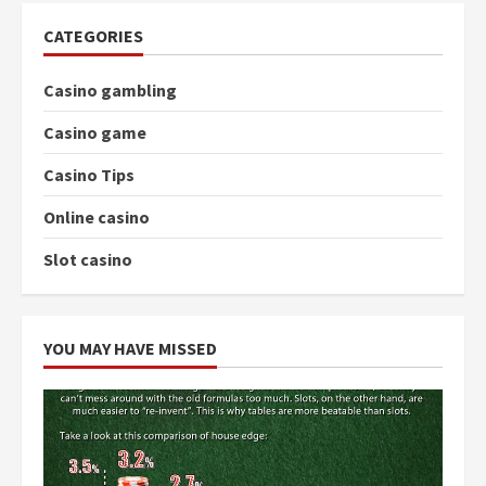
CATEGORIES
Casino gambling
Casino game
Casino Tips
Online casino
Slot casino
YOU MAY HAVE MISSED