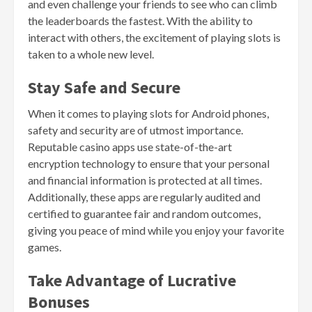
and even challenge your friends to see who can climb
the leaderboards the fastest. With the ability to
interact with others, the excitement of playing slots is
taken to a whole new level.
Stay Safe and Secure
When it comes to playing slots for Android phones,
safety and security are of utmost importance.
Reputable casino apps use state-of-the-art
encryption technology to ensure that your personal
and financial information is protected at all times.
Additionally, these apps are regularly audited and
certified to guarantee fair and random outcomes,
giving you peace of mind while you enjoy your favorite
games.
Take Advantage of Lucrative
Bonuses