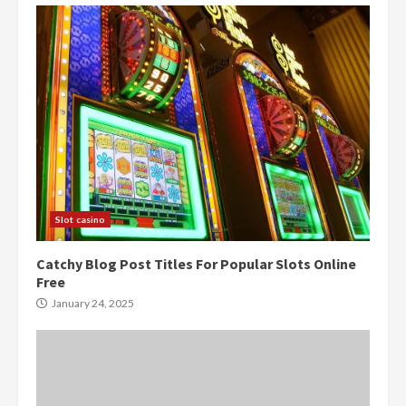
Slot casino
Catchy Blog Post Titles For Popular Slots Online
Free
January 24, 2025