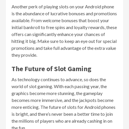
Another perk of playing slots on your Android phone
is the abundance of lucrative bonuses and promotions
available. From welcome bonuses that boost your
initial bankroll to free spins and loyalty rewards, these
offers can significantly enhance your chances of
hitting it big. Make sure to keep an eye out for special
promotions and take full advantage of the extra value
they provide.
The Future of Slot Gaming
As technology continues to advance, so does the
world of slot gaming. With each passing year, the
graphics become more stunning, the gameplay
becomes more immersive, and the jackpots become
more enticing. The future of slots for Android phones
is bright, and there’s never been a better time to join
the millions of players who are already cashing in on
the fun.