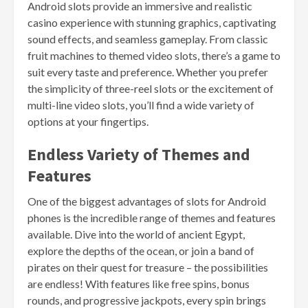
Android slots provide an immersive and realistic
casino experience with stunning graphics, captivating
sound effects, and seamless gameplay. From classic
fruit machines to themed video slots, there’s a game to
suit every taste and preference. Whether you prefer
the simplicity of three-reel slots or the excitement of
multi-line video slots, you’ll find a wide variety of
options at your fingertips.
Endless Variety of Themes and
Features
One of the biggest advantages of slots for Android
phones is the incredible range of themes and features
available. Dive into the world of ancient Egypt,
explore the depths of the ocean, or join a band of
pirates on their quest for treasure – the possibilities
are endless! With features like free spins, bonus
rounds, and progressive jackpots, every spin brings