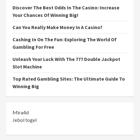
Discover The Best Odds In The Casino: Increase
Your Chances Of Winning Big!
Can You Really Make Money In A Casino?
Cashing In On The Fun: Exploring The World Of
Gambling For Free
Unleash Your Luck With The 777 Double Jackpot
Slot Machine
Top Rated Gambling Sites: The Ultimate Guide To
Winning Big
Mira4d
Jebol togel