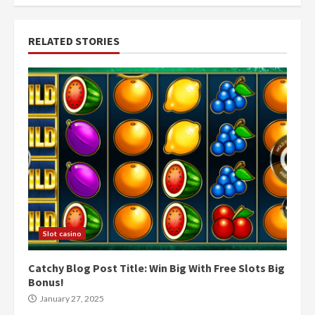
RELATED STORIES
Slot casino
Catchy Blog Post Title: Win Big With Free Slots Big
Bonus!
January 27, 2025