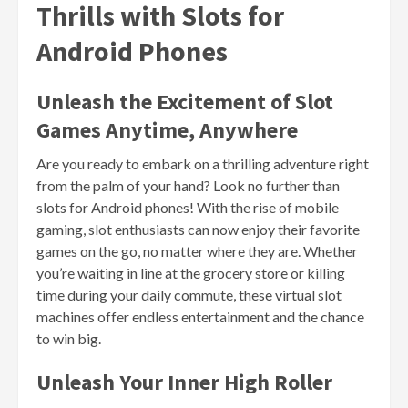
Thrills with Slots for
Android Phones
Unleash the Excitement of Slot
Games Anytime, Anywhere
Are you ready to embark on a thrilling adventure right
from the palm of your hand? Look no further than
slots for Android phones! With the rise of mobile
gaming, slot enthusiasts can now enjoy their favorite
games on the go, no matter where they are. Whether
you’re waiting in line at the grocery store or killing
time during your daily commute, these virtual slot
machines offer endless entertainment and the chance
to win big.
Unleash Your Inner High Roller