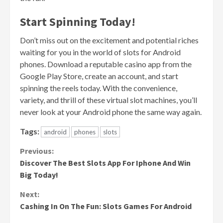
Start Spinning Today!
Don’t miss out on the excitement and potential riches
waiting for you in the world of slots for Android
phones. Download a reputable casino app from the
Google Play Store, create an account, and start
spinning the reels today. With the convenience,
variety, and thrill of these virtual slot machines, you’ll
never look at your Android phone the same way again.
Tags:
android
phones
slots
Continue
Previous:
Discover The Best Slots App For Iphone And Win
Reading
Big Today!
Next:
Cashing In On The Fun: Slots Games For Android