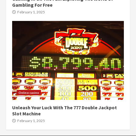
Gambling For Free
February 1, 2025
Online casino
Unleash Your Luck With The 777 Double Jackpot
Slot Machine
February 1, 2025