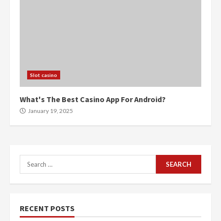
Slot casino
What's The Best Casino App For Android?
January 19, 2025
Search
for:
RECENT POSTS