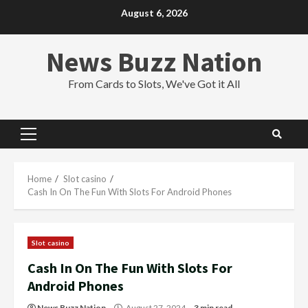
Skip
August 6, 2026
to
content
News Buzz Nation
From Cards to Slots, We've Got it All
Primary
Menu
Home
Slot casino
Cash In On The Fun With Slots For Android Phones
Slot casino
Cash In On The Fun With Slots For
Android Phones
News Buzz Nation
August 27, 2024
3 min read