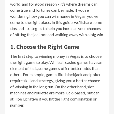
world, and for good reason – it’s where dreams can
come true and fortunes can be made. If you’re
wondering how you can win money in Vegas, you’ve
come to the right place. In this guide, we’ll share some
tips and strategies to help you increase your chances
of hitting the jackpot and walking away with a big win.
1. Choose the Right Game
The first step to winning money in Vegas is to choose
the right game to play. While all casino games have an
element of luck, some games offer better odds than
others. For example, games like blackjack and poker
require skill and strategy, giving you a better chance
of winning in the long run. On the other hand, slot
machines and roulette are more luck-based, but can
still be lucrative if you hit the right combination or
number.