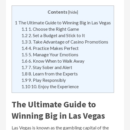
Contents
[
hide
]
1
The Ultimate Guide to Winning Big in Las Vegas
1.1
1. Choose the Right Game
1.2
2. Set a Budget and Stick to It
1.3
3. Take Advantage of Casino Promotions
1.4
4. Practice Makes Perfect
1.5
5. Manage Your Emotions
1.6
6. Know When to Walk Away
1.7
7. Stay Sober and Alert
1.8
8. Learn from the Experts
1.9
9. Play Responsibly
1.10
10. Enjoy the Experience
The Ultimate Guide to
Winning Big in Las Vegas
Las Vegas is known as the gambling capital of the