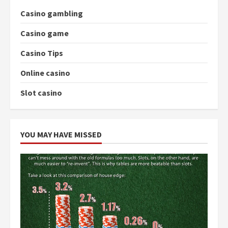
Casino gambling
Casino game
Casino Tips
Online casino
Slot casino
YOU MAY HAVE MISSED