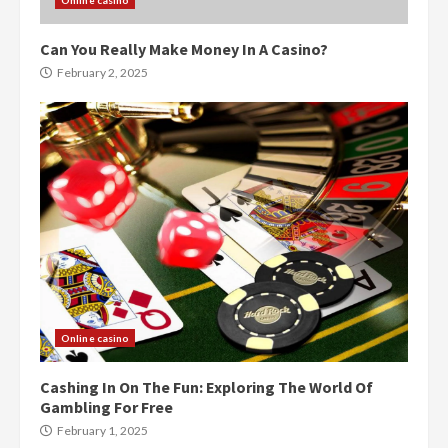
Online casino
Can You Really Make Money In A Casino?
February 2, 2025
Online casino
Cashing In On The Fun: Exploring The World Of
Gambling For Free
February 1, 2025