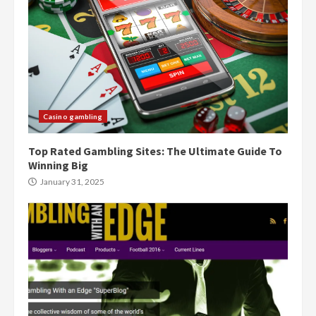
Casino gambling
Top Rated Gambling Sites: The Ultimate Guide To
Winning Big
January 31, 2025