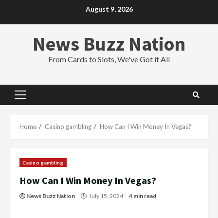
Skip
August 9, 2026
to
content
News Buzz Nation
From Cards to Slots, We've Got it All
Primary
Menu
Home
Casino gambling
How Can I Win Money In Vegas?
Casino gambling
How Can I Win Money In Vegas?
News Buzz Nation
July 15, 2024
4 min read