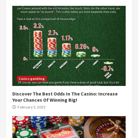
Casino gambling
Discover The Best Odds In The Casino: Increase
Your Chances Of Winning Big!
February 3, 2025