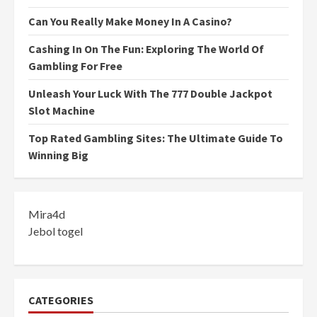
Can You Really Make Money In A Casino?
Cashing In On The Fun: Exploring The World Of
Gambling For Free
Unleash Your Luck With The 777 Double Jackpot
Slot Machine
Top Rated Gambling Sites: The Ultimate Guide To
Winning Big
Mira4d
Jebol togel
CATEGORIES