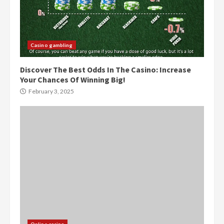
Casino gambling
Discover The Best Odds In The Casino: Increase
Your Chances Of Winning Big!
February 3, 2025