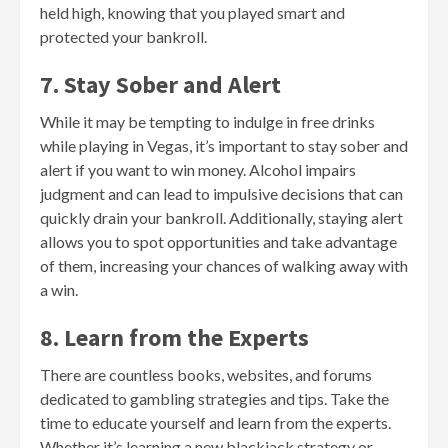
held high, knowing that you played smart and
protected your bankroll.
7. Stay Sober and Alert
While it may be tempting to indulge in free drinks
while playing in Vegas, it’s important to stay sober and
alert if you want to win money. Alcohol impairs
judgment and can lead to impulsive decisions that can
quickly drain your bankroll. Additionally, staying alert
allows you to spot opportunities and take advantage
of them, increasing your chances of walking away with
a win.
8. Learn from the Experts
There are countless books, websites, and forums
dedicated to gambling strategies and tips. Take the
time to educate yourself and learn from the experts.
Whether it’s learning a new blackjack strategy or