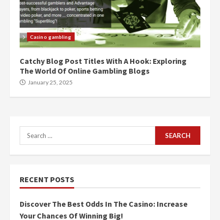
Casino gambling
Catchy Blog Post Titles With A Hook: Exploring
The World Of Online Gambling Blogs
January 25, 2025
Search
for:
RECENT POSTS
Discover The Best Odds In The Casino: Increase
Your Chances Of Winning Big!