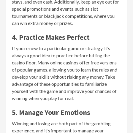
stays, and even cash. Additionally, keep an eye out for
special promotions and events, such as slot
tournaments or blackjack competitions, where you
can win extra money or prizes.
4. Practice Makes Perfect
If you’re new to a particular game or strategy, it’s
always a good idea to practice before hitting the
casino floor. Many online casinos offer free versions
of popular games, allowing you to learn the rules and
develop your skills without risking any money. Take
advantage of these opportunities to familiarize
yourself with the game and improve your chances of
winning when you play for real.
5. Manage Your Emotions
Winning and losing are both part of the gambling
experience, and it’s important to manage your