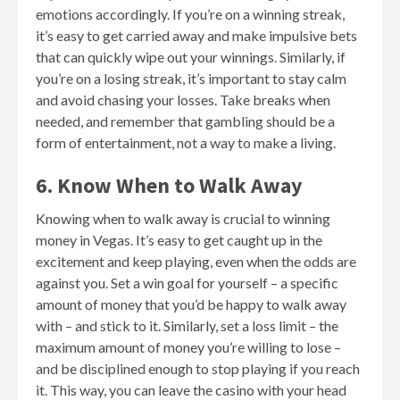
emotions accordingly. If you’re on a winning streak,
it’s easy to get carried away and make impulsive bets
that can quickly wipe out your winnings. Similarly, if
you’re on a losing streak, it’s important to stay calm
and avoid chasing your losses. Take breaks when
needed, and remember that gambling should be a
form of entertainment, not a way to make a living.
6. Know When to Walk Away
Knowing when to walk away is crucial to winning
money in Vegas. It’s easy to get caught up in the
excitement and keep playing, even when the odds are
against you. Set a win goal for yourself – a specific
amount of money that you’d be happy to walk away
with – and stick to it. Similarly, set a loss limit – the
maximum amount of money you’re willing to lose –
and be disciplined enough to stop playing if you reach
it. This way, you can leave the casino with your head