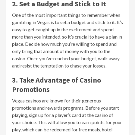
2. Set a Budget and Stick to It
One of the most important things to remember when
gambling in Vegas is to set a budget and stick to it. It’s
easy to get caught up in the excitement and spend
more than you intended, so it’s crucial to have a plan in
place. Decide how much you’re willing to spend and
only bring that amount of money with you to the
casino. Once you’ve reached your budget, walk away
and resist the temptation to chase your losses.
3. Take Advantage of Casino
Promotions
Vegas casinos are known for their generous
promotions and rewards programs. Before you start
playing, sign up for a player’s card at the casino of
your choice. This will allow you to earn points for your
play, which can be redeemed for free meals, hotel