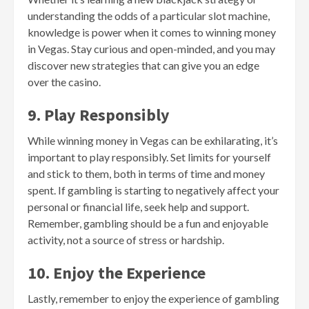
understanding the odds of a particular slot machine,
knowledge is power when it comes to winning money
in Vegas. Stay curious and open-minded, and you may
discover new strategies that can give you an edge
over the casino.
9. Play Responsibly
While winning money in Vegas can be exhilarating, it’s
important to play responsibly. Set limits for yourself
and stick to them, both in terms of time and money
spent. If gambling is starting to negatively affect your
personal or financial life, seek help and support.
Remember, gambling should be a fun and enjoyable
activity, not a source of stress or hardship.
10. Enjoy the Experience
Lastly, remember to enjoy the experience of gambling