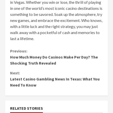
in Vegas. Whether you win or lose, the thrill of playing
in one of the world’s most iconic casino destinations is
something to be savored. Soak up the atmosphere, try
new games, and embrace the excitement. Who knows,
with a little luck and the right strategy, you may just
walk away with a pocketful of cash and memories to
last a lifetime.
Continue
Previous:
How Much Money Do Casinos Make Per Day? The
Reading
Shocking Truth Revealed
Next:
Latest Casino Gambling News In Texas: What You
Need To Know
RELATED STORIES