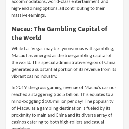
accommodations, world-class entertainment, and
high-end dining options, all contributing to their
massive earnings.
Macau: The Gambling Capital of
the World
While Las Vegas may be synonymous with gambling,
Macau has emerged as the true gambling capital of
the world. This special administrative region of China
generates a substantial portion of its revenue from its
vibrant casino industry.
In 2019, the gross gaming revenue of Macau’s casinos
reached a staggering $36.5 billion. This equates to a
mind-boggling $100 million per day! The popularity
of Macau as a gambling destination is fueled by its
proximity to mainland China and its diverse array of
casinos catering to both high-rollers and casual
gamblers.