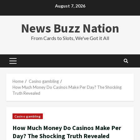
Skip
August 7, 2026
to
content
News Buzz Nation
From Cards to Slots, We've Got it All
Primary
Menu
Home
Casino gambling
How Much Money Do Casinos Make Per Day? The Shocking
Truth Revealed
Casino gambling
How Much Money Do Casinos Make Per
Day? The Shocking Truth Revealed