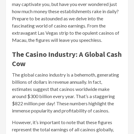
may captivate you, but have you ever wondered just
how much money these establishments rake in daily?
Prepare to be astounded as we delve into the
fascinating world of casino earnings. From the
extravagant Las Vegas strip to the opulent casinos of
Macau, the figures will leave you speechless.
The Casino Industry: A Global Cash
Cow
The global casino industry is a behemoth, generating
billions of dollars in revenue annually. In fact,
estimates suggest that casinos worldwide make
around $300 billion every year. That’s a staggering
$822 million per day! These numbers highlight the
immense popularity and profitability of casinos.
However, it’s important to note that these figures
represent the total earnings of all casinos globally,