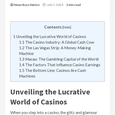
News Buzz Nation
July 5, 2024
3 min read
Contents
[
hide
]
1
Unveiling the Lucrative World of Casinos
1.1
The Casino Industry: A Global Cash Cow
1.2
The Las Vegas Strip: A Money-Making
Machine
1.3
Macau: The Gambling Capital of the World
1.4
The Factors That Influence Casino Earnings
1.5
The Bottom Line: Casinos Are Cash
Machines
Unveiling the Lucrative
World of Casinos
When you step into a casino, the glitz and glamour