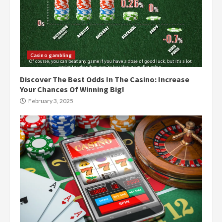
Casino gambling
Discover The Best Odds In The Casino: Increase
Your Chances Of Winning Big!
February 3, 2025