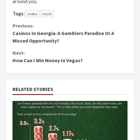
around you.
Tags:
make
much
Continue
Previous:
Casinos In Georgia: A Gamblers Paradise Or A
Reading
Missed Opportunity?
Next:
How Can I Win Money In Vegas?
RELATED STORIES