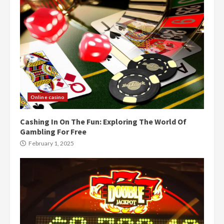
Online casino
Cashing In On The Fun: Exploring The World Of
Gambling For Free
February 1, 2025