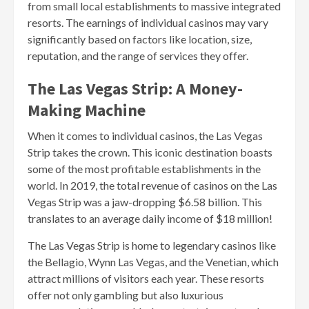
from small local establishments to massive integrated
resorts. The earnings of individual casinos may vary
significantly based on factors like location, size,
reputation, and the range of services they offer.
The Las Vegas Strip: A Money-
Making Machine
When it comes to individual casinos, the Las Vegas
Strip takes the crown. This iconic destination boasts
some of the most profitable establishments in the
world. In 2019, the total revenue of casinos on the Las
Vegas Strip was a jaw-dropping $6.58 billion. This
translates to an average daily income of $18 million!
The Las Vegas Strip is home to legendary casinos like
the Bellagio, Wynn Las Vegas, and the Venetian, which
attract millions of visitors each year. These resorts
offer not only gambling but also luxurious