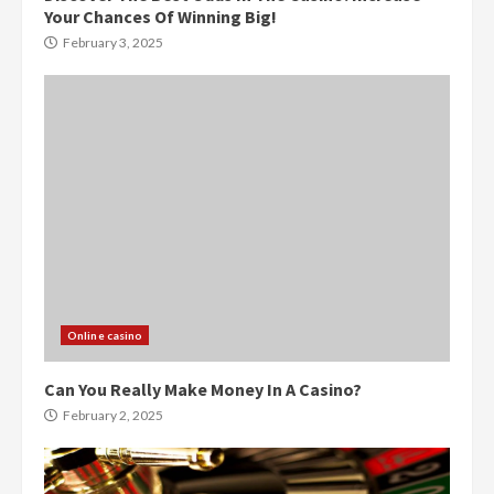
Your Chances Of Winning Big!
February 3, 2025
Online casino
Can You Really Make Money In A Casino?
February 2, 2025