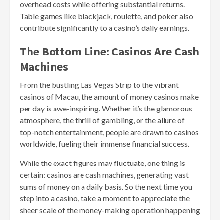
overhead costs while offering substantial returns.
Table games like blackjack, roulette, and poker also
contribute significantly to a casino’s daily earnings.
The Bottom Line: Casinos Are Cash
Machines
From the bustling Las Vegas Strip to the vibrant
casinos of Macau, the amount of money casinos make
per day is awe-inspiring. Whether it’s the glamorous
atmosphere, the thrill of gambling, or the allure of
top-notch entertainment, people are drawn to casinos
worldwide, fueling their immense financial success.
While the exact figures may fluctuate, one thing is
certain: casinos are cash machines, generating vast
sums of money on a daily basis. So the next time you
step into a casino, take a moment to appreciate the
sheer scale of the money-making operation happening