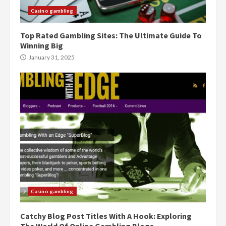
Casino gambling
Top Rated Gambling Sites: The Ultimate Guide To
Winning Big
January 31, 2025
Casino gambling
Catchy Blog Post Titles With A Hook: Exploring