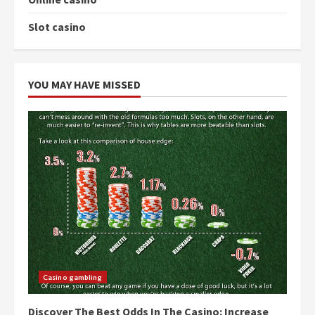
Slot casino
YOU MAY HAVE MISSED
Casino gambling
Discover The Best Odds In The Casino: Increase