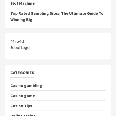
Slot Machine
Top Rated Gambling Sites: The Ultimate Guide To
Winning Big
Mira4d
Jebol togel
CATEGORIES
Casino gambling
Casino game
Casino Tips
Online casino