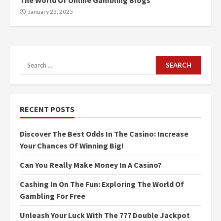
The World Of Online Gambling Blogs
January 25, 2025
Search
for:
RECENT POSTS
Discover The Best Odds In The Casino: Increase
Your Chances Of Winning Big!
Can You Really Make Money In A Casino?
Cashing In On The Fun: Exploring The World Of
Gambling For Free
Unleash Your Luck With The 777 Double Jackpot