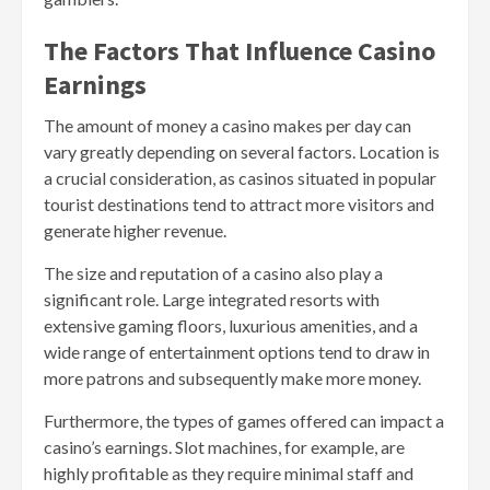
The Factors That Influence Casino
Earnings
The amount of money a casino makes per day can
vary greatly depending on several factors. Location is
a crucial consideration, as casinos situated in popular
tourist destinations tend to attract more visitors and
generate higher revenue.
The size and reputation of a casino also play a
significant role. Large integrated resorts with
extensive gaming floors, luxurious amenities, and a
wide range of entertainment options tend to draw in
more patrons and subsequently make more money.
Furthermore, the types of games offered can impact a
casino’s earnings. Slot machines, for example, are
highly profitable as they require minimal staff and