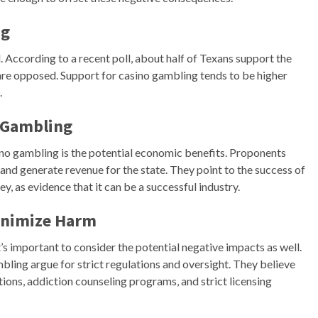
ng
. According to a recent poll, about half of Texans support the
 are opposed. Support for casino gambling tends to be higher
.
o Gambling
ino gambling is the potential economic benefits. Proponents
and generate revenue for the state. They point to the success of
, as evidence that it can be a successful industry.
inimize Harm
t’s important to consider the potential negative impacts as well.
ling argue for strict regulations and oversight. They believe
ions, addiction counseling programs, and strict licensing