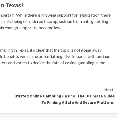
in Texas?
ncertain. While there is growing support for legalization, there
currently being considered face opposition from anti-gambling
gain enough support to become law.
ling in Texas, it’s clear that the topic is not going away
 benefits versus the potential negative impacts will continue
akers and voters to decide the fate of casino gambling in the
Next:
Trusted Online Gambling Casino: The Ultimate Guide
To Finding A Safe And Secure Platform