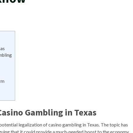
xas
mbling
arm
asino Gambling in Texas
 potential legalization of casino gambling in Texas. The topic has
arguing that it could provide a much-needed boost to the economy