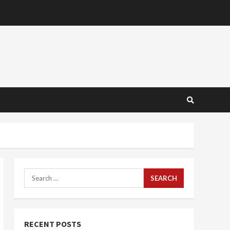
Search
for:
RECENT POSTS