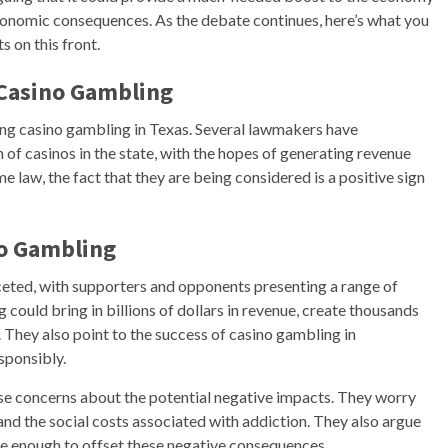
conomic consequences. As the debate continues, here’s what you
 on this front.
 Casino Gambling
izing casino gambling in Texas. Several lawmakers have
 of casinos in the state, with the hopes of generating revenue
e law, the fact that they are being considered is a positive sign
no Gambling
ceted, with supporters and opponents presenting a range of
could bring in billions of dollars in revenue, create thousands
y. They also point to the success of casino gambling in
sponsibly.
se concerns about the potential negative impacts. They worry
and the social costs associated with addiction. They also argue
e enough to offset these negative consequences.