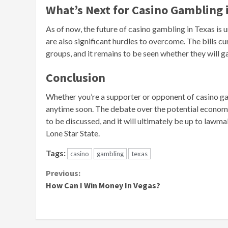
What’s Next for Casino Gambling 
As of now, the future of casino gambling in Texas is u
are also significant hurdles to overcome. The bills 
groups, and it remains to be seen whether they will 
Conclusion
Whether you’re a supporter or opponent of casino gamb
anytime soon. The debate over the potential economic
to be discussed, and it will ultimately be up to lawm
Lone Star State.
Tags:
casino
gambling
texas
Continue
Previous:
How Can I Win Money In Vegas?
Reading