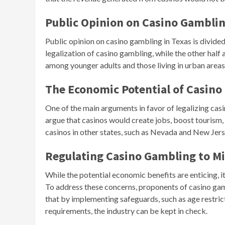
Public Opinion on Casino Gambli
Public opinion on casino gambling in Texas is divided
legalization of casino gambling, while the other half
among younger adults and those living in urban areas
The Economic Potential of Casin
One of the main arguments in favor of legalizing cas
argue that casinos would create jobs, boost tourism, 
casinos in other states, such as Nevada and New Jersey
Regulating Casino Gambling to M
While the potential economic benefits are enticing, i
To address these concerns, proponents of casino gamb
that by implementing safeguards, such as age restrict
requirements, the industry can be kept in check.