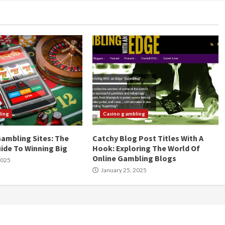
ling
Casino gambling
ambling Sites: The
Catchy Blog Post Titles With A
ide To Winning Big
Hook: Exploring The World Of
Online Gambling Blogs
2025
January 25, 2025