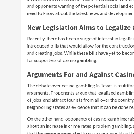
and opponents warning of the potential social and e
need to know about the latest news and developments
New Legislation Aims to Legalize
Recently, there has been a surge of interest in legal
introduced bills that would allow for the construction
and creating jobs. While these bills have yet to becom
for supporters of casino gambling.
Arguments For and Against Casi
The debate over casino gambling in Texas is multifa
arguments. Proponents argue that legalized gambling 
of jobs, and attract tourists from all over the countr
neighboring states as evidence that it can be done re
On the other hand, opponents of casino gambling rai
about an increase in crime rates, problem gambling, 
that the revenue generated from casinos would not b