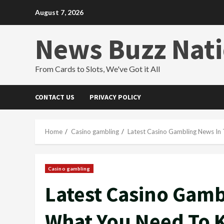
Skip
August 7, 2026
to
content
News Buzz Nat
From Cards to Slots, We've Got it All
CONTACT US
PRIVACY POLICY
Home
Casino gambling
Latest Casino Gambling News In
Casino gambling
Latest Casino Gamb
What You Need To