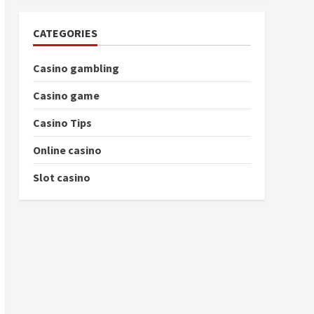
CATEGORIES
Casino gambling
Casino game
Casino Tips
Online casino
Slot casino