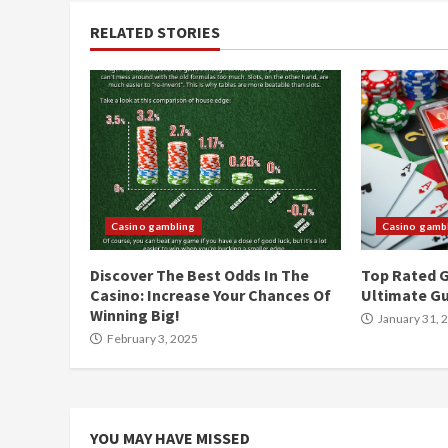
RELATED STORIES
Casino gambling
Casino gamb
Discover The Best Odds In The
Top Rated G
Casino: Increase Your Chances Of
Ultimate Gu
Winning Big!
January 31, 
February 3, 2025
YOU MAY HAVE MISSED