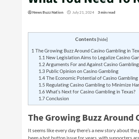
News Buzz Nation
July 21, 2024
3 min read
Contents
[
hide
]
1
The Growing Buzz Around Casino Gambling in Te
1.1
New Legislation Aims to Legalize Casino Ga
1.2
Arguments For and Against Casino Gambling
1.3
Public Opinion on Casino Gambling
1.4
The Economic Potential of Casino Gambling
1.5
Regulating Casino Gambling to Minimize H
1.6
What’s Next for Casino Gambling in Texas?
1.7
Conclusion
The Growing Buzz Around C
It seems like every day there’s a new story about the
been a hot button issue for years, with supporters 