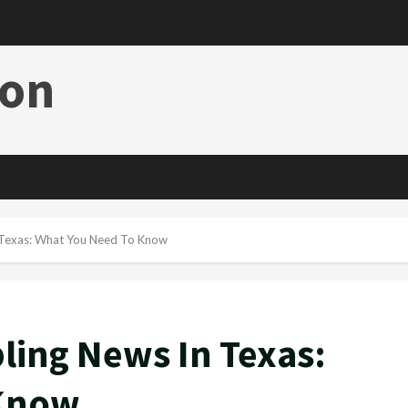
ion
 Texas: What You Need To Know
ling News In Texas:
 Know