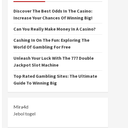
Discover The Best Odds In The Casino:
Increase Your Chances Of Winning Big!
Can You Really Make Money In A Casino?
Cashing In On The Fun: Exploring The
World Of Gambling For Free
Unleash Your Luck With The 777 Double
Jackpot Slot Machine
Top Rated Gambling Sites: The Ultimate
Guide To Winning Big
Mira4d
Jebol togel