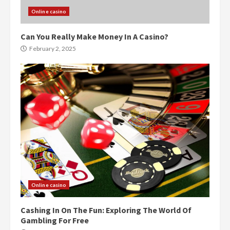
Online casino
Can You Really Make Money In A Casino?
February 2, 2025
Online casino
Cashing In On The Fun: Exploring The World Of
Gambling For Free