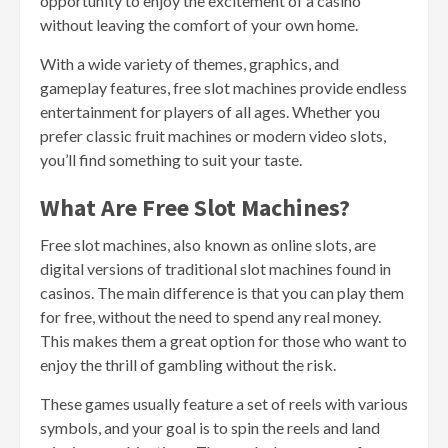
opportunity to enjoy the excitement of a casino
without leaving the comfort of your own home.
With a wide variety of themes, graphics, and
gameplay features, free slot machines provide endless
entertainment for players of all ages. Whether you
prefer classic fruit machines or modern video slots,
you’ll find something to suit your taste.
What Are Free Slot Machines?
Free slot machines, also known as online slots, are
digital versions of traditional slot machines found in
casinos. The main difference is that you can play them
for free, without the need to spend any real money.
This makes them a great option for those who want to
enjoy the thrill of gambling without the risk.
These games usually feature a set of reels with various
symbols, and your goal is to spin the reels and land