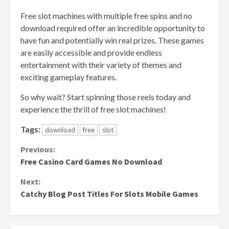
Free slot machines with multiple free spins and no
download required offer an incredible opportunity to
have fun and potentially win real prizes. These games
are easily accessible and provide endless
entertainment with their variety of themes and
exciting gameplay features.
So why wait? Start spinning those reels today and
experience the thrill of free slot machines!
Tags:
download
free
slot
Continue
Previous:
Free Casino Card Games No Download
Reading
Next:
Catchy Blog Post Titles For Slots Mobile Games