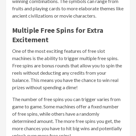
winning combinations. The symbols can range from
fruits and playing cards to more elaborate themes like
ancient civilizations or movie characters.
Multiple Free Spins for Extra
Excitement
One of the most exciting features of free slot
machines is the ability to trigger multiple free spins.
Free spins are bonus rounds that allow you to spin the
reels without deducting any credits from your
balance. This means you have the chance to win real
prizes without spending a dime!
The number of free spins you can trigger varies from
game to game. Some machines offer a fixed number
of free spins, while others have a randomly
determined amount. The more free spins you get, the
more chances you have to hit big wins and potentially
unlock even more free spins!