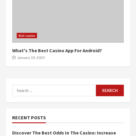
Slot casino
What's The Best Casino App For Android?
January 19, 2025
Search
for:
RECENT POSTS
Discover The Best Odds In The Casino: Increase