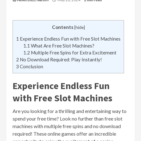
Contents
[
hide
]
1
Experience Endless Fun with Free Slot Machines
1.1
What Are Free Slot Machines?
1.2
Multiple Free Spins for Extra Excitement
2
No Download Required: Play Instantly!
3
Conclusion
Experience Endless Fun
with Free Slot Machines
Are you looking for a thrilling and entertaining way to
spend your free time? Look no further than free slot
machines with multiple free spins and no download
required! These online games offer an incredible