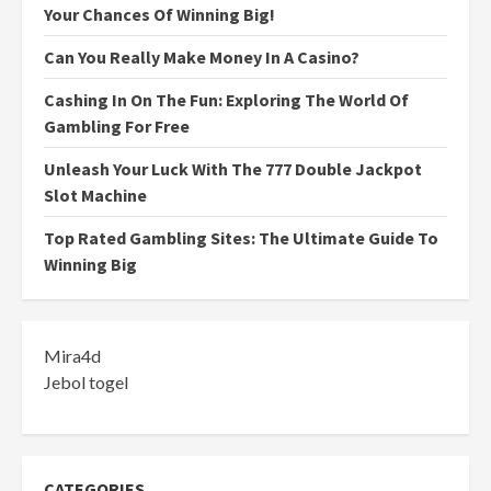
Your Chances Of Winning Big!
Can You Really Make Money In A Casino?
Cashing In On The Fun: Exploring The World Of
Gambling For Free
Unleash Your Luck With The 777 Double Jackpot
Slot Machine
Top Rated Gambling Sites: The Ultimate Guide To
Winning Big
Mira4d
Jebol togel
CATEGORIES