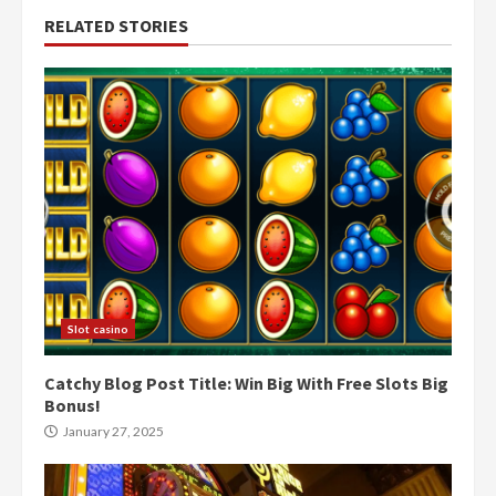
RELATED STORIES
Slot casino
Catchy Blog Post Title: Win Big With Free Slots Big
Bonus!
January 27, 2025