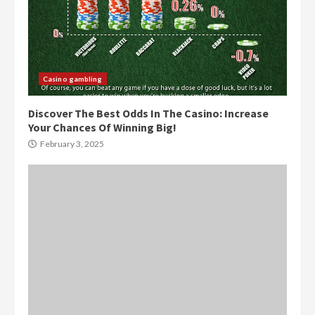
Casino gambling
Discover The Best Odds In The Casino: Increase
Your Chances Of Winning Big!
February 3, 2025