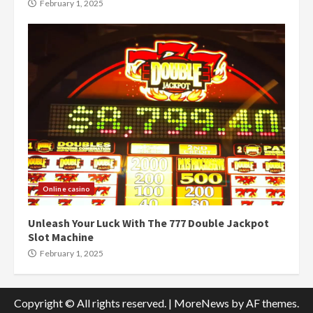
February 1, 2025
Online casino
Unleash Your Luck With The 777 Double Jackpot
Slot Machine
February 1, 2025
Copyright © All rights reserved.
|
MoreNews
by AF themes.