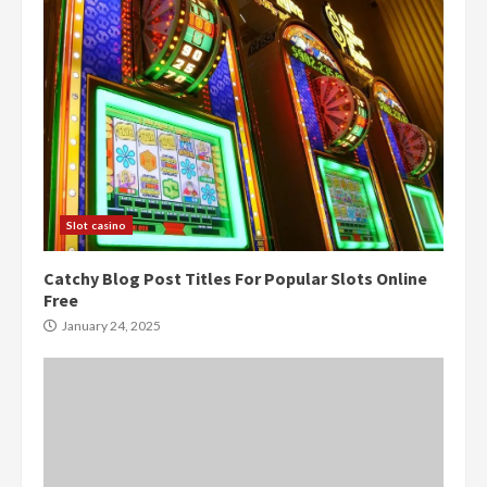
Slot casino
Catchy Blog Post Titles For Popular Slots Online
Free
January 24, 2025