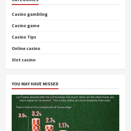
Casino gambling
Casino game
Casino Tips
Online casino
Slot casino
YOU MAY HAVE MISSED