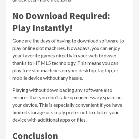
No Download Required:
Play Instantly!
Gone are the days of having to download software to
play online slot machines. Nowadays, you can enjoy
your favorite games directly in your web browser,
thanks to HTML5 technology. This means you can
play free slot machines on your desktop, laptop, or
mobile device without any hassle.
Playing without downloading any software also
ensures that you don’t take up unnecessary space on
your device. This is especially convenient if you have
limited storage or simply prefer not to clutter your
device with additional apps or files.
Conclusion