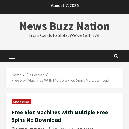
Skip
August 7, 2026
to
content
News Buzz Nation
From Cards to Slots, We've Got it All
Primary
Menu
Home
Slot casino
Free Slot Machines With Multiple Free Spins No Download
Slot casino
Free Slot Machines With Multiple Free
Spins No Download
News Buzz Nation
May 28, 2024
2 min read