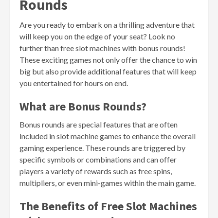
Rounds
Are you ready to embark on a thrilling adventure that
will keep you on the edge of your seat? Look no
further than free slot machines with bonus rounds!
These exciting games not only offer the chance to win
big but also provide additional features that will keep
you entertained for hours on end.
What are Bonus Rounds?
Bonus rounds are special features that are often
included in slot machine games to enhance the overall
gaming experience. These rounds are triggered by
specific symbols or combinations and can offer
players a variety of rewards such as free spins,
multipliers, or even mini-games within the main game.
The Benefits of Free Slot Machines