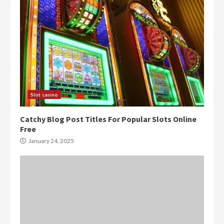
Slot casino
Catchy Blog Post Titles For Popular Slots Online
Free
January 24, 2025