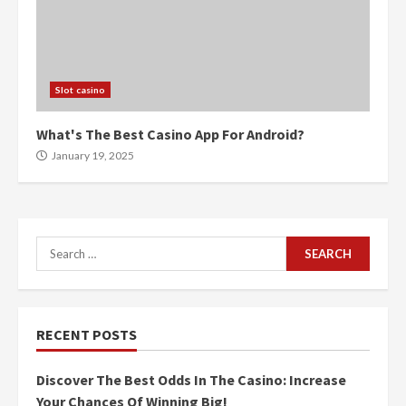
Slot casino
What's The Best Casino App For Android?
January 19, 2025
Search
for:
RECENT POSTS
Discover The Best Odds In The Casino: Increase
Your Chances Of Winning Big!