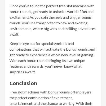
Once you’ve found the perfect free slot machine with
bonus rounds, get ready to unlock a world of fun and
excitement! As you spin the reels and trigger bonus
rounds, you’ll be transported to new and exciting
environments, where big wins and thrilling adventures
await.
Keep an eye out for special symbols and
combinations that will activate the bonus rounds, and
get ready to experience a whole new level of gaming.
With each bonus round bringing its own unique
features and rewards, you’ll never know what
surprises await!
Conclusion
Free slot machines with bonus rounds offer players
the perfect combination of excitement,
entertainment, and the chance to win big. With their