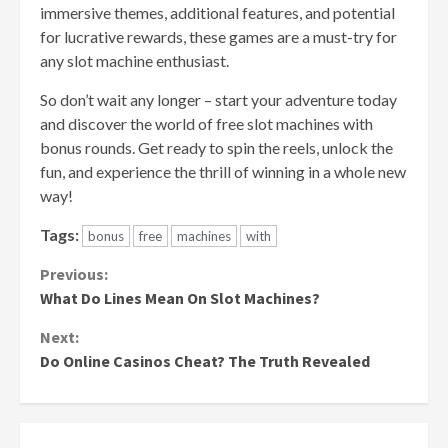
immersive themes, additional features, and potential
for lucrative rewards, these games are a must-try for
any slot machine enthusiast.
So don’t wait any longer – start your adventure today
and discover the world of free slot machines with
bonus rounds. Get ready to spin the reels, unlock the
fun, and experience the thrill of winning in a whole new
way!
Tags:
bonus
free
machines
with
Continue
Previous:
What Do Lines Mean On Slot Machines?
Reading
Next:
Do Online Casinos Cheat? The Truth Revealed