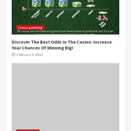
Casino gambling
Discover The Best Odds In The Casino: Increase
Your Chances Of Winning Big!
February 3, 2025