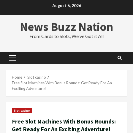
Skip
August 6, 2026
to
content
News Buzz Nation
From Cards to Slots, We've Got it All
Primary
Menu
Home
Slot casino
Free Slot Machines With Bonus Rounds: Get Ready For An
Exciting Adventure!
Slot casino
Free Slot Machines With Bonus Rounds:
Get Ready For An Exciting Adventure!