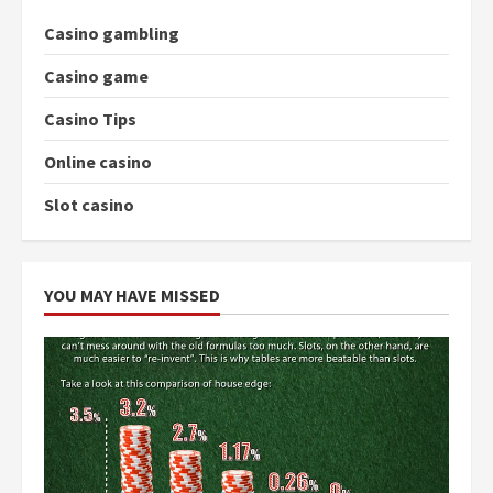
Casino gambling
Casino game
Casino Tips
Online casino
Slot casino
YOU MAY HAVE MISSED