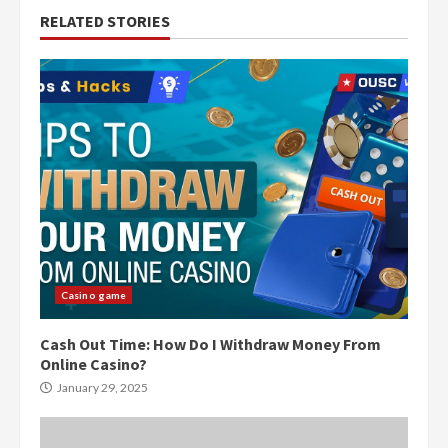
RELATED STORIES
Casino game
Cash Out Time: How Do I Withdraw Money From
Online Casino?
January 29, 2025