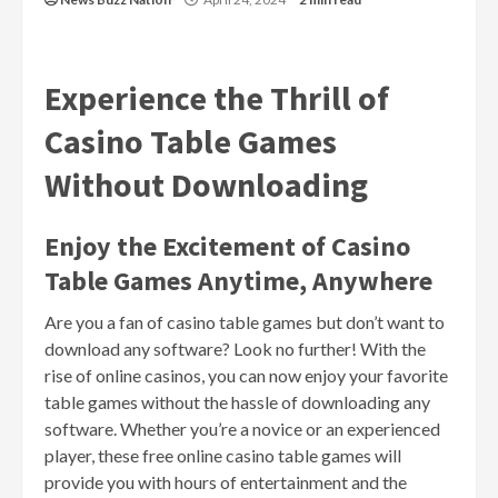
Experience the Thrill of
Casino Table Games
Without Downloading
Enjoy the Excitement of Casino
Table Games Anytime, Anywhere
Are you a fan of casino table games but don’t want to
download any software? Look no further! With the
rise of online casinos, you can now enjoy your favorite
table games without the hassle of downloading any
software. Whether you’re a novice or an experienced
player, these free online casino table games will
provide you with hours of entertainment and the