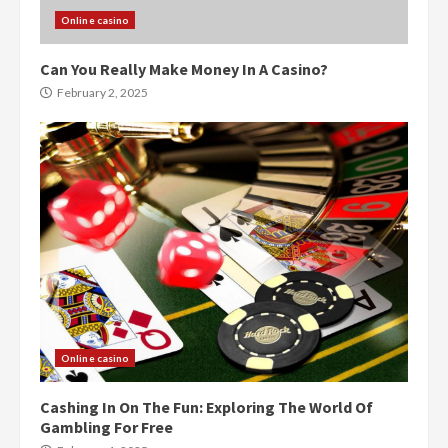
Online casino
Can You Really Make Money In A Casino?
February 2, 2025
Online casino
Cashing In On The Fun: Exploring The World Of
Gambling For Free