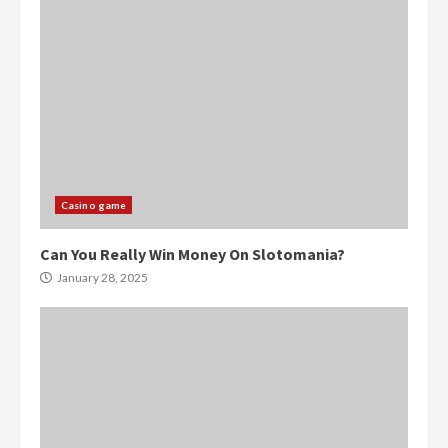
Casino game
Can You Really Win Money On Slotomania?
January 28, 2025