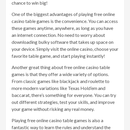
chance to win big!
One of the biggest advantages of playing free online
casino table games is the convenience. You can access
these games anytime, anywhere, as long as you have
an internet connection. No need to worry about
downloading bulky software that takes up space on
your device. Simply visit the online casino, choose your
favorite table game, and start playing instantly!
Another great thing about free online casino table
games is that they offer a wide variety of options.
From classic games like blackjack and roulette to
more modern variations like Texas Hold’em and
baccarat, there’s something for everyone. You can try
out different strategies, test your skills, and improve
your game without risking any real money.
Playing free online casino table games is also a
fantastic way to learn the rules and understand the