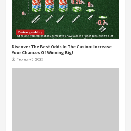
Casino gambling
Discover The Best Odds In The Casino: Increase
Your Chances Of Winning Big!
February 3, 2025