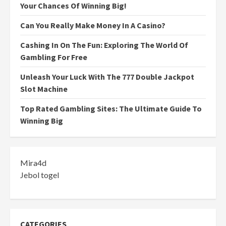
Your Chances Of Winning Big!
Can You Really Make Money In A Casino?
Cashing In On The Fun: Exploring The World Of
Gambling For Free
Unleash Your Luck With The 777 Double Jackpot
Slot Machine
Top Rated Gambling Sites: The Ultimate Guide To
Winning Big
Mira4d
Jebol togel
CATEGORIES