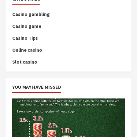
Casino gambling
Casino game
Casino Tips
Online casino
Slot casino
YOU MAY HAVE MISSED