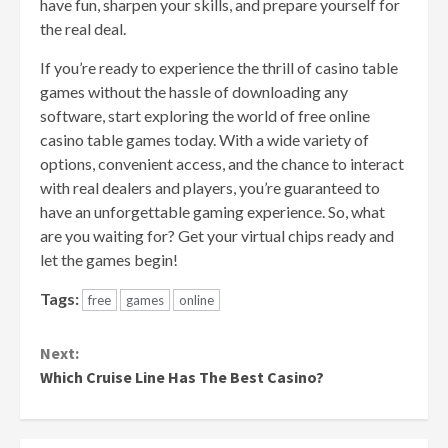
have fun, sharpen your skills, and prepare yourself for
the real deal.
If you’re ready to experience the thrill of casino table
games without the hassle of downloading any
software, start exploring the world of free online
casino table games today. With a wide variety of
options, convenient access, and the chance to interact
with real dealers and players, you’re guaranteed to
have an unforgettable gaming experience. So, what
are you waiting for? Get your virtual chips ready and
let the games begin!
Tags:
free
games
online
Continue
Next:
Reading
Which Cruise Line Has The Best Casino?