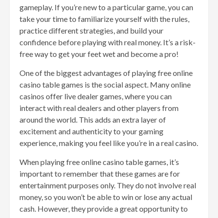
gameplay. If you’re new to a particular game, you can
take your time to familiarize yourself with the rules,
practice different strategies, and build your
confidence before playing with real money. It’s a risk-
free way to get your feet wet and become a pro!
One of the biggest advantages of playing free online
casino table games is the social aspect. Many online
casinos offer live dealer games, where you can
interact with real dealers and other players from
around the world. This adds an extra layer of
excitement and authenticity to your gaming
experience, making you feel like you’re in a real casino.
When playing free online casino table games, it’s
important to remember that these games are for
entertainment purposes only. They do not involve real
money, so you won’t be able to win or lose any actual
cash. However, they provide a great opportunity to