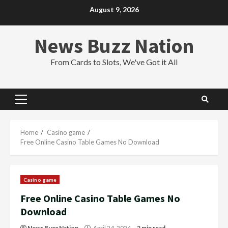
Skip
August 9, 2026
to
content
News Buzz Nation
From Cards to Slots, We've Got it All
Primary
Menu
Home
Casino game
Free Online Casino Table Games No Download
Casino game
Free Online Casino Table Games No
Download
News Buzz Nation
April 24, 2024
2 min read