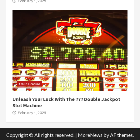
February 1, 2025
Online casino
Unleash Your Luck With The 777 Double Jackpot
Slot Machine
February 1, 2025
Copyright © All rights reserved.
|
MoreNews
by AF themes.