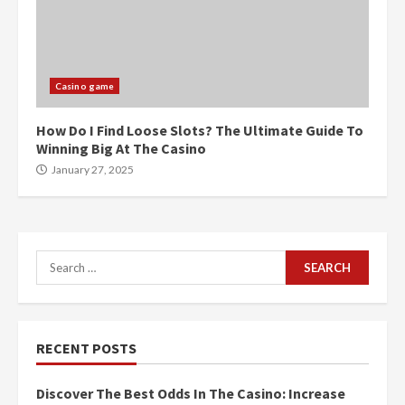
Casino game
How Do I Find Loose Slots? The Ultimate Guide To
Winning Big At The Casino
January 27, 2025
Search
for:
RECENT POSTS
Discover The Best Odds In The Casino: Increase