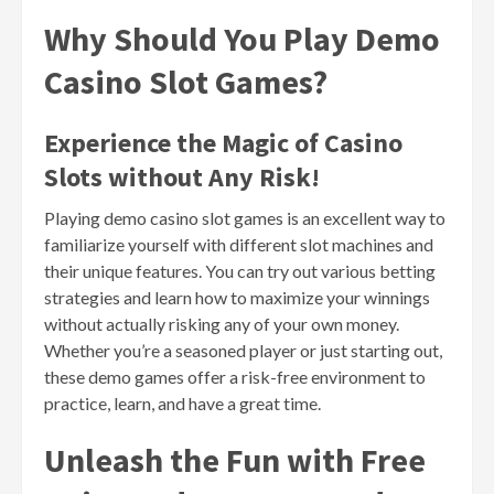
Why Should You Play Demo
Casino Slot Games?
Experience the Magic of Casino
Slots without Any Risk!
Playing demo casino slot games is an excellent way to
familiarize yourself with different slot machines and
their unique features. You can try out various betting
strategies and learn how to maximize your winnings
without actually risking any of your own money.
Whether you’re a seasoned player or just starting out,
these demo games offer a risk-free environment to
practice, learn, and have a great time.
Unleash the Fun with Free