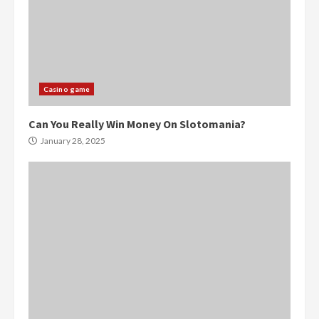
Casino game
Can You Really Win Money On Slotomania?
January 28, 2025