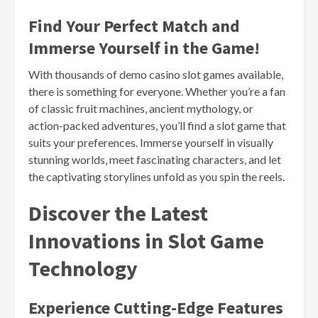
Find Your Perfect Match and
Immerse Yourself in the Game!
With thousands of demo casino slot games available,
there is something for everyone. Whether you’re a fan
of classic fruit machines, ancient mythology, or
action-packed adventures, you’ll find a slot game that
suits your preferences. Immerse yourself in visually
stunning worlds, meet fascinating characters, and let
the captivating storylines unfold as you spin the reels.
Discover the Latest
Innovations in Slot Game
Technology
Experience Cutting-Edge Features