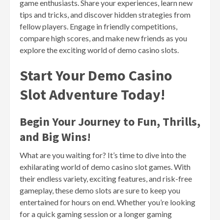
game enthusiasts. Share your experiences, learn new
tips and tricks, and discover hidden strategies from
fellow players. Engage in friendly competitions,
compare high scores, and make new friends as you
explore the exciting world of demo casino slots.
Start Your Demo Casino
Slot Adventure Today!
Begin Your Journey to Fun, Thrills,
and Big Wins!
What are you waiting for? It’s time to dive into the
exhilarating world of demo casino slot games. With
their endless variety, exciting features, and risk-free
gameplay, these demo slots are sure to keep you
entertained for hours on end. Whether you’re looking
for a quick gaming session or a longer gaming