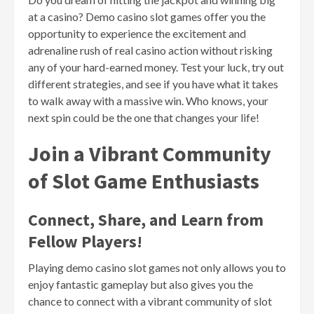
at a casino? Demo casino slot games offer you the
opportunity to experience the excitement and
adrenaline rush of real casino action without risking
any of your hard-earned money. Test your luck, try out
different strategies, and see if you have what it takes
to walk away with a massive win. Who knows, your
next spin could be the one that changes your life!
Join a Vibrant Community
of Slot Game Enthusiasts
Connect, Share, and Learn from
Fellow Players!
Playing demo casino slot games not only allows you to
enjoy fantastic gameplay but also gives you the
chance to connect with a vibrant community of slot