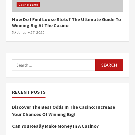
Casino game
How Do I Find Loose Slots? The Ultimate Guide To
Winning Big At The Casino
January 27, 2025
Search
for:
RECENT POSTS
Discover The Best Odds In The Casino: Increase
Your Chances Of Winning Big!
Can You Really Make Money In A Casino?