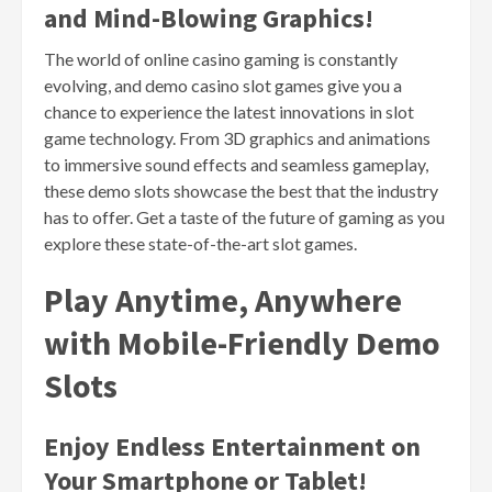
and Mind-Blowing Graphics!
The world of online casino gaming is constantly
evolving, and demo casino slot games give you a
chance to experience the latest innovations in slot
game technology. From 3D graphics and animations
to immersive sound effects and seamless gameplay,
these demo slots showcase the best that the industry
has to offer. Get a taste of the future of gaming as you
explore these state-of-the-art slot games.
Play Anytime, Anywhere
with Mobile-Friendly Demo
Slots
Enjoy Endless Entertainment on
Your Smartphone or Tablet!