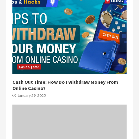
Casino game
Cash Out Time: How Do I Withdraw Money From
Online Casino?
January 29, 2025