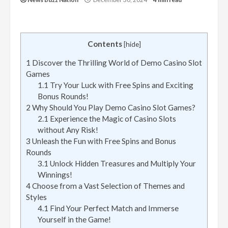
Contents
[
hide
]
1
Discover the Thrilling World of Demo Casino Slot
Games
1.1
Try Your Luck with Free Spins and Exciting
Bonus Rounds!
2
Why Should You Play Demo Casino Slot Games?
2.1
Experience the Magic of Casino Slots
without Any Risk!
3
Unleash the Fun with Free Spins and Bonus
Rounds
3.1
Unlock Hidden Treasures and Multiply Your
Winnings!
4
Choose from a Vast Selection of Themes and
Styles
4.1
Find Your Perfect Match and Immerse
Yourself in the Game!