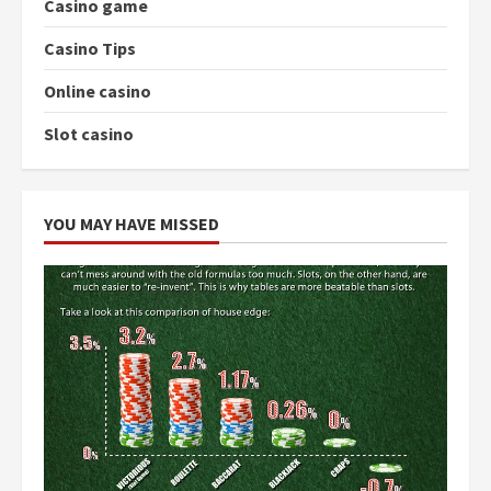
Casino game
Casino Tips
Online casino
Slot casino
YOU MAY HAVE MISSED