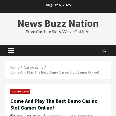
Skip
August 6, 2026
to
content
News Buzz Nation
From Cards to Slots, We've Got it All
Primary
Menu
Home
Casino game
Come And Play The Best Demo Casino Slot Games Online!
Casino game
Come And Play The Best Demo Casino
Slot Games Online!
News Buzz Nation
December 30, 2024
4 min read