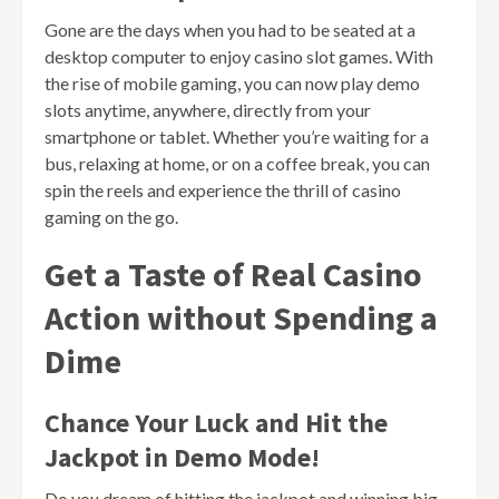
Gone are the days when you had to be seated at a
desktop computer to enjoy casino slot games. With
the rise of mobile gaming, you can now play demo
slots anytime, anywhere, directly from your
smartphone or tablet. Whether you’re waiting for a
bus, relaxing at home, or on a coffee break, you can
spin the reels and experience the thrill of casino
gaming on the go.
Get a Taste of Real Casino
Action without Spending a
Dime
Chance Your Luck and Hit the
Jackpot in Demo Mode!
Do you dream of hitting the jackpot and winning big