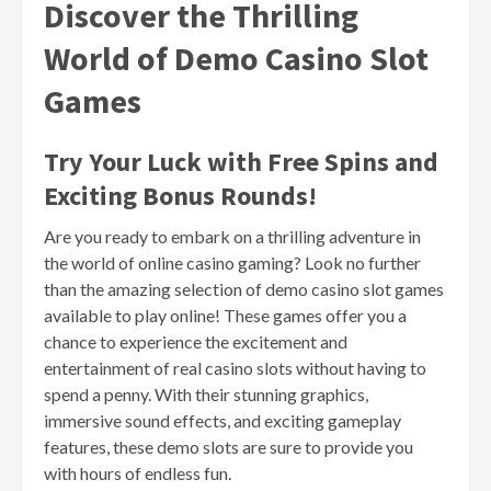
Discover the Thrilling
World of Demo Casino Slot
Games
Try Your Luck with Free Spins and
Exciting Bonus Rounds!
Are you ready to embark on a thrilling adventure in
the world of online casino gaming? Look no further
than the amazing selection of demo casino slot games
available to play online! These games offer you a
chance to experience the excitement and
entertainment of real casino slots without having to
spend a penny. With their stunning graphics,
immersive sound effects, and exciting gameplay
features, these demo slots are sure to provide you
with hours of endless fun.