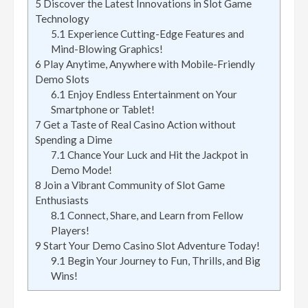
5
Discover the Latest Innovations in Slot Game
Technology
5.1
Experience Cutting-Edge Features and
Mind-Blowing Graphics!
6
Play Anytime, Anywhere with Mobile-Friendly
Demo Slots
6.1
Enjoy Endless Entertainment on Your
Smartphone or Tablet!
7
Get a Taste of Real Casino Action without
Spending a Dime
7.1
Chance Your Luck and Hit the Jackpot in
Demo Mode!
8
Join a Vibrant Community of Slot Game
Enthusiasts
8.1
Connect, Share, and Learn from Fellow
Players!
9
Start Your Demo Casino Slot Adventure Today!
9.1
Begin Your Journey to Fun, Thrills, and Big
Wins!