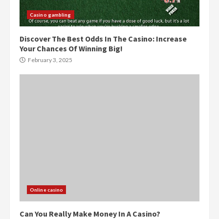
Casino gambling
Discover The Best Odds In The Casino: Increase
Your Chances Of Winning Big!
February 3, 2025
Online casino
Can You Really Make Money In A Casino?