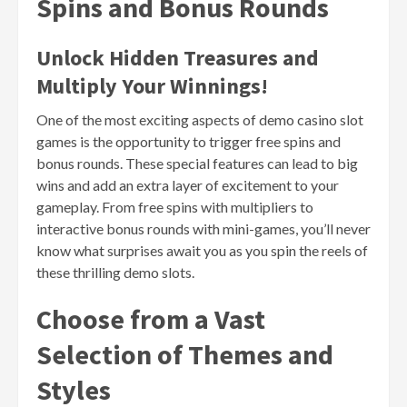
Spins and Bonus Rounds
Unlock Hidden Treasures and
Multiply Your Winnings!
One of the most exciting aspects of demo casino slot
games is the opportunity to trigger free spins and
bonus rounds. These special features can lead to big
wins and add an extra layer of excitement to your
gameplay. From free spins with multipliers to
interactive bonus rounds with mini-games, you’ll never
know what surprises await you as you spin the reels of
these thrilling demo slots.
Choose from a Vast
Selection of Themes and
Styles