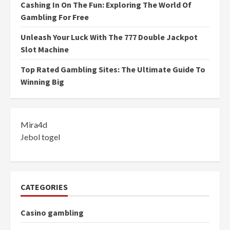
Cashing In On The Fun: Exploring The World Of
Gambling For Free
Unleash Your Luck With The 777 Double Jackpot
Slot Machine
Top Rated Gambling Sites: The Ultimate Guide To
Winning Big
Mira4d
Jebol togel
CATEGORIES
Casino gambling