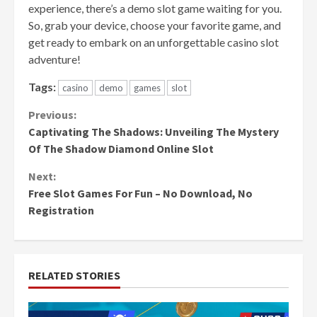
experience, there’s a demo slot game waiting for you.
So, grab your device, choose your favorite game, and
get ready to embark on an unforgettable casino slot
adventure!
Tags:
casino
demo
games
slot
Continue
Previous:
Captivating The Shadows: Unveiling The Mystery
Reading
Of The Shadow Diamond Online Slot
Next:
Free Slot Games For Fun – No Download, No
Registration
RELATED STORIES