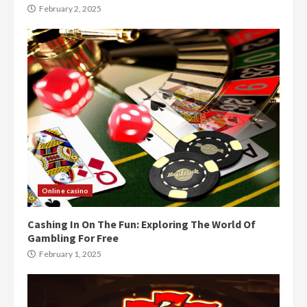
February 2, 2025
Online casino
Cashing In On The Fun: Exploring The World Of
Gambling For Free
February 1, 2025