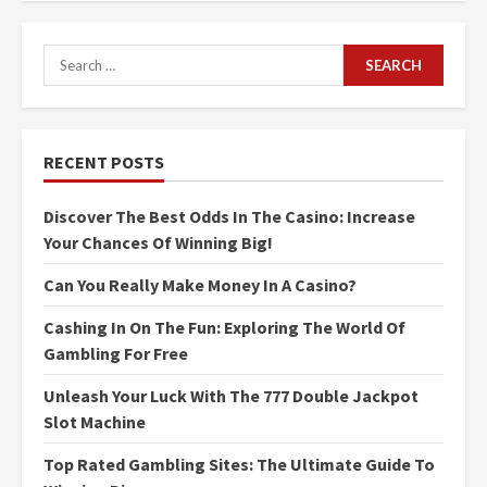
Search
for:
RECENT POSTS
Discover The Best Odds In The Casino: Increase
Your Chances Of Winning Big!
Can You Really Make Money In A Casino?
Cashing In On The Fun: Exploring The World Of
Gambling For Free
Unleash Your Luck With The 777 Double Jackpot
Slot Machine
Top Rated Gambling Sites: The Ultimate Guide To