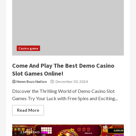
Casino game
Come And Play The Best Demo Casino
Slot Games Online!
News Buzz Nation
December 30, 2024
Discover the Thrilling World of Demo Casino Slot
Games Try Your Luck with Free Spins and Exciting...
Read More
2 MIN READ