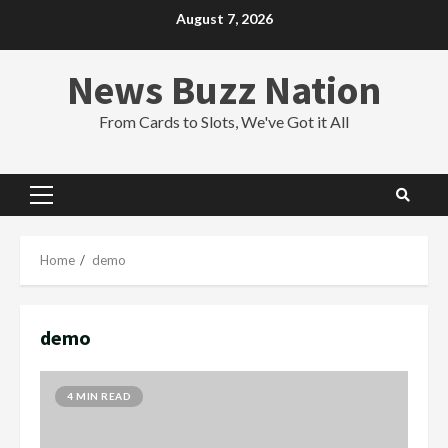
Skip
August 7, 2026
to
content
News Buzz Nation
From Cards to Slots, We've Got it All
Primary
Menu
Home
demo
demo
4 MIN READ