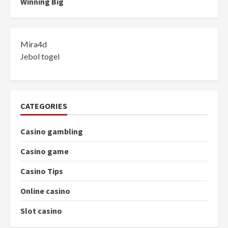
Winning Big
Mira4d
Jebol togel
CATEGORIES
Casino gambling
Casino game
Casino Tips
Online casino
Slot casino