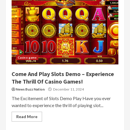
Casino game
Come And Play Slots Demo – Experience
The Thrill Of Casino Games!
News Buzz Nation
December 11, 2024
The Excitement of Slots Demo Play Have you ever
wanted to experience the thrill of playing slot...
Read More