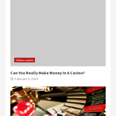
Online casino
Can You Really Make Money In A Casino?
February 2, 2025