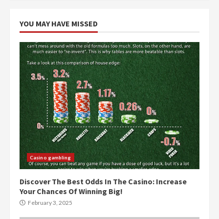
YOU MAY HAVE MISSED
Casino gambling
Discover The Best Odds In The Casino: Increase
Your Chances Of Winning Big!
February 3, 2025