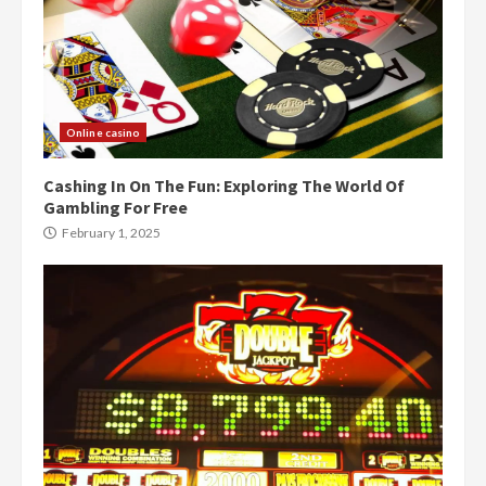
Online casino
Cashing In On The Fun: Exploring The World Of
Gambling For Free
February 1, 2025