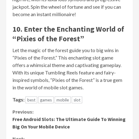
jackpot. Spin the wheel of fortune and see if you can
become an instant millionaire!
10. Enter the Enchanting World of
“Pixies of the Forest”
Let the magic of the forest guide you to big wins in
“Pixies of the Forest.” This enchanting slot game
offers a whimsical theme and captivating gameplay.
With its unique Tumbling Reels feature and fairy-
inspired symbols, “Pixies of the Forest” is a true gem
in the world of mobile slot games.
Tags:
best
games
mobile
slot
Continue
Previous:
Free Android Slots: The Ultimate Guide To Winning
Reading
Big On Your Mobile Device
Next: