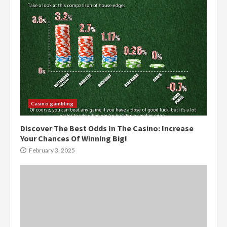
Casino gambling
Discover The Best Odds In The Casino: Increase
Your Chances Of Winning Big!
February 3, 2025