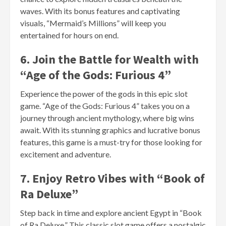
waves. With its bonus features and captivating
visuals, “Mermaid’s Millions” will keep you
entertained for hours on end.
6. Join the Battle for Wealth with
“Age of the Gods: Furious 4”
Experience the power of the gods in this epic slot
game. “Age of the Gods: Furious 4” takes you on a
journey through ancient mythology, where big wins
await. With its stunning graphics and lucrative bonus
features, this game is a must-try for those looking for
excitement and adventure.
7. Enjoy Retro Vibes with “Book of
Ra Deluxe”
Step back in time and explore ancient Egypt in “Book
of Ra Deluxe.” This classic slot game offers a nostalgic