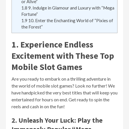
or Alive”
1.8
9. Indulge in Glamour and Luxury with “Mega
Fortune”
1.9
10. Enter the Enchanting World of “Pixies of
the Forest”
1. Experience Endless
Excitement with These Top
Mobile Slot Games
Are you ready to embark on a thrilling adventure in
the world of mobile slot games? Look no further! We
have handpicked the very best titles that will keep you
entertained for hours on end. Get ready to spin the
reels and cash in on the fun!
2. Unleash Your Luck: Play the