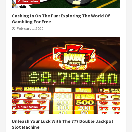
Online casino
Cashing In On The Fun: Exploring The World Of
Gambling For Free
February 1, 2025
Online casino
Unleash Your Luck With The 777 Double Jackpot
Slot Machine