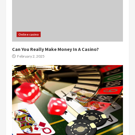
Online casino
Can You Really Make Money In A Casino?
February 2, 2025