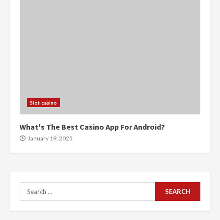
Slot casino
What's The Best Casino App For Android?
January 19, 2025
Search
for: