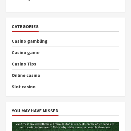
CATEGORIES
Casino gambling
Casino game
Casino Tips
Online casino
Slot casino
YOU MAY HAVE MISSED