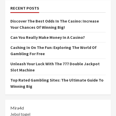
RECENT POSTS
Discover The Best Odds In The Casino: Increase
Your Chances Of Winning Big!
Can You Really Make Money In A Casino?
Cashing In On The Fun: Exploring The World Of
Gambling For Free
Unleash Your Luck With The 777 Double Jackpot
Slot Machine
Top Rated Gambling Sites: The Ultimate Guide To
Winning Big
Mira4d
Jebol togel