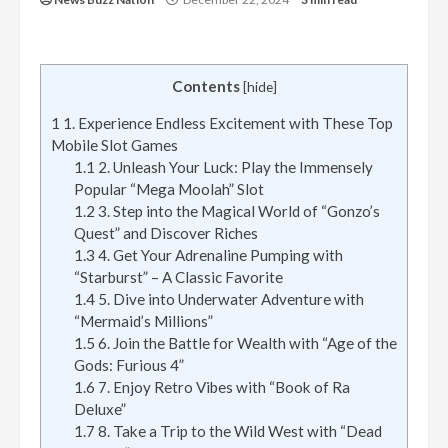
Contents
[
hide
]
1
1. Experience Endless Excitement with These Top
Mobile Slot Games
1.1
2. Unleash Your Luck: Play the Immensely
Popular “Mega Moolah” Slot
1.2
3. Step into the Magical World of “Gonzo’s
Quest” and Discover Riches
1.3
4. Get Your Adrenaline Pumping with
“Starburst” – A Classic Favorite
1.4
5. Dive into Underwater Adventure with
“Mermaid’s Millions”
1.5
6. Join the Battle for Wealth with “Age of the
Gods: Furious 4”
1.6
7. Enjoy Retro Vibes with “Book of Ra
Deluxe”
1.7
8. Take a Trip to the Wild West with “Dead