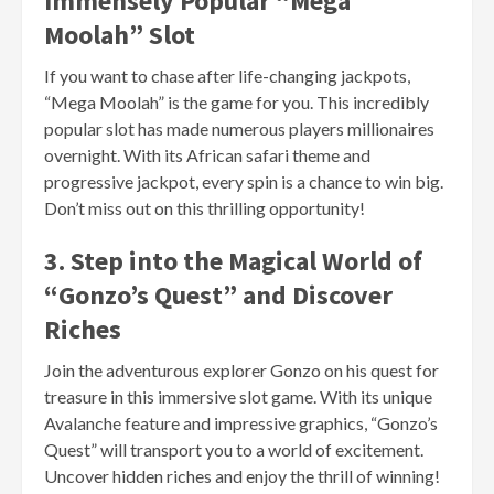
Immensely Popular “Mega
Moolah” Slot
If you want to chase after life-changing jackpots,
“Mega Moolah” is the game for you. This incredibly
popular slot has made numerous players millionaires
overnight. With its African safari theme and
progressive jackpot, every spin is a chance to win big.
Don’t miss out on this thrilling opportunity!
3. Step into the Magical World of
“Gonzo’s Quest” and Discover
Riches
Join the adventurous explorer Gonzo on his quest for
treasure in this immersive slot game. With its unique
Avalanche feature and impressive graphics, “Gonzo’s
Quest” will transport you to a world of excitement.
Uncover hidden riches and enjoy the thrill of winning!