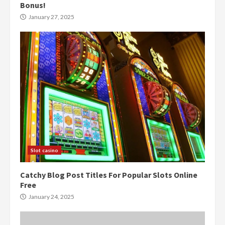
Bonus!
January 27, 2025
Slot casino
Catchy Blog Post Titles For Popular Slots Online
Free
January 24, 2025