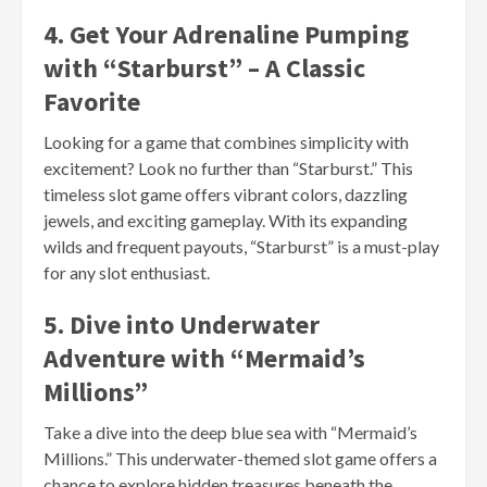
4. Get Your Adrenaline Pumping
with “Starburst” – A Classic
Favorite
Looking for a game that combines simplicity with
excitement? Look no further than “Starburst.” This
timeless slot game offers vibrant colors, dazzling
jewels, and exciting gameplay. With its expanding
wilds and frequent payouts, “Starburst” is a must-play
for any slot enthusiast.
5. Dive into Underwater
Adventure with “Mermaid’s
Millions”
Take a dive into the deep blue sea with “Mermaid’s
Millions.” This underwater-themed slot game offers a
chance to explore hidden treasures beneath the