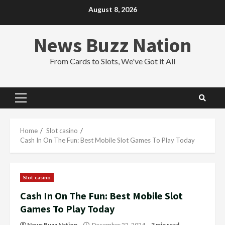
Skip
August 8, 2026
to
content
News Buzz Nation
From Cards to Slots, We've Got it All
Primary
Menu
Home
Slot casino
Cash In On The Fun: Best Mobile Slot Games To Play Today
Slot casino
Cash In On The Fun: Best Mobile Slot
Games To Play Today
News Buzz Nation
December 22, 2024
3 min read