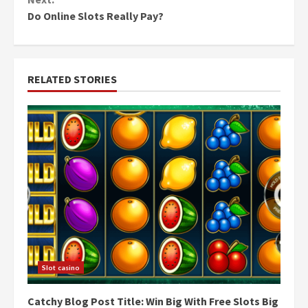
Do Online Slots Really Pay?
RELATED STORIES
Slot casino
Catchy Blog Post Title: Win Big With Free Slots Big