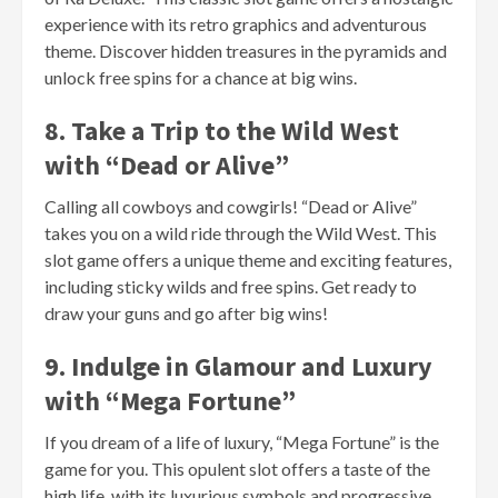
experience with its retro graphics and adventurous
theme. Discover hidden treasures in the pyramids and
unlock free spins for a chance at big wins.
8. Take a Trip to the Wild West
with “Dead or Alive”
Calling all cowboys and cowgirls! “Dead or Alive”
takes you on a wild ride through the Wild West. This
slot game offers a unique theme and exciting features,
including sticky wilds and free spins. Get ready to
draw your guns and go after big wins!
9. Indulge in Glamour and Luxury
with “Mega Fortune”
If you dream of a life of luxury, “Mega Fortune” is the
game for you. This opulent slot offers a taste of the
high life, with its luxurious symbols and progressive