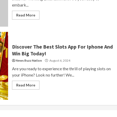
embark...
Read More
Discover The Best Slots App For Iphone And
Win Big Today!
News Buzz Nation
August 6, 2024
Are you ready to experience the thrill of playing slots on
your iPhone? Look no further! We...
Read More