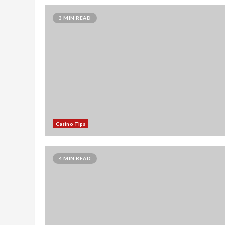
3 MIN READ
Casino Tips
4 MIN READ