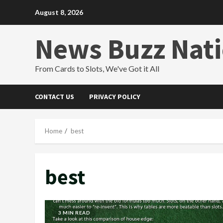
Skip
August 8, 2026
to
content
News Buzz Nat
From Cards to Slots, We've Got it All
CONTACT US
PRIVACY POLICY
Home
best
best
3 MIN READ