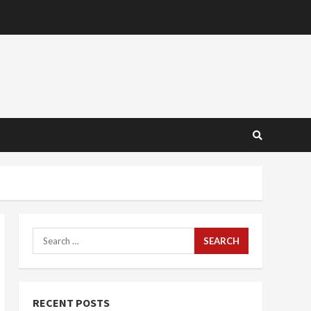
Search
for:
RECENT POSTS