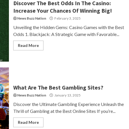
Discover The Best Odds In The Casino:
Increase Your Chances Of Winning Big!
News Buzz Nation
February 3, 2025
Unveiling the Hidden Gems: Casino Games with the Best
Odds 1. Blackjack: A Strategic Game with Favorable...
Read More
What Are The Best Gambling Sites?
News Buzz Nation
January 13, 2025
Discover the Ultimate Gambling Experience Unleash the
Thrill of Gambling at the Best Online Sites If you’re...
Read More