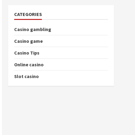
CATEGORIES
Casino gambling
Casino game
Casino Tips
Online casino
Slot casino