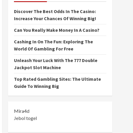
Discover The Best Odds In The Casino:
Increase Your Chances Of Winning Big!
Can You Really Make Money In A Casino?
Cashing In On The Fun: Exploring The
World Of Gambling For Free
Unleash Your Luck With The 777 Double
Jackpot Slot Machine
Top Rated Gambling Sites: The Ultimate
Guide To Winning Big
Mira4d
Jebol togel