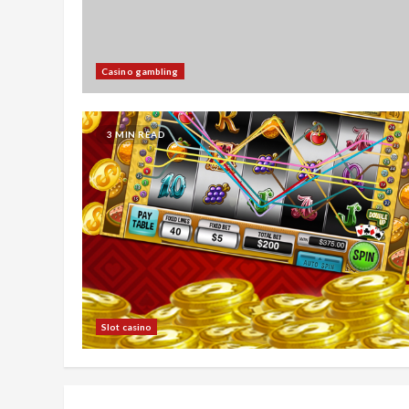
Casino gambling
3 MIN READ
Slot casino