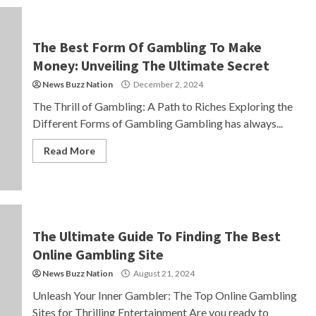
The Best Form Of Gambling To Make
Money: Unveiling The Ultimate Secret
News Buzz Nation
December 2, 2024
The Thrill of Gambling: A Path to Riches Exploring the
Different Forms of Gambling Gambling has always...
Read More
The Ultimate Guide To Finding The Best
Online Gambling Site
News Buzz Nation
August 21, 2024
Unleash Your Inner Gambler: The Top Online Gambling
Sites for Thrilling Entertainment Are you ready to