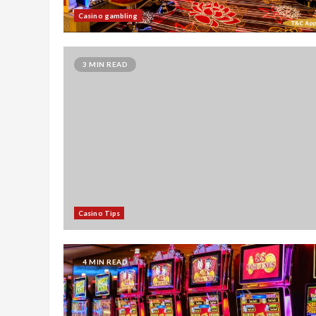
Casino gambling
3 MIN READ
Casino Tips
4 MIN READ