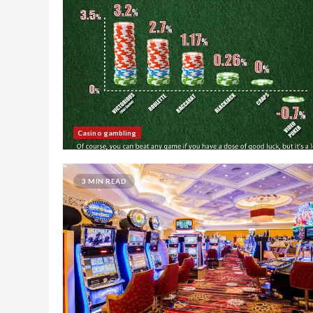
Casino gambling
3 MIN READ