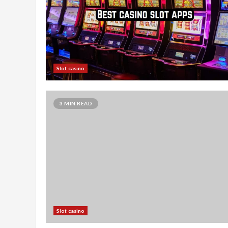
Slot casino
3 MIN READ
Slot casino