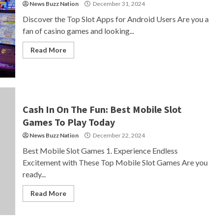
News Buzz Nation
December 31, 2024
Discover the Top Slot Apps for Android Users Are you a
fan of casino games and looking...
Read More
Cash In On The Fun: Best Mobile Slot
Games To Play Today
News Buzz Nation
December 22, 2024
Best Mobile Slot Games 1. Experience Endless
Excitement with These Top Mobile Slot Games Are you
ready...
Read More