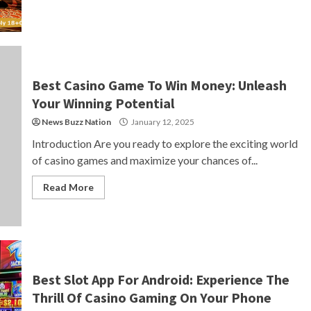
Best Casino Game To Win Money: Unleash
Your Winning Potential
News Buzz Nation
January 12, 2025
Introduction Are you ready to explore the exciting world
of casino games and maximize your chances of...
Read More
Best Slot App For Android: Experience The
Thrill Of Casino Gaming On Your Phone