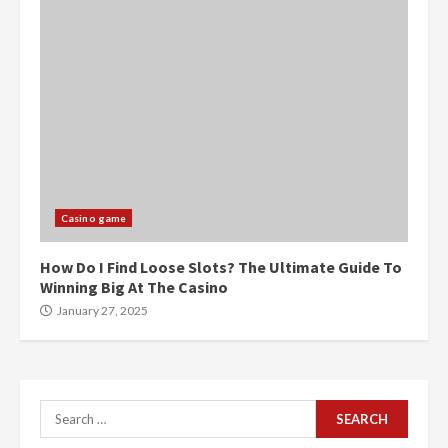
Casino game
How Do I Find Loose Slots? The Ultimate Guide To
Winning Big At The Casino
January 27, 2025
Search
for: