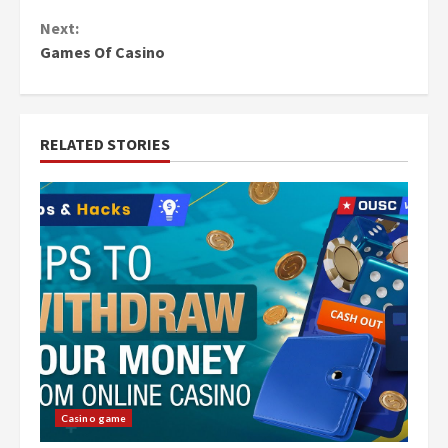
Next:
Games Of Casino
RELATED STORIES
Casino game