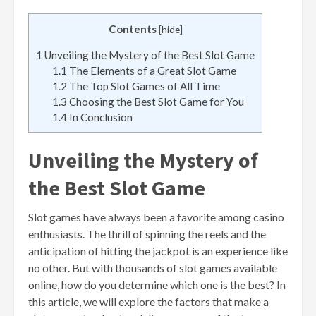
Contents
[
hide
]
1
Unveiling the Mystery of the Best Slot Game
1.1
The Elements of a Great Slot Game
1.2
The Top Slot Games of All Time
1.3
Choosing the Best Slot Game for You
1.4
In Conclusion
Unveiling the Mystery of
the Best Slot Game
Slot games have always been a favorite among casino
enthusiasts. The thrill of spinning the reels and the
anticipation of hitting the jackpot is an experience like
no other. But with thousands of slot games available
online, how do you determine which one is the best? In
this article, we will explore the factors that make a