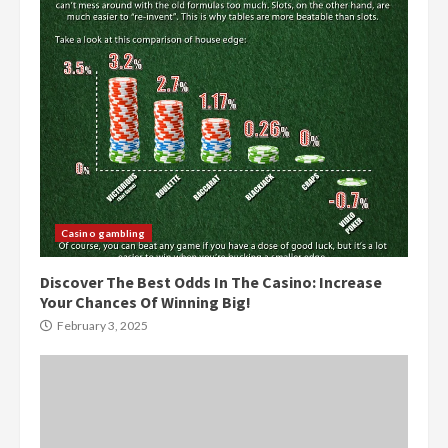
Casino gambling
Discover The Best Odds In The Casino: Increase
Your Chances Of Winning Big!
February 3, 2025