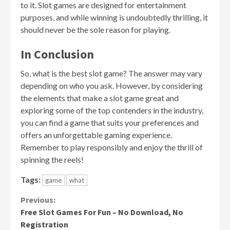
to it. Slot games are designed for entertainment
purposes, and while winning is undoubtedly thrilling, it
should never be the sole reason for playing.
In Conclusion
So, what is the best slot game? The answer may vary
depending on who you ask. However, by considering
the elements that make a slot game great and
exploring some of the top contenders in the industry,
you can find a game that suits your preferences and
offers an unforgettable gaming experience.
Remember to play responsibly and enjoy the thrill of
spinning the reels!
Tags:
game
what
Continue
Previous:
Free Slot Games For Fun – No Download, No
Reading
Registration