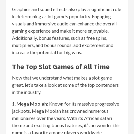
Graphics and sound effects also play a significant role
in determining a slot game’s popularity. Engaging
visuals and immersive audio can enhance the overall
gaming experience and make it more enjoyable.
Additionally, bonus features, such as free spins,
multipliers, and bonus rounds, add excitement and
increase the potential for big wins.
The Top Slot Games of All Time
Now that we understand what makes a slot game
great, let’s take a look at some of the top contenders
in the industry.
1.
Mega Moolah
: Known for its massive progressive
jackpots, Mega Moolah has crowned numerous
millionaires over the years. With its African safari
theme and exciting bonus features, it’s no wonder this
game is a favorite among players worldwide.