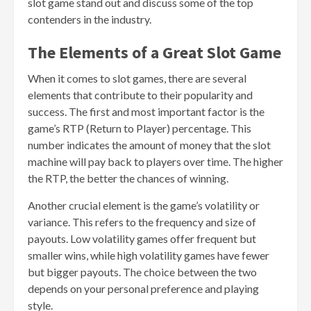
slot game stand out and discuss some of the top
contenders in the industry.
The Elements of a Great Slot Game
When it comes to slot games, there are several
elements that contribute to their popularity and
success. The first and most important factor is the
game’s RTP (Return to Player) percentage. This
number indicates the amount of money that the slot
machine will pay back to players over time. The higher
the RTP, the better the chances of winning.
Another crucial element is the game’s volatility or
variance. This refers to the frequency and size of
payouts. Low volatility games offer frequent but
smaller wins, while high volatility games have fewer
but bigger payouts. The choice between the two
depends on your personal preference and playing
style.