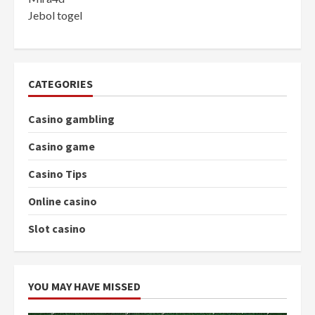
Jebol togel
CATEGORIES
Casino gambling
Casino game
Casino Tips
Online casino
Slot casino
YOU MAY HAVE MISSED