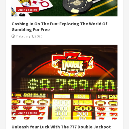
Online casino
Cashing In On The Fun: Exploring The World Of
Gambling For Free
February 1, 2025
Online casino
Unleash Your Luck With The 777 Double Jackpot