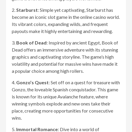
2.
Starburst
: Simple yet captivating, Starburst has
become an iconic slot game in the online casino world.
Its vibrant colors, expanding wilds, and frequent
payouts make it highly entertaining and rewarding.
3.
Book of Dead
: Inspired by ancient Egypt, Book of
Dead offers an immersive adventure with its stunning
graphics and captivating storyline. The game’s high
volatility and potential for massive wins have made it
a popular choice among high rollers.
4.
Gonzo’s Quest
: Set off on a quest for treasure with
Gonzo, the loveable Spanish conquistador. This game
is known for its unique Avalanche feature, where
winning symbols explode and new ones take their
place, creating more opportunities for consecutive
wins.
5.
Immortal Romance
: Dive into a world of