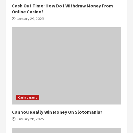
Cash Out Time: How Do I Withdraw Money From
Online Casino?
January 29, 2025
Casino game
Can You Really Win Money On Slotomania?
January 28, 2025