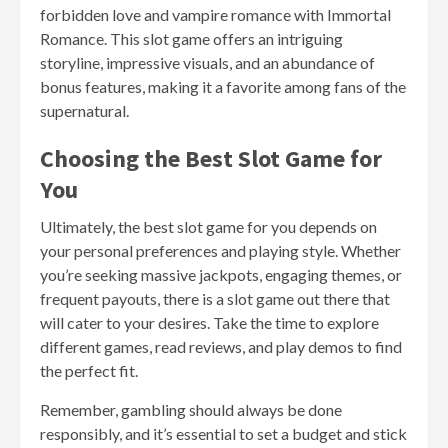
forbidden love and vampire romance with Immortal
Romance. This slot game offers an intriguing
storyline, impressive visuals, and an abundance of
bonus features, making it a favorite among fans of the
supernatural.
Choosing the Best Slot Game for
You
Ultimately, the best slot game for you depends on
your personal preferences and playing style. Whether
you’re seeking massive jackpots, engaging themes, or
frequent payouts, there is a slot game out there that
will cater to your desires. Take the time to explore
different games, read reviews, and play demos to find
the perfect fit.
Remember, gambling should always be done
responsibly, and it’s essential to set a budget and stick