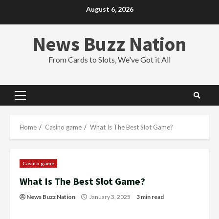
Skip
August 6, 2026
to
content
News Buzz Nation
From Cards to Slots, We've Got it All
Primary
Menu
Home
Casino game
What Is The Best Slot Game?
Casino game
What Is The Best Slot Game?
News Buzz Nation
January 3, 2025
3 min read