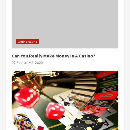
Online casino
Can You Really Make Money In A Casino?
February 2, 2025