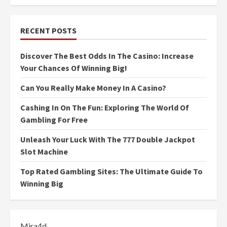
RECENT POSTS
Discover The Best Odds In The Casino: Increase
Your Chances Of Winning Big!
Can You Really Make Money In A Casino?
Cashing In On The Fun: Exploring The World Of
Gambling For Free
Unleash Your Luck With The 777 Double Jackpot
Slot Machine
Top Rated Gambling Sites: The Ultimate Guide To
Winning Big
Mira4d