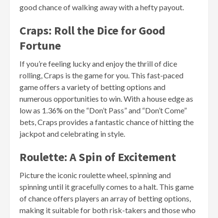
good chance of walking away with a hefty payout.
Craps: Roll the Dice for Good
Fortune
If you’re feeling lucky and enjoy the thrill of dice
rolling, Craps is the game for you. This fast-paced
game offers a variety of betting options and
numerous opportunities to win. With a house edge as
low as 1.36% on the “Don’t Pass” and “Don’t Come”
bets, Craps provides a fantastic chance of hitting the
jackpot and celebrating in style.
Roulette: A Spin of Excitement
Picture the iconic roulette wheel, spinning and
spinning until it gracefully comes to a halt. This game
of chance offers players an array of betting options,
making it suitable for both risk-takers and those who