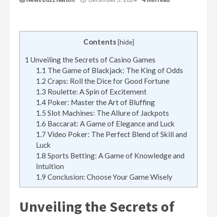
Contents
[
hide
]
1
Unveiling the Secrets of Casino Games
1.1
The Game of Blackjack: The King of Odds
1.2
Craps: Roll the Dice for Good Fortune
1.3
Roulette: A Spin of Excitement
1.4
Poker: Master the Art of Bluffing
1.5
Slot Machines: The Allure of Jackpots
1.6
Baccarat: A Game of Elegance and Luck
1.7
Video Poker: The Perfect Blend of Skill and
Luck
1.8
Sports Betting: A Game of Knowledge and
Intuition
1.9
Conclusion: Choose Your Game Wisely
Unveiling the Secrets of