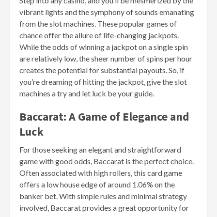
Step into any casino, and you’ll be mesmerized by the
vibrant lights and the symphony of sounds emanating
from the slot machines. These popular games of
chance offer the allure of life-changing jackpots.
While the odds of winning a jackpot on a single spin
are relatively low, the sheer number of spins per hour
creates the potential for substantial payouts. So, if
you’re dreaming of hitting the jackpot, give the slot
machines a try and let luck be your guide.
Baccarat: A Game of Elegance and
Luck
For those seeking an elegant and straightforward
game with good odds, Baccarat is the perfect choice.
Often associated with high rollers, this card game
offers a low house edge of around 1.06% on the
banker bet. With simple rules and minimal strategy
involved, Baccarat provides a great opportunity for