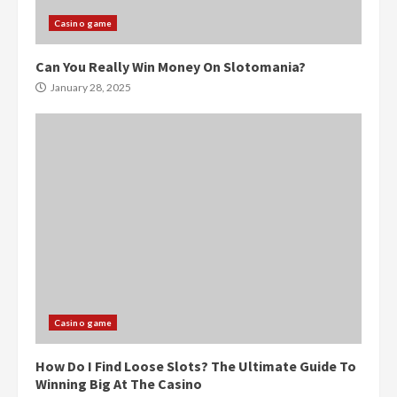
Casino game
Can You Really Win Money On Slotomania?
January 28, 2025
Casino game
How Do I Find Loose Slots? The Ultimate Guide To
Winning Big At The Casino