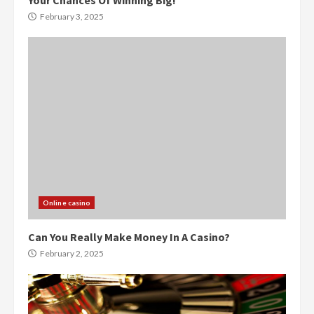
Your Chances Of Winning Big!
February 3, 2025
Online casino
Can You Really Make Money In A Casino?
February 2, 2025