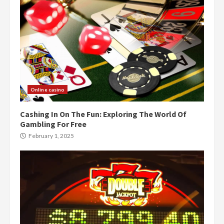
Online casino
Cashing In On The Fun: Exploring The World Of
Gambling For Free
February 1, 2025