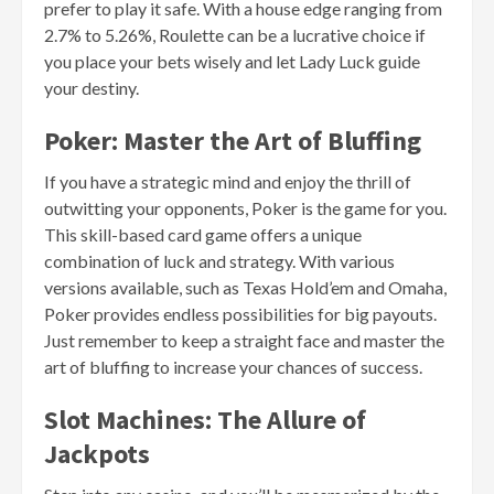
prefer to play it safe. With a house edge ranging from
2.7% to 5.26%, Roulette can be a lucrative choice if
you place your bets wisely and let Lady Luck guide
your destiny.
Poker: Master the Art of Bluffing
If you have a strategic mind and enjoy the thrill of
outwitting your opponents, Poker is the game for you.
This skill-based card game offers a unique
combination of luck and strategy. With various
versions available, such as Texas Hold’em and Omaha,
Poker provides endless possibilities for big payouts.
Just remember to keep a straight face and master the
art of bluffing to increase your chances of success.
Slot Machines: The Allure of
Jackpots