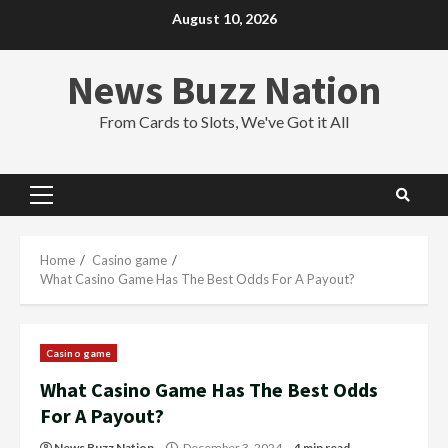
Skip
August 10, 2026
to
content
News Buzz Nation
From Cards to Slots, We've Got it All
Primary
Menu
Home
Casino game
What Casino Game Has The Best Odds For A Payout?
Casino game
What Casino Game Has The Best Odds
For A Payout?
News Buzz Nation
December 3, 2024
4 min read