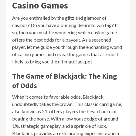
Casino Games
Are you enthralled by the glitz and glamour of
casinos? Do you have a burning desire to win big? If
so, then you must be wondering which casino game
offers the best odds for a payout. As a seasoned
player, let me guide you through the enchanting world
of casino games and reveal the games that are most
likely to bring you the ultimate jackpot.
The Game of Blackjack: The King
of Odds
When it comes to favorable odds, Blackjack
undoubtedly takes the crown. This classic card game,
also known as 21, offers players the best chance of
beating the house. With a low house edge of around
1%, strategic gameplay, and a sprinkle of luck,
Blackjack provides an exhilarating experience and a