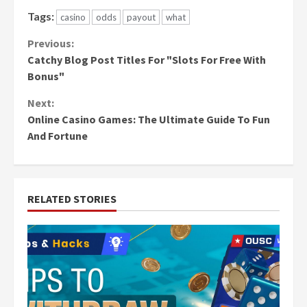
Tags:
casino
odds
payout
what
Continue
Previous:
Catchy Blog Post Titles For "Slots For Free With
Reading
Bonus"
Next:
Online Casino Games: The Ultimate Guide To Fun
And Fortune
RELATED STORIES