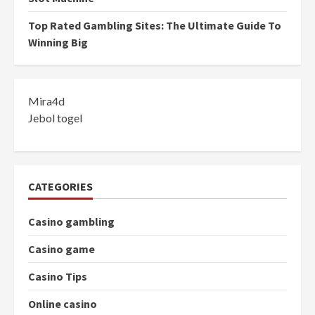
Top Rated Gambling Sites: The Ultimate Guide To
Winning Big
Mira4d
Jebol togel
CATEGORIES
Casino gambling
Casino game
Casino Tips
Online casino