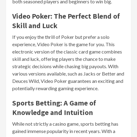
both seasoned players and beginners to win big.
Video Poker: The Perfect Blend of
Skill and Luck
If you enjoy the thrill of Poker but prefer a solo
experience, Video Poker is the game for you. This
electronic version of the classic card game combines
skill and luck, offering players the chance to make
strategic decisions while chasing big payouts. With
various versions available, such as Jacks or Better and
Deuces Wild, Video Poker guarantees an exciting and
potentially rewarding gaming experience.
Sports Betting: A Game of
Knowledge and Intuition
While not strictly a casino game, sports betting has
gained immense popularity in recent years. With a