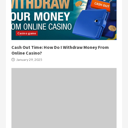
Casino game
Cash Out Time: How Do I Withdraw Money From
Online Casino?
January 29, 2025