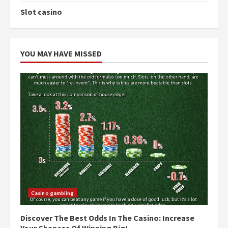
Slot casino
YOU MAY HAVE MISSED
Casino gambling
Discover The Best Odds In The Casino: Increase