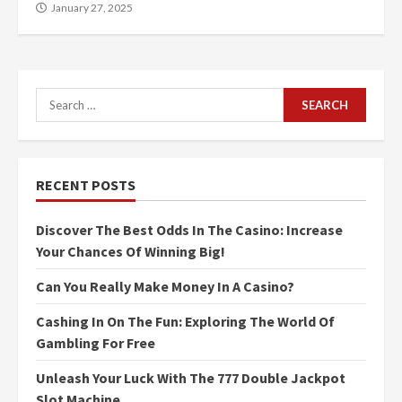
January 27, 2025
Search
for:
RECENT POSTS
Discover The Best Odds In The Casino: Increase
Your Chances Of Winning Big!
Can You Really Make Money In A Casino?
Cashing In On The Fun: Exploring The World Of
Gambling For Free
Unleash Your Luck With The 777 Double Jackpot
Slot Machine