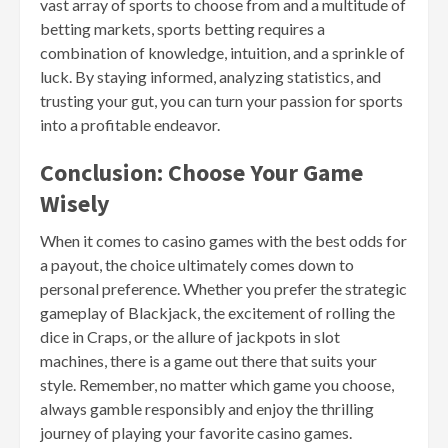
vast array of sports to choose from and a multitude of
betting markets, sports betting requires a
combination of knowledge, intuition, and a sprinkle of
luck. By staying informed, analyzing statistics, and
trusting your gut, you can turn your passion for sports
into a profitable endeavor.
Conclusion: Choose Your Game
Wisely
When it comes to casino games with the best odds for
a payout, the choice ultimately comes down to
personal preference. Whether you prefer the strategic
gameplay of Blackjack, the excitement of rolling the
dice in Craps, or the allure of jackpots in slot
machines, there is a game out there that suits your
style. Remember, no matter which game you choose,
always gamble responsibly and enjoy the thrilling
journey of playing your favorite casino games.