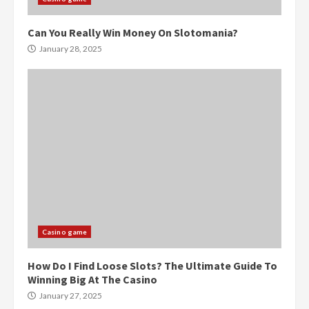
Can You Really Win Money On Slotomania?
January 28, 2025
Casino game
How Do I Find Loose Slots? The Ultimate Guide To
Winning Big At The Casino
January 27, 2025