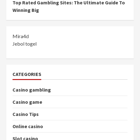
Top Rated Gambling Sites: The Ultimate Guide To
Winning Big
Mira4d
Jebol togel
CATEGORIES
Casino gambling
Casino game
Casino Tips
Online casino
Slot casino