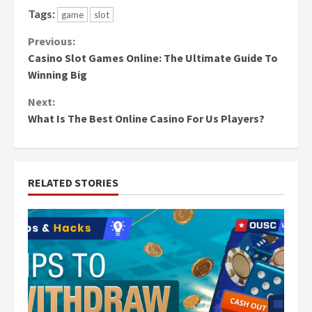
Tags:
game
slot
Continue
Previous:
Casino Slot Games Online: The Ultimate Guide To
Reading
Winning Big
Next:
What Is The Best Online Casino For Us Players?
RELATED STORIES