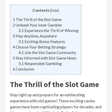
Contents
[
hide
]
1
The Thrill of the Slot Game
2
Unleash Your Inner Gambler
2.1
Experience the Thrill of Winning
3
Play Anytime, Anywhere
3.1
Exciting Bonus Features
4
Choose Your Betting Strategy
4.1
Join the Slot Game Community
5
Stay Informed with Slot Game News
5.1
Responsible Gambling
6
Conclusion
The Thrill of the Slot Game
Step right up and prepare for an exhilarating
experience with slot games! These exciting casino
games have been captivating players for decades, and