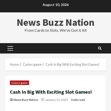
Skip
August 10, 2026
to
content
News Buzz Nation
From Cards to Slots, We've Got it All
Primary
Menu
Home
Casino game
Cash In Big With Exciting Slot Games!
Casino game
Cash In Big With Exciting Slot Games!
News Buzz Nation
January 11, 2025
3 min read