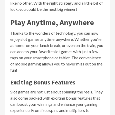
like no other. With the right strategy and a little bit of
luck, you could be the next big winner!
Play Anytime, Anywhere
Thanks to the wonders of technology, you can now
enjoy slot games anytime, anywhere. Whether you’re
at home, on your lunch break, or even on the train, you
can access your favorite slot games with just a few
taps on your smartphone or tablet. The convenience
of mobile gaming allows you to never miss out on the
fun!
Exciting Bonus Features
Slot games are not just about spinning the reels. They
also come packed with exciting bonus features that
can boost your winnings and enhance your gaming
experience. From free spins and multipliers to