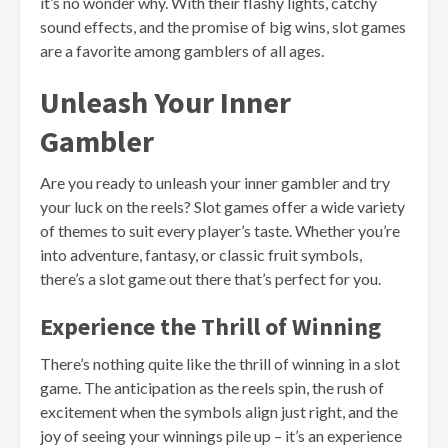
it’s no wonder why. With their flashy lights, catchy
sound effects, and the promise of big wins, slot games
are a favorite among gamblers of all ages.
Unleash Your Inner
Gambler
Are you ready to unleash your inner gambler and try
your luck on the reels? Slot games offer a wide variety
of themes to suit every player’s taste. Whether you’re
into adventure, fantasy, or classic fruit symbols,
there’s a slot game out there that’s perfect for you.
Experience the Thrill of Winning
There’s nothing quite like the thrill of winning in a slot
game. The anticipation as the reels spin, the rush of
excitement when the symbols align just right, and the
joy of seeing your winnings pile up – it’s an experience