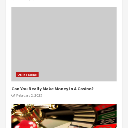
Online casino
Can You Really Make Money In A Casino?
February 2, 2025