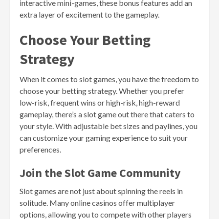
interactive mini-games, these bonus features add an
extra layer of excitement to the gameplay.
Choose Your Betting
Strategy
When it comes to slot games, you have the freedom to
choose your betting strategy. Whether you prefer
low-risk, frequent wins or high-risk, high-reward
gameplay, there’s a slot game out there that caters to
your style. With adjustable bet sizes and paylines, you
can customize your gaming experience to suit your
preferences.
Join the Slot Game Community
Slot games are not just about spinning the reels in
solitude. Many online casinos offer multiplayer
options, allowing you to compete with other players