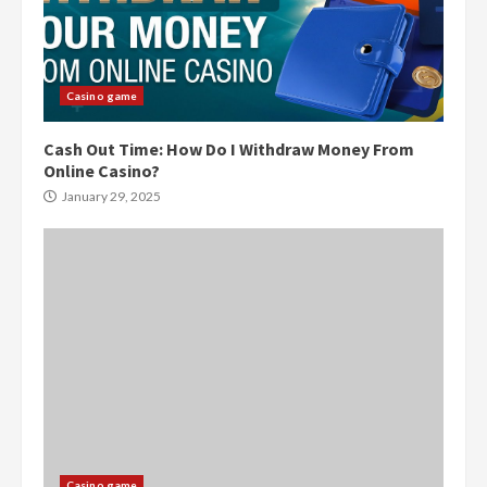
Casino game
Cash Out Time: How Do I Withdraw Money From
Online Casino?
January 29, 2025
Casino game