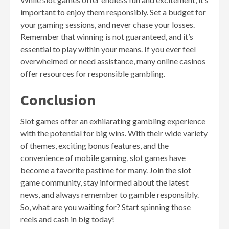
important to enjoy them responsibly. Set a budget for
your gaming sessions, and never chase your losses.
Remember that winning is not guaranteed, and it’s
essential to play within your means. If you ever feel
overwhelmed or need assistance, many online casinos
offer resources for responsible gambling.
Conclusion
Slot games offer an exhilarating gambling experience
with the potential for big wins. With their wide variety
of themes, exciting bonus features, and the
convenience of mobile gaming, slot games have
become a favorite pastime for many. Join the slot
game community, stay informed about the latest
news, and always remember to gamble responsibly.
So, what are you waiting for? Start spinning those
reels and cash in big today!