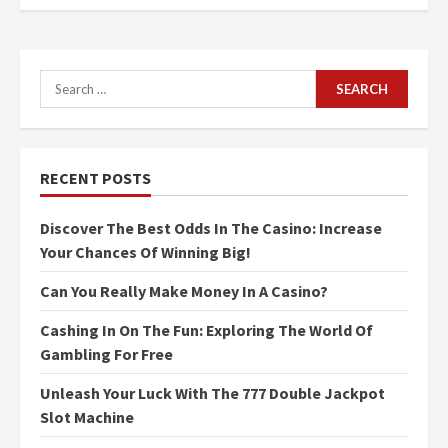
Search
for:
RECENT POSTS
Discover The Best Odds In The Casino: Increase
Your Chances Of Winning Big!
Can You Really Make Money In A Casino?
Cashing In On The Fun: Exploring The World Of
Gambling For Free
Unleash Your Luck With The 777 Double Jackpot
Slot Machine