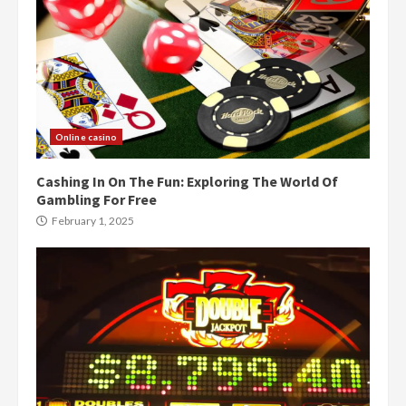
Online casino
Cashing In On The Fun: Exploring The World Of
Gambling For Free
February 1, 2025