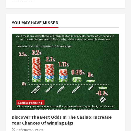
YOU MAY HAVE MISSED
Casino gambling
Discover The Best Odds In The Casino: Increase
Your Chances Of Winning Big!
February 3, 2025