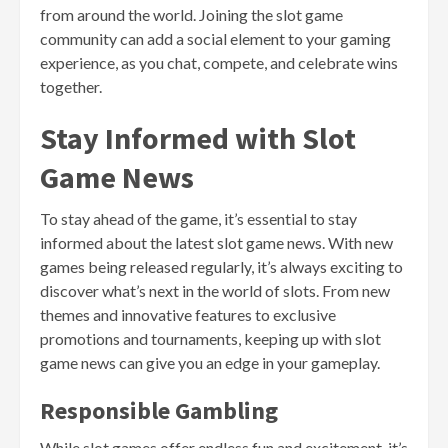
from around the world. Joining the slot game
community can add a social element to your gaming
experience, as you chat, compete, and celebrate wins
together.
Stay Informed with Slot
Game News
To stay ahead of the game, it’s essential to stay
informed about the latest slot game news. With new
games being released regularly, it’s always exciting to
discover what’s next in the world of slots. From new
themes and innovative features to exclusive
promotions and tournaments, keeping up with slot
game news can give you an edge in your gameplay.
Responsible Gambling
While slot games offer endless fun and excitement, it’s