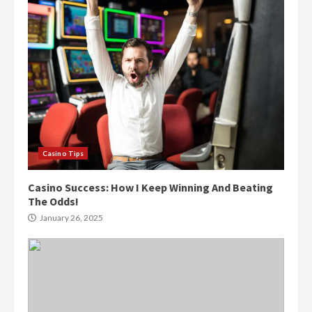
Casino Tips
Casino Success: How I Keep Winning And Beating
The Odds!
January 26, 2025