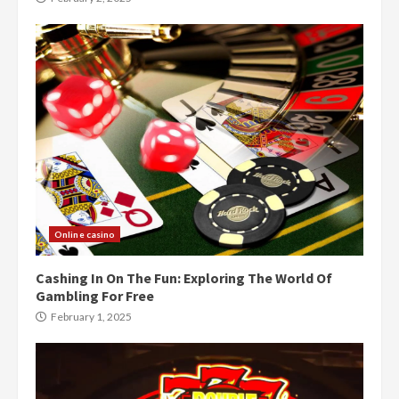
Online casino
Cashing In On The Fun: Exploring The World Of
Gambling For Free
February 1, 2025