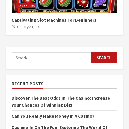
Casino Tips
Captivating Slot Machines For Beginners
January 21, 2025
Search
for:
RECENT POSTS
Discover The Best Odds In The Casino: Increase
Your Chances Of Winning Big!
Can You Really Make Money In A Casino?
Cashing In On The Fun: Exploring The World Of