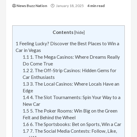
News Buzz Nation
January 18, 2025
4 min read
Contents
[
hide
]
1
Feeling Lucky? Discover the Best Places to Win a
Car in Vegas
1.1
1. The Mega Casinos: Where Dreams Really
Do Come True
1.2
2. The Off-Strip Casinos: Hidden Gems for
Car Enthusiasts
1.3
3. The Local Casinos: Where Locals Have an
Edge
1.4
4. The Slot Tournaments: Spin Your Way to a
New Car
1.5
5. The Poker Rooms: Win Big on the Green
Felt and Behind the Wheel
1.6
6. The Sportsbooks: Bet on Sports, Win a Car
1.7
7. The Social Media Contests: Follow, Like,