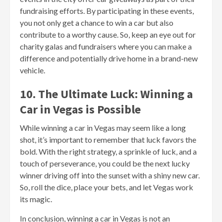
fundraising efforts. By participating in these events,
you not only get a chance to win a car but also
contribute to a worthy cause. So, keep an eye out for
charity galas and fundraisers where you can make a
difference and potentially drive home in a brand-new
vehicle.
10. The Ultimate Luck: Winning a
Car in Vegas is Possible
While winning a car in Vegas may seem like a long
shot, it’s important to remember that luck favors the
bold. With the right strategy, a sprinkle of luck, and a
touch of perseverance, you could be the next lucky
winner driving off into the sunset with a shiny new car.
So, roll the dice, place your bets, and let Vegas work
its magic.
In conclusion, winning a car in Vegas is not an