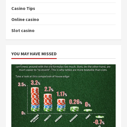
Casino Tips
Online casino
Slot casino
YOU MAY HAVE MISSED