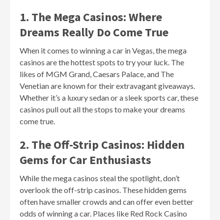
1. The Mega Casinos: Where
Dreams Really Do Come True
When it comes to winning a car in Vegas, the mega
casinos are the hottest spots to try your luck. The
likes of MGM Grand, Caesars Palace, and The
Venetian are known for their extravagant giveaways.
Whether it’s a luxury sedan or a sleek sports car, these
casinos pull out all the stops to make your dreams
come true.
2. The Off-Strip Casinos: Hidden
Gems for Car Enthusiasts
While the mega casinos steal the spotlight, don’t
overlook the off-strip casinos. These hidden gems
often have smaller crowds and can offer even better
odds of winning a car. Places like Red Rock Casino