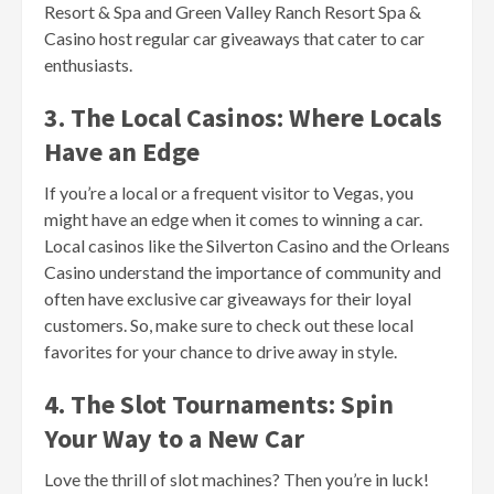
Resort & Spa and Green Valley Ranch Resort Spa &
Casino host regular car giveaways that cater to car
enthusiasts.
3. The Local Casinos: Where Locals
Have an Edge
If you’re a local or a frequent visitor to Vegas, you
might have an edge when it comes to winning a car.
Local casinos like the Silverton Casino and the Orleans
Casino understand the importance of community and
often have exclusive car giveaways for their loyal
customers. So, make sure to check out these local
favorites for your chance to drive away in style.
4. The Slot Tournaments: Spin
Your Way to a New Car
Love the thrill of slot machines? Then you’re in luck!