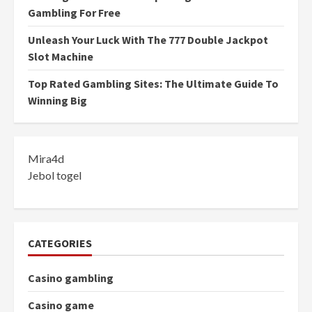
Gambling For Free
Unleash Your Luck With The 777 Double Jackpot
Slot Machine
Top Rated Gambling Sites: The Ultimate Guide To
Winning Big
Mira4d
Jebol togel
CATEGORIES
Casino gambling
Casino game