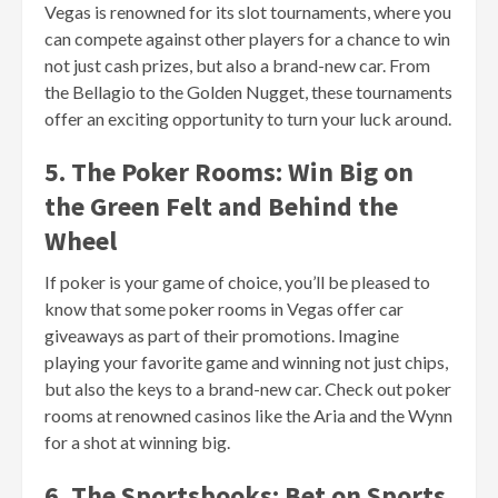
Vegas is renowned for its slot tournaments, where you
can compete against other players for a chance to win
not just cash prizes, but also a brand-new car. From
the Bellagio to the Golden Nugget, these tournaments
offer an exciting opportunity to turn your luck around.
5. The Poker Rooms: Win Big on
the Green Felt and Behind the
Wheel
If poker is your game of choice, you’ll be pleased to
know that some poker rooms in Vegas offer car
giveaways as part of their promotions. Imagine
playing your favorite game and winning not just chips,
but also the keys to a brand-new car. Check out poker
rooms at renowned casinos like the Aria and the Wynn
for a shot at winning big.
6. The Sportsbooks: Bet on Sports,