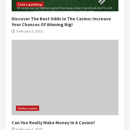
Casino gambling
Discover The Best Odds In The Casino: Increase
Your Chances Of Winning Big!
February 3, 2025
Online casino
Can You Really Make Money In A Casino?
February 2, 2025