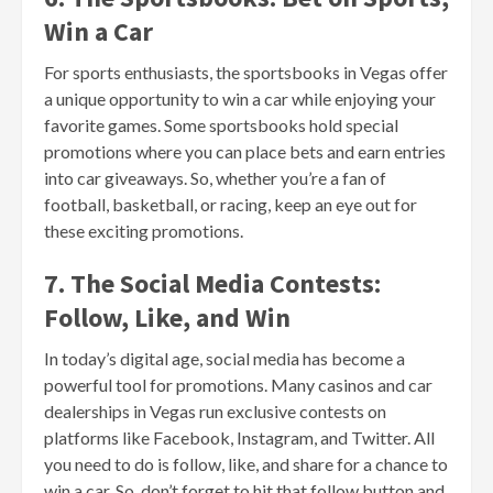
Win a Car
For sports enthusiasts, the sportsbooks in Vegas offer
a unique opportunity to win a car while enjoying your
favorite games. Some sportsbooks hold special
promotions where you can place bets and earn entries
into car giveaways. So, whether you’re a fan of
football, basketball, or racing, keep an eye out for
these exciting promotions.
7. The Social Media Contests:
Follow, Like, and Win
In today’s digital age, social media has become a
powerful tool for promotions. Many casinos and car
dealerships in Vegas run exclusive contests on
platforms like Facebook, Instagram, and Twitter. All
you need to do is follow, like, and share for a chance to
win a car. So, don’t forget to hit that follow button and