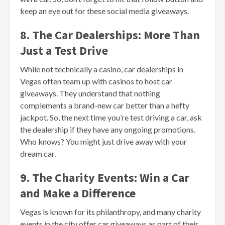
keep an eye out for these social media giveaways.
8. The Car Dealerships: More Than
Just a Test Drive
While not technically a casino, car dealerships in
Vegas often team up with casinos to host car
giveaways. They understand that nothing
complements a brand-new car better than a hefty
jackpot. So, the next time you’re test driving a car, ask
the dealership if they have any ongoing promotions.
Who knows? You might just drive away with your
dream car.
9. The Charity Events: Win a Car
and Make a Difference
Vegas is known for its philanthropy, and many charity
events in the city offer car giveaways as part of their