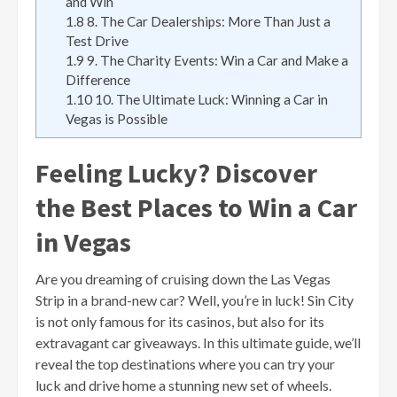
and Win
1.8
8. The Car Dealerships: More Than Just a
Test Drive
1.9
9. The Charity Events: Win a Car and Make a
Difference
1.10
10. The Ultimate Luck: Winning a Car in
Vegas is Possible
Feeling Lucky? Discover
the Best Places to Win a Car
in Vegas
Are you dreaming of cruising down the Las Vegas
Strip in a brand-new car? Well, you’re in luck! Sin City
is not only famous for its casinos, but also for its
extravagant car giveaways. In this ultimate guide, we’ll
reveal the top destinations where you can try your
luck and drive home a stunning new set of wheels.