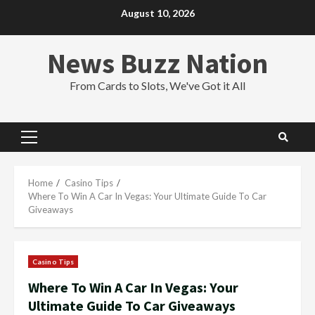
Skip
August 10, 2026
to
content
News Buzz Nation
From Cards to Slots, We've Got it All
Primary
Menu
Home
Casino Tips
Where To Win A Car In Vegas: Your Ultimate Guide To Car
Giveaways
Casino Tips
Where To Win A Car In Vegas: Your
Ultimate Guide To Car Giveaways