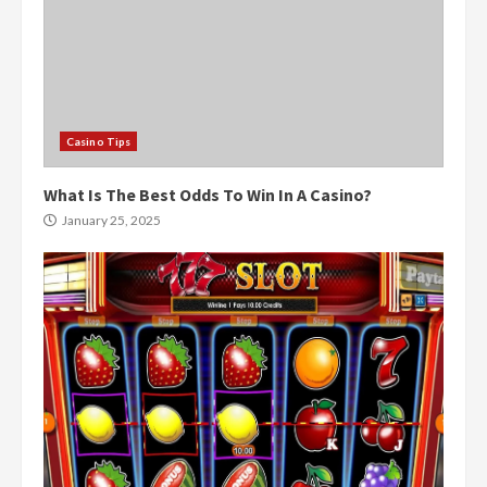
Casino Tips
What Is The Best Odds To Win In A Casino?
January 25, 2025