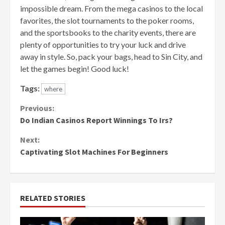
impossible dream. From the mega casinos to the local
favorites, the slot tournaments to the poker rooms,
and the sportsbooks to the charity events, there are
plenty of opportunities to try your luck and drive
away in style. So, pack your bags, head to Sin City, and
let the games begin! Good luck!
Tags:
where
Continue
Previous:
Do Indian Casinos Report Winnings To Irs?
Reading
Next:
Captivating Slot Machines For Beginners
RELATED STORIES