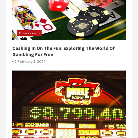
Online casino
Cashing In On The Fun: Exploring The World Of
Gambling For Free
February 1, 2025