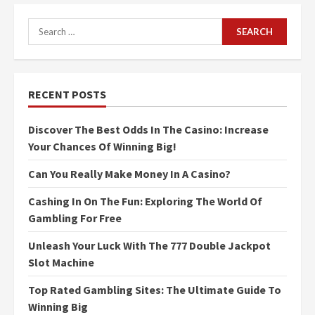
Search
for:
RECENT POSTS
Discover The Best Odds In The Casino: Increase
Your Chances Of Winning Big!
Can You Really Make Money In A Casino?
Cashing In On The Fun: Exploring The World Of
Gambling For Free
Unleash Your Luck With The 777 Double Jackpot
Slot Machine
Top Rated Gambling Sites: The Ultimate Guide To
Winning Big