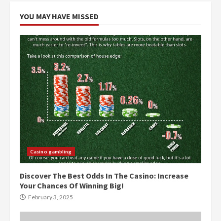
YOU MAY HAVE MISSED
Casino gambling
Discover The Best Odds In The Casino: Increase
Your Chances Of Winning Big!
February 3, 2025