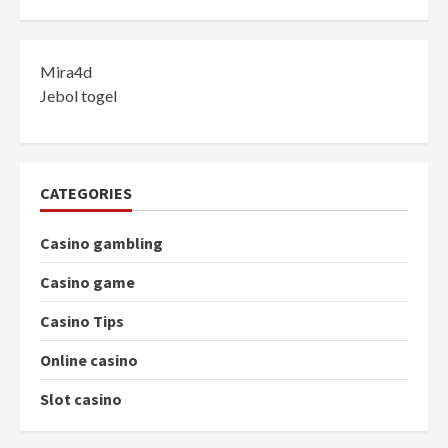
Mira4d
Jebol togel
CATEGORIES
Casino gambling
Casino game
Casino Tips
Online casino
Slot casino