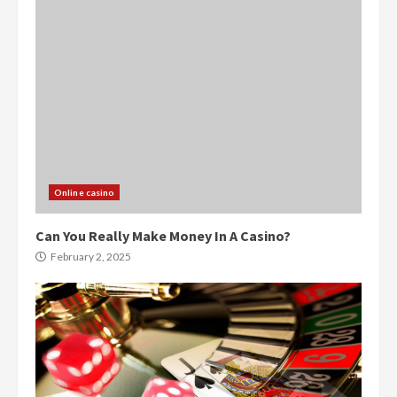
Online casino
Can You Really Make Money In A Casino?
February 2, 2025