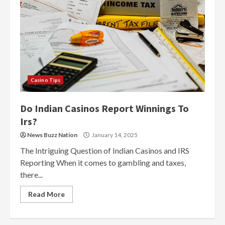
Casino Tips
Do Indian Casinos Report Winnings To
Irs?
News Buzz Nation
January 14, 2025
The Intriguing Question of Indian Casinos and IRS
Reporting When it comes to gambling and taxes,
there...
Read More