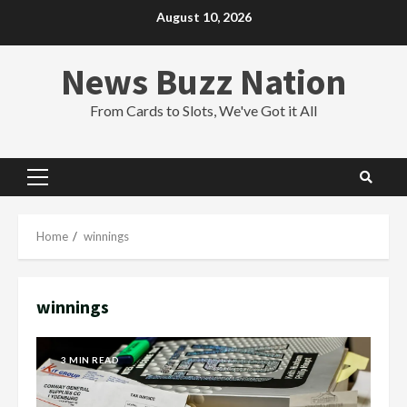
Skip
August 10, 2026
to
content
News Buzz Nation
From Cards to Slots, We've Got it All
Primary
Menu
Home
winnings
winnings
3 MIN READ