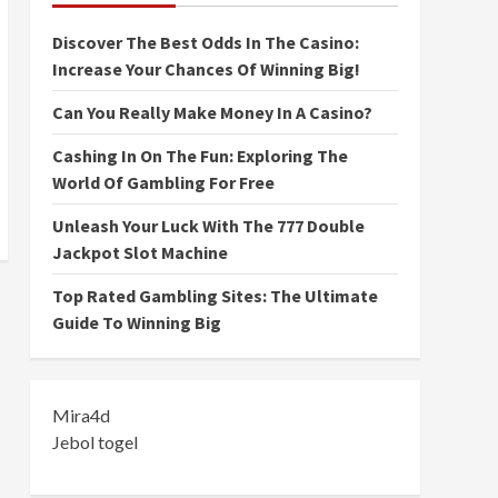
Discover The Best Odds In The Casino:
Increase Your Chances Of Winning Big!
Can You Really Make Money In A Casino?
Cashing In On The Fun: Exploring The
World Of Gambling For Free
Unleash Your Luck With The 777 Double
Jackpot Slot Machine
Top Rated Gambling Sites: The Ultimate
Guide To Winning Big
Mira4d
Jebol togel