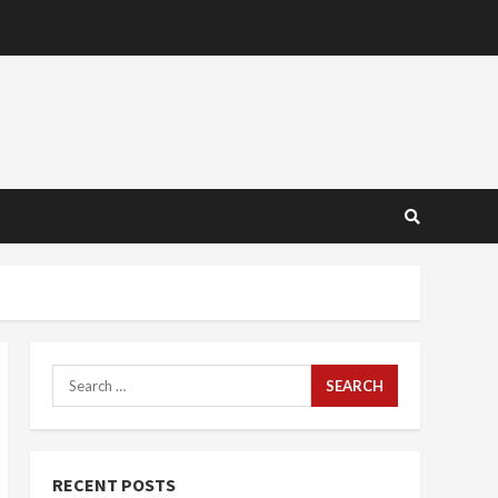
Search
for:
RECENT POSTS