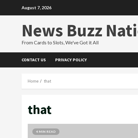
Skip
August 7, 2026
to
content
News Buzz Nat
From Cards to Slots, We've Got it All
CONTACT US
PRIVACY POLICY
Home
that
that
4 MIN READ