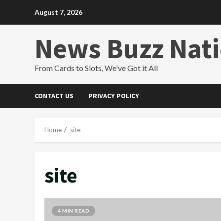
Skip
August 7, 2026
to
content
News Buzz Nat
From Cards to Slots, We've Got it All
CONTACT US
PRIVACY POLICY
Home
site
site
4 MIN READ