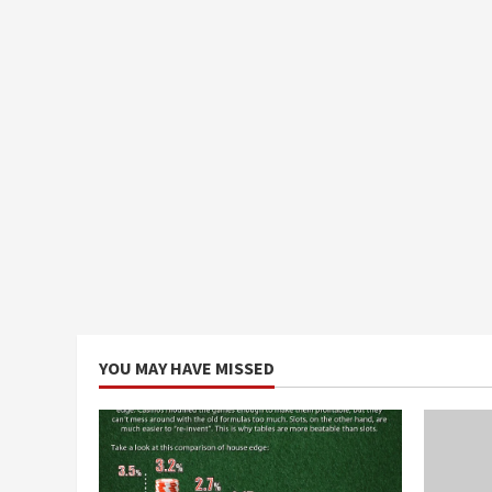
YOU MAY HAVE MISSED