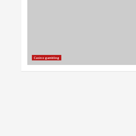
Casino gambling