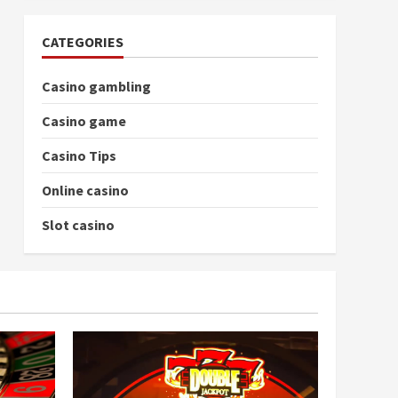
CATEGORIES
Casino gambling
Casino game
Casino Tips
Online casino
Slot casino