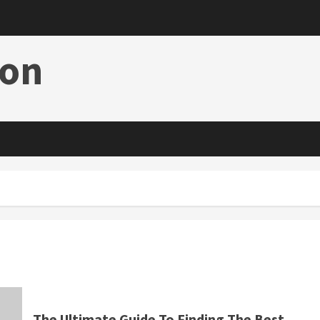
ion
The Ultimate Guide To Finding The Best