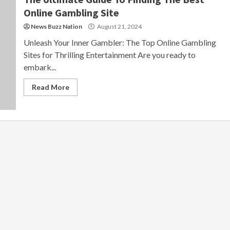
Online Gambling Site
News Buzz Nation
August 21, 2024
Unleash Your Inner Gambler: The Top Online Gambling
Sites for Thrilling Entertainment Are you ready to
embark...
Read More