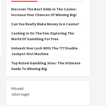
Discover The Best Odds In The Casino:
Increase Your Chances Of Winning Big!
Can You Really Make Money In A Casino?
Cashing In On The Fun: Exploring The
World Of Gambling For Free
Unleash Your Luck With The 777 Double
Jackpot Slot Machine
Top Rated Gambling Sites: The Ultimate
Guide To Winning Big
Mira4d
Jebol togel