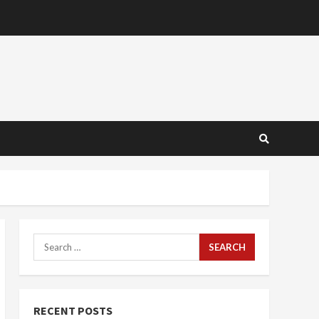
Search
for:
RECENT POSTS