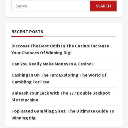
Search
for:
RECENT POSTS
Discover The Best Odds In The Casino: Increase
Your Chances Of Winning Big!
Can You Really Make Money In A Casino?
Cashing In On The Fun: Exploring The World Of
Gambling For Free
Unleash Your Luck With The 777 Double Jackpot
Slot Machine
Top Rated Gambling Sites: The Ultimate Guide To
Winning Big