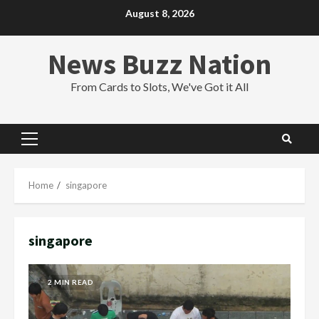
Skip
August 8, 2026
to
content
News Buzz Nation
From Cards to Slots, We've Got it All
Primary
Menu
Home
singapore
singapore
2 MIN READ