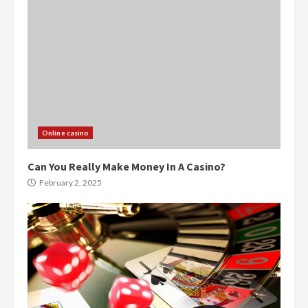
Online casino
Can You Really Make Money In A Casino?
February 2, 2025