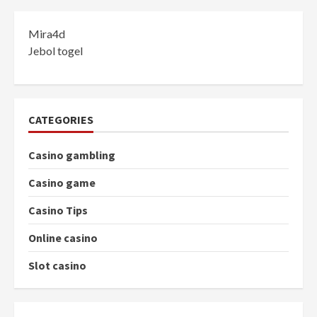
Mira4d
Jebol togel
CATEGORIES
Casino gambling
Casino game
Casino Tips
Online casino
Slot casino