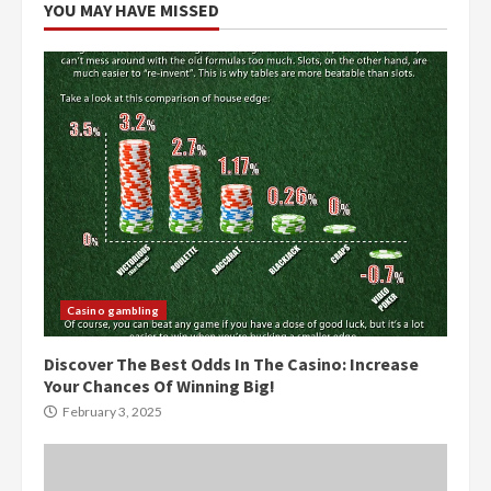
YOU MAY HAVE MISSED
Casino gambling
Discover The Best Odds In The Casino: Increase
Your Chances Of Winning Big!
February 3, 2025