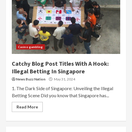
Casino gambling
Catchy Blog Post Titles With A Hook:
Illegal Betting In Singapore
News Buzz Nation
May 31, 2024
1. The Dark Side of Singapore: Unveiling the Illegal
Betting Scene Did you know that Singapore has...
Read More