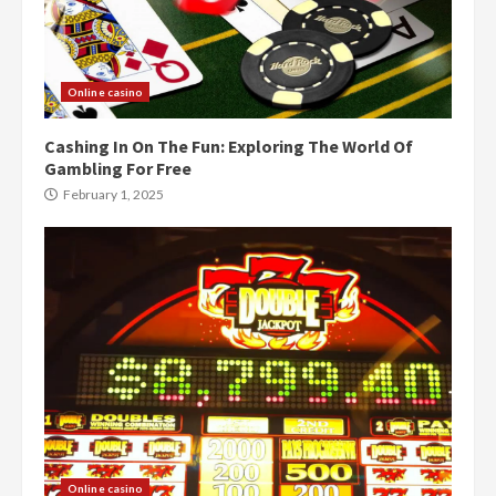
Online casino
Cashing In On The Fun: Exploring The World Of
Gambling For Free
February 1, 2025
Online casino