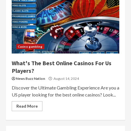
Casino gambling
What's The Best Online Casinos For Us
Players?
News Buzz Nation
August 14, 2024
Discover the Ultimate Gambling Experience Are you a
US player looking for the best online casinos? Look...
Read More