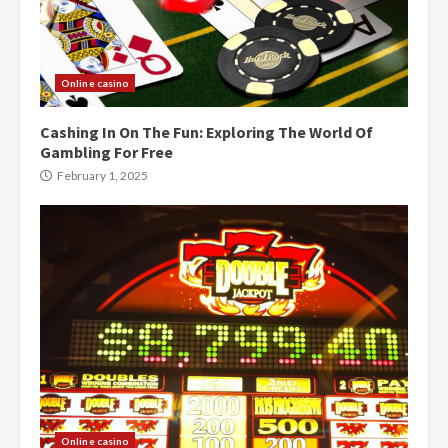
Online casino
Cashing In On The Fun: Exploring The World Of
Gambling For Free
February 1, 2025
Online casino