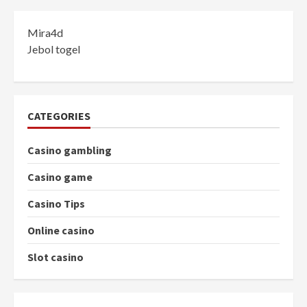
Mira4d
Jebol togel
CATEGORIES
Casino gambling
Casino game
Casino Tips
Online casino
Slot casino