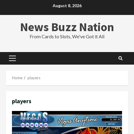
Skip
August 8, 2026
to
content
News Buzz Nation
From Cards to Slots, We've Got it All
Primary
Menu
Home
players
players
3 MIN READ