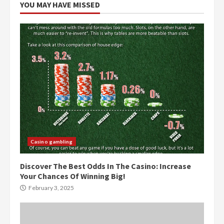
YOU MAY HAVE MISSED
Casino gambling
Discover The Best Odds In The Casino: Increase
Your Chances Of Winning Big!
February 3, 2025