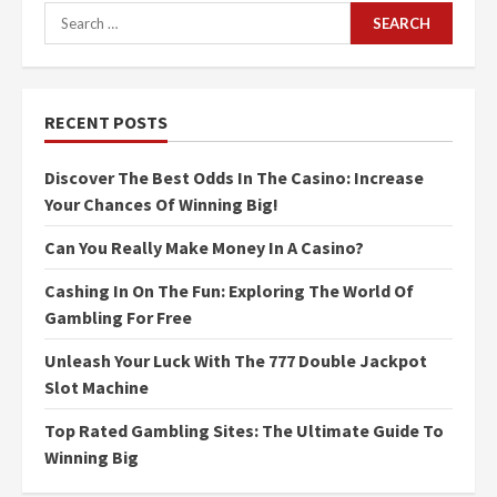
Search
for:
RECENT POSTS
Discover The Best Odds In The Casino: Increase
Your Chances Of Winning Big!
Can You Really Make Money In A Casino?
Cashing In On The Fun: Exploring The World Of
Gambling For Free
Unleash Your Luck With The 777 Double Jackpot
Slot Machine
Top Rated Gambling Sites: The Ultimate Guide To
Winning Big