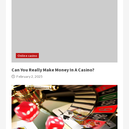
Online casino
Can You Really Make Money In A Casino?
February 2, 2025