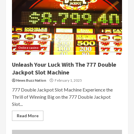
Online casino
Unleash Your Luck With The 777 Double
Jackpot Slot Machine
News Buzz Nation
February 1, 2025
777 Double Jackpot Slot Machine Experience the
Thrill of Winning Big on the 777 Double Jackpot
Slot...
Read More