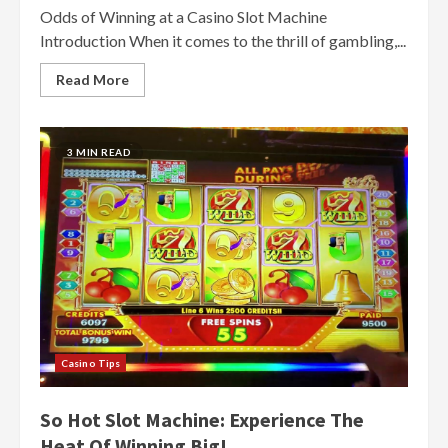
Odds of Winning at a Casino Slot Machine
Introduction When it comes to the thrill of gambling,...
Read More
3 MIN READ
Casino Tips
So Hot Slot Machine: Experience The
Heat Of Winning Big!