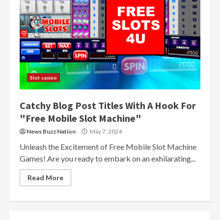
Slot casino
Catchy Blog Post Titles With A Hook For
"Free Mobile Slot Machine"
News Buzz Nation
May 7, 2024
Unleash the Excitement of Free Mobile Slot Machine
Games! Are you ready to embark on an exhilarating...
Read More