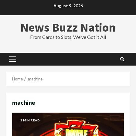
Skip
August 9, 2026
to
content
News Buzz Nation
From Cards to Slots, We've Got it All
Primary
Menu
Home
machine
machine
3 MIN READ