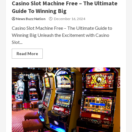
Casino Slot Machine Free – The Ultimate
Guide To Winning Big
News Buzz Nation
December 16, 2024
Casino Slot Machine Free – The Ultimate Guide to
Winning Big Unleash the Excitement with Casino
Slot...
Read More
3 MIN READ