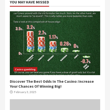
YOU MAY HAVE MISSED
Casino gambling
Discover The Best Odds In The Casino: Increase
Your Chances Of Winning Big!
February 3, 2025