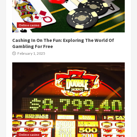
Online casino
Cashing In On The Fun: Exploring The World Of
Gambling For Free
February 1, 2025
Online casino