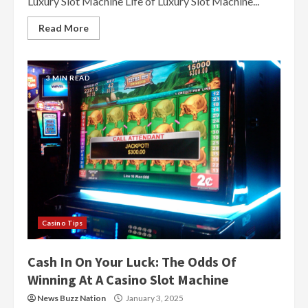
Luxury Slot Machine Life of Luxury Slot Machine...
Read More
3 MIN READ
Casino Tips
Cash In On Your Luck: The Odds Of
Winning At A Casino Slot Machine
News Buzz Nation
January 3, 2025