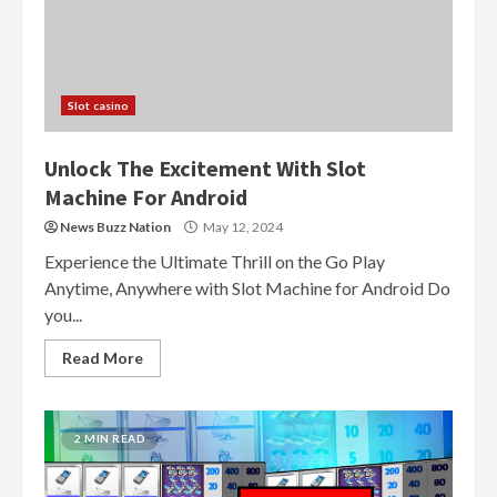
Slot casino
Unlock The Excitement With Slot
Machine For Android
News Buzz Nation
May 12, 2024
Experience the Ultimate Thrill on the Go Play
Anytime, Anywhere with Slot Machine for Android Do
you...
Read More
2 MIN READ