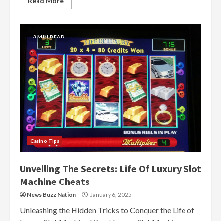
Read More
3 MIN READ
Casino Tips
Unveiling The Secrets: Life Of Luxury Slot
Machine Cheats
News Buzz Nation
January 6, 2025
Unleashing the Hidden Tricks to Conquer the Life of