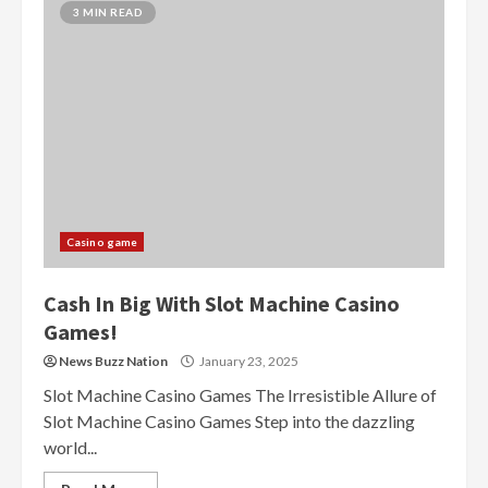
3 MIN READ
Casino game
Cash In Big With Slot Machine Casino
Games!
News Buzz Nation
January 23, 2025
Slot Machine Casino Games The Irresistible Allure of
Slot Machine Casino Games Step into the dazzling
world...