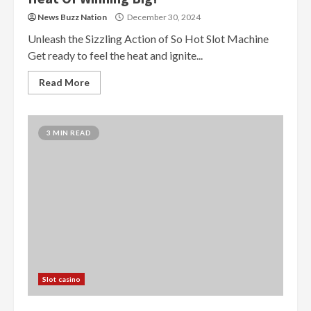
News Buzz Nation
December 30, 2024
Unleash the Sizzling Action of So Hot Slot Machine
Get ready to feel the heat and ignite...
Read More
3 MIN READ
Slot casino