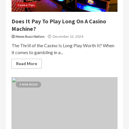
Casino Tips
Does It Pay To Play Long On A Casino
Machine?
News Buzz Nation
December 12, 2024
The Thrill of the Casino Is Long Play Worth It? When
it comes to gambling in a...
Read More
3 MIN READ