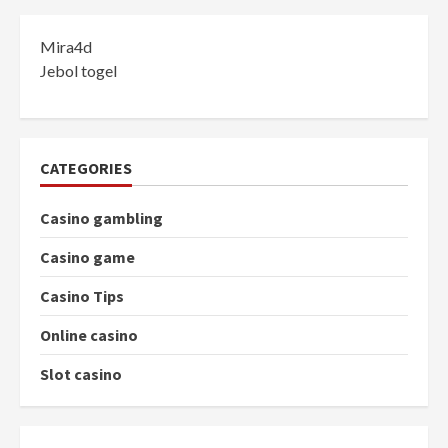
Mira4d
Jebol togel
CATEGORIES
Casino gambling
Casino game
Casino Tips
Online casino
Slot casino