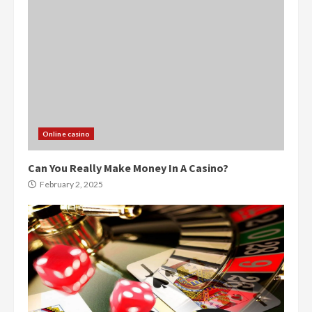
Online casino
Can You Really Make Money In A Casino?
February 2, 2025