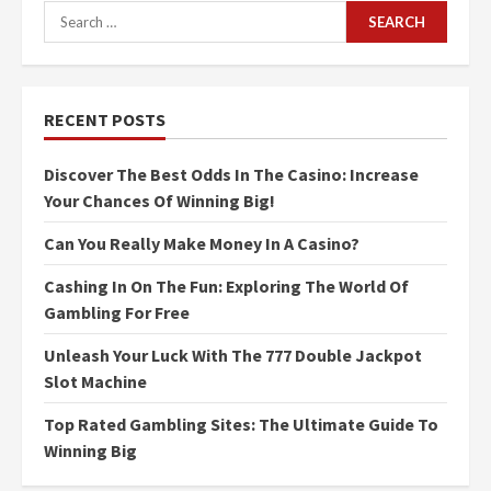
Search
for:
RECENT POSTS
Discover The Best Odds In The Casino: Increase
Your Chances Of Winning Big!
Can You Really Make Money In A Casino?
Cashing In On The Fun: Exploring The World Of
Gambling For Free
Unleash Your Luck With The 777 Double Jackpot
Slot Machine
Top Rated Gambling Sites: The Ultimate Guide To
Winning Big