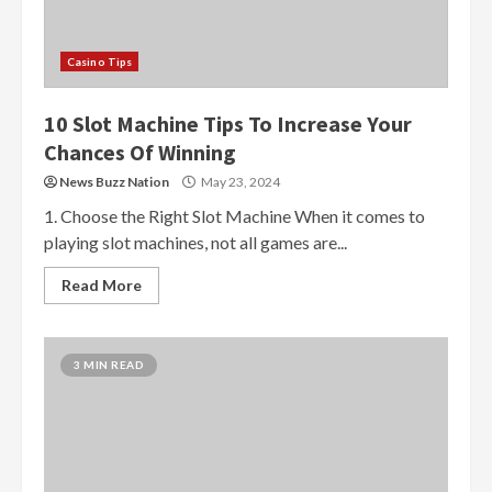
Casino Tips
10 Slot Machine Tips To Increase Your
Chances Of Winning
News Buzz Nation
May 23, 2024
1. Choose the Right Slot Machine When it comes to
playing slot machines, not all games are...
Read More
3 MIN READ