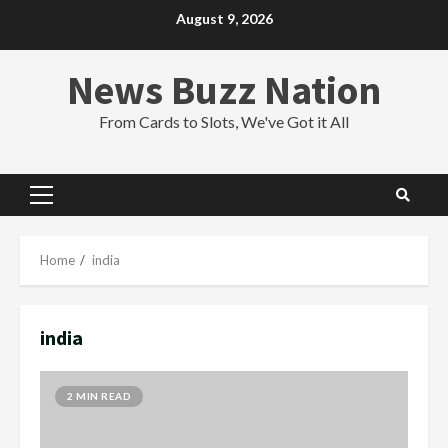
Skip
August 9, 2026
to
content
News Buzz Nation
From Cards to Slots, We've Got it All
Primary
Menu
Home
india
india
2 MIN READ