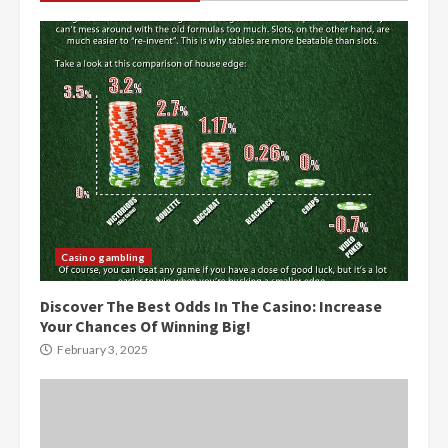
Casino gambling
Discover The Best Odds In The Casino: Increase
Your Chances Of Winning Big!
February 3, 2025