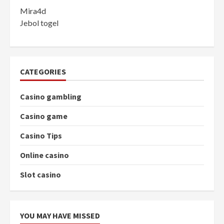
Mira4d
Jebol togel
CATEGORIES
Casino gambling
Casino game
Casino Tips
Online casino
Slot casino
YOU MAY HAVE MISSED