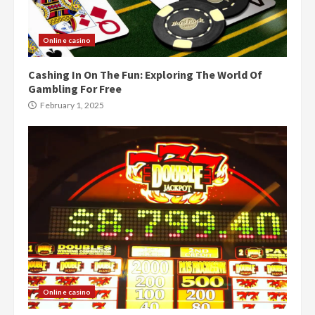
Online casino
Cashing In On The Fun: Exploring The World Of
Gambling For Free
February 1, 2025
Online casino