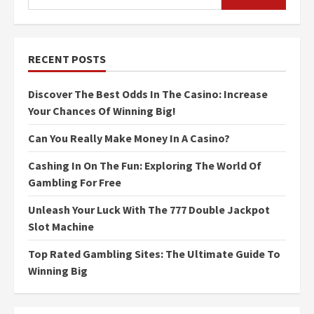
for:
RECENT POSTS
Discover The Best Odds In The Casino: Increase
Your Chances Of Winning Big!
Can You Really Make Money In A Casino?
Cashing In On The Fun: Exploring The World Of
Gambling For Free
Unleash Your Luck With The 777 Double Jackpot
Slot Machine
Top Rated Gambling Sites: The Ultimate Guide To
Winning Big