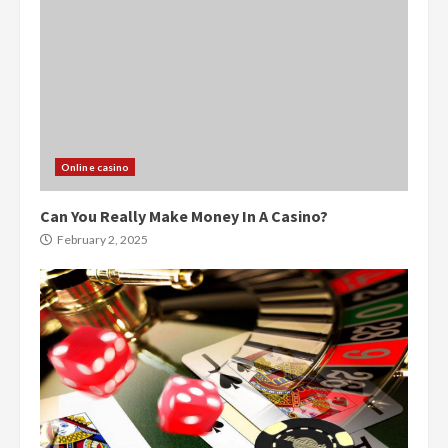
Online casino
Can You Really Make Money In A Casino?
February 2, 2025