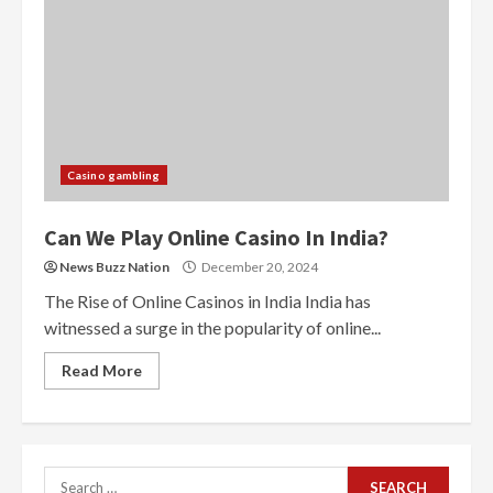
Casino gambling
Can We Play Online Casino In India?
News Buzz Nation
December 20, 2024
The Rise of Online Casinos in India India has
witnessed a surge in the popularity of online...
Read More
Search