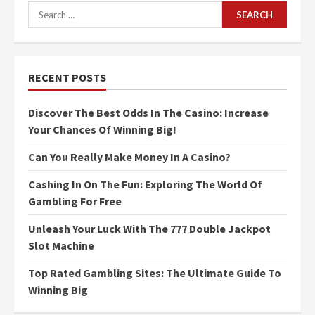
Search
for:
RECENT POSTS
Discover The Best Odds In The Casino: Increase
Your Chances Of Winning Big!
Can You Really Make Money In A Casino?
Cashing In On The Fun: Exploring The World Of
Gambling For Free
Unleash Your Luck With The 777 Double Jackpot
Slot Machine
Top Rated Gambling Sites: The Ultimate Guide To
Winning Big