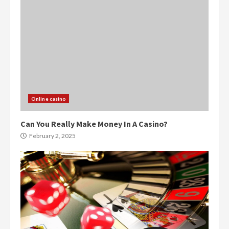
Online casino
Can You Really Make Money In A Casino?
February 2, 2025