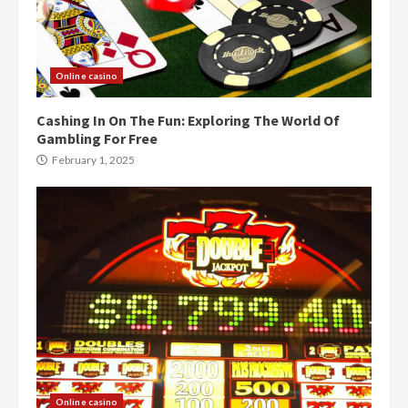
Online casino
Cashing In On The Fun: Exploring The World Of
Gambling For Free
February 1, 2025
Online casino