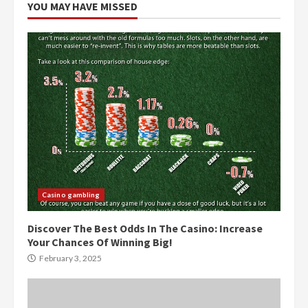
YOU MAY HAVE MISSED
Casino gambling
Discover The Best Odds In The Casino: Increase
Your Chances Of Winning Big!
February 3, 2025