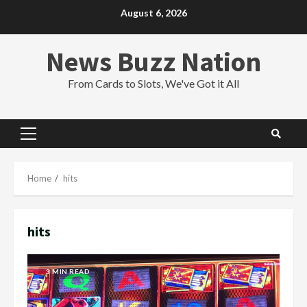
Skip
August 6, 2026
to
content
News Buzz Nation
From Cards to Slots, We've Got it All
Primary
Menu
Home
hits
hits
3 MIN READ