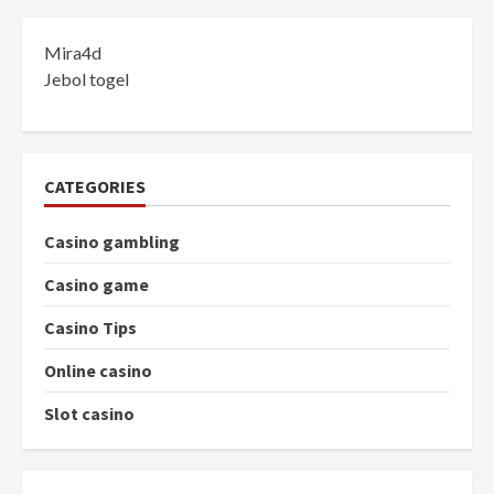
Mira4d
Jebol togel
CATEGORIES
Casino gambling
Casino game
Casino Tips
Online casino
Slot casino