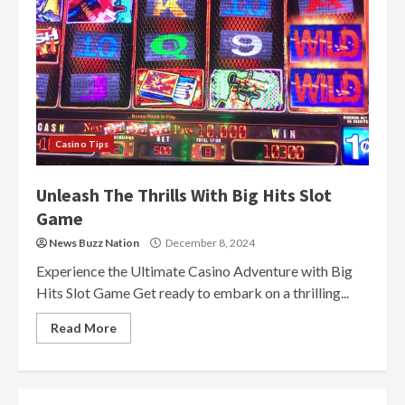
Casino Tips
Unleash The Thrills With Big Hits Slot
Game
News Buzz Nation
December 8, 2024
Experience the Ultimate Casino Adventure with Big
Hits Slot Game Get ready to embark on a thrilling...
Read More