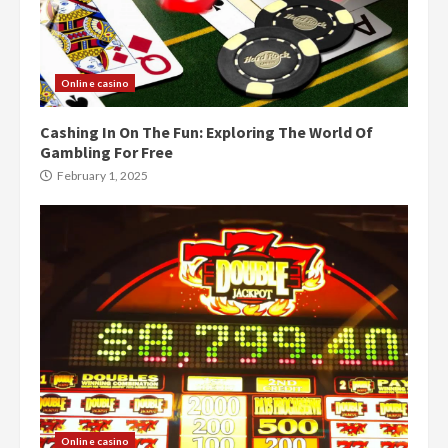
Online casino
Cashing In On The Fun: Exploring The World Of
Gambling For Free
February 1, 2025
Online casino