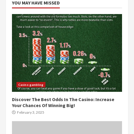
YOU MAY HAVE MISSED
Casino gambling
Discover The Best Odds In The Casino: Increase
Your Chances Of Winning Big!
February 3, 2025