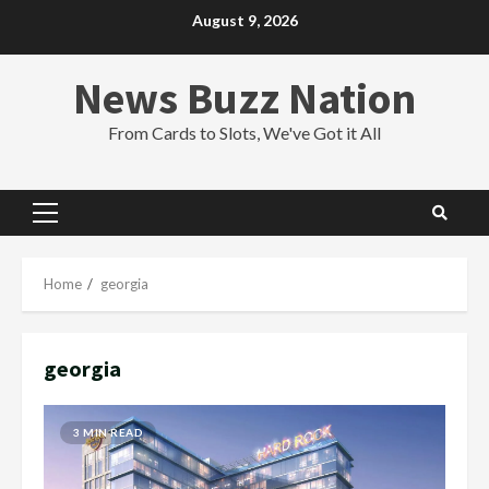
Skip
August 9, 2026
to
content
News Buzz Nation
From Cards to Slots, We've Got it All
Primary
Menu
Home
georgia
georgia
3 MIN READ