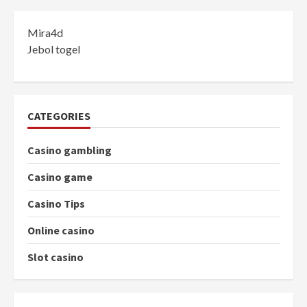
Mira4d
Jebol togel
CATEGORIES
Casino gambling
Casino game
Casino Tips
Online casino
Slot casino