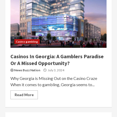
Casino gambling
Casinos In Georgia: A Gamblers Paradise
Or A Missed Opportunity?
News Buzz Nation
July 3, 2024
Why Georgia is Missing Out on the Casino Craze
When it comes to gambling, Georgia seems to...
Read More