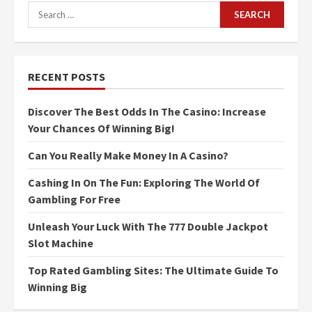
Search
for:
RECENT POSTS
Discover The Best Odds In The Casino: Increase
Your Chances Of Winning Big!
Can You Really Make Money In A Casino?
Cashing In On The Fun: Exploring The World Of
Gambling For Free
Unleash Your Luck With The 777 Double Jackpot
Slot Machine
Top Rated Gambling Sites: The Ultimate Guide To
Winning Big