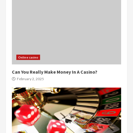
Online casino
Can You Really Make Money In A Casino?
February 2, 2025