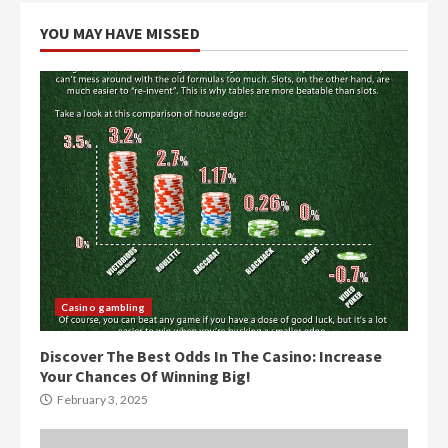
YOU MAY HAVE MISSED
Casino gambling
Discover The Best Odds In The Casino: Increase
Your Chances Of Winning Big!
February 3, 2025