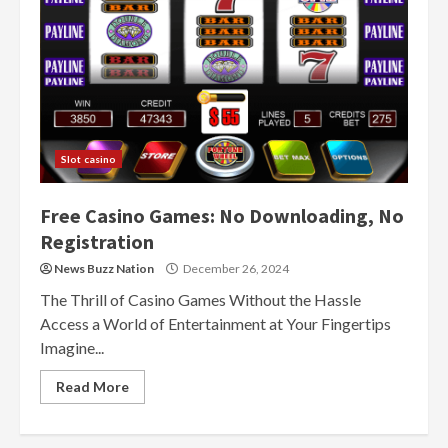
Slot casino
Free Casino Games: No Downloading, No
Registration
News Buzz Nation
December 26, 2024
The Thrill of Casino Games Without the Hassle
Access a World of Entertainment at Your Fingertips
Imagine...
Read More