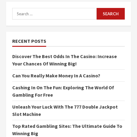
Search
for:
RECENT POSTS
Discover The Best Odds In The Casino: Increase
Your Chances Of Winning Big!
Can You Really Make Money In A Casino?
Cashing In On The Fun: Exploring The World Of
Gambling For Free
Unleash Your Luck With The 777 Double Jackpot
Slot Machine
Top Rated Gambling Sites: The Ultimate Guide To
Winning Big