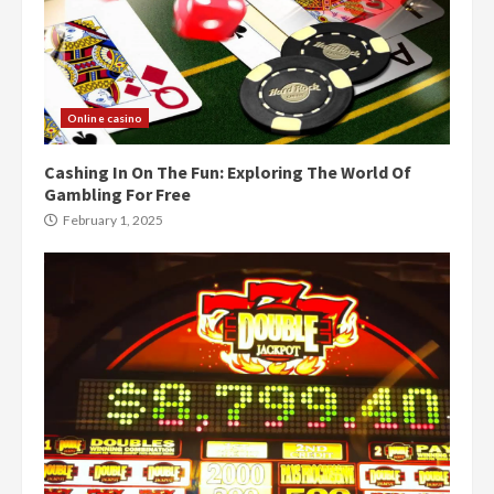
Online casino
Cashing In On The Fun: Exploring The World Of
Gambling For Free
February 1, 2025