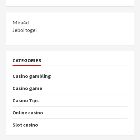
Mira4d
Jebol togel
CATEGORIES
Casino gambling
Casino game
Casino Tips
Online casino
Slot casino