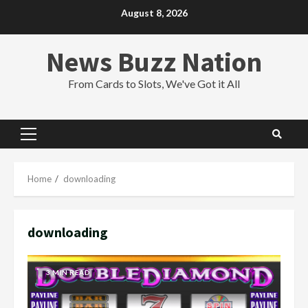
Skip
August 8, 2026
to
content
News Buzz Nation
From Cards to Slots, We've Got it All
Primary
Menu
Home
downloading
downloading
3 MIN READ