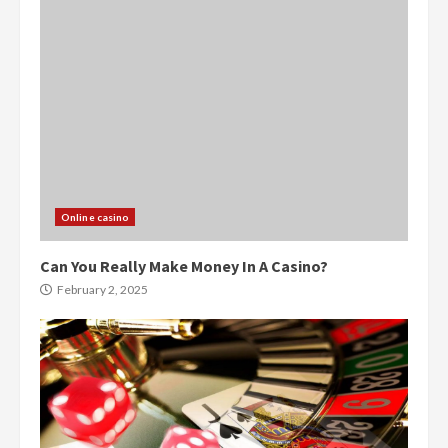
Online casino
Can You Really Make Money In A Casino?
February 2, 2025