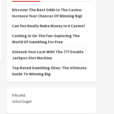
Discover The Best Odds In The Casino:
Increase Your Chances Of Winning Big!
Can You Really Make Money In A Casino?
Cashing In On The Fun: Exploring The
World Of Gambling For Free
Unleash Your Luck With The 777 Double
Jackpot Slot Machine
Top Rated Gambling Sites: The Ultimate
Guide To Winning Big
Mira4d
Jebol togel