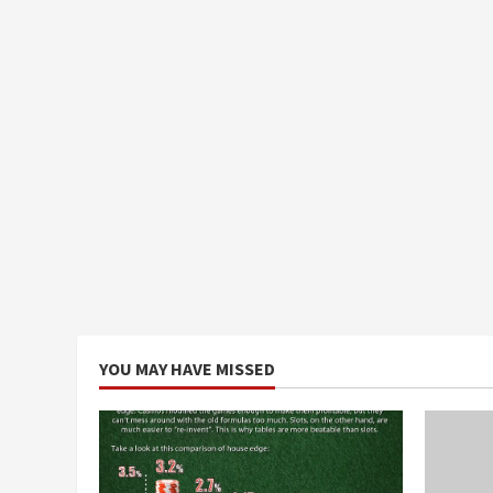
YOU MAY HAVE MISSED