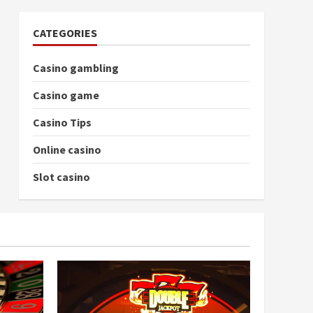
CATEGORIES
Casino gambling
Casino game
Casino Tips
Online casino
Slot casino