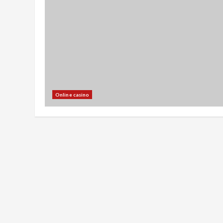
Online casino