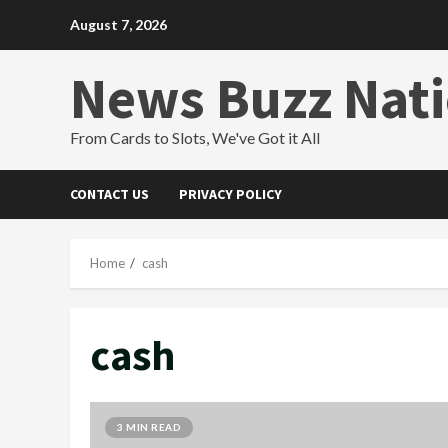
Skip
August 7, 2026
to
content
News Buzz Nat
From Cards to Slots, We've Got it All
CONTACT US
PRIVACY POLICY
Home
cash
cash
3 MIN READ