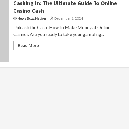
Cashing In: The Ultimate Guide To Online
Casino Cash
News Buzz Nation
December 1, 2024
Unleash the Cash: How to Make Money at Online
Casinos Are you ready to take your gambling...
Read More