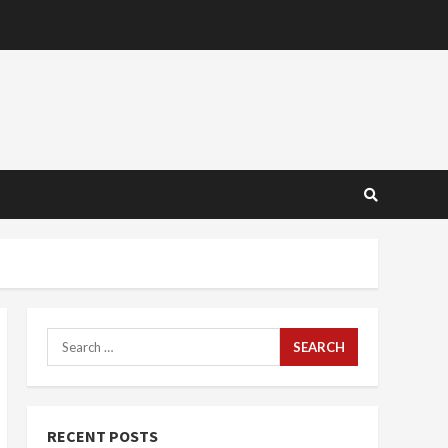
Search
for:
RECENT POSTS