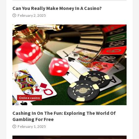
Can You Really Make Money In A Casino?
February 2, 2025
Online casino
Cashing In On The Fun: Exploring The World Of
Gambling For Free
February 1, 2025