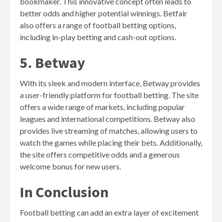
bookmaker. This innovative concept often leads to
better odds and higher potential winnings. Betfair
also offers a range of football betting options,
including in-play betting and cash-out options.
5. Betway
With its sleek and modern interface, Betway provides
a user-friendly platform for football betting. The site
offers a wide range of markets, including popular
leagues and international competitions. Betway also
provides live streaming of matches, allowing users to
watch the games while placing their bets. Additionally,
the site offers competitive odds and a generous
welcome bonus for new users.
In Conclusion
Football betting can add an extra layer of excitement