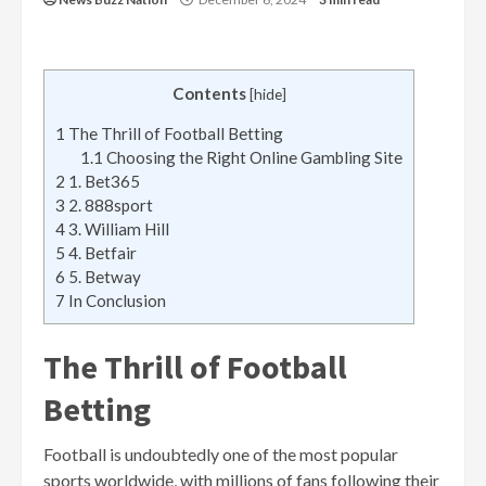
Contents
[
hide
]
1
The Thrill of Football Betting
1.1
Choosing the Right Online Gambling Site
2
1. Bet365
3
2. 888sport
4
3. William Hill
5
4. Betfair
6
5. Betway
7
In Conclusion
The Thrill of Football
Betting
Football is undoubtedly one of the most popular
sports worldwide, with millions of fans following their