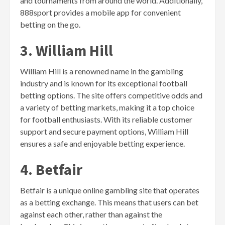
and tournaments from around the world. Additionally,
888sport provides a mobile app for convenient
betting on the go.
3. William Hill
William Hill is a renowned name in the gambling
industry and is known for its exceptional football
betting options. The site offers competitive odds and
a variety of betting markets, making it a top choice
for football enthusiasts. With its reliable customer
support and secure payment options, William Hill
ensures a safe and enjoyable betting experience.
4. Betfair
Betfair is a unique online gambling site that operates
as a betting exchange. This means that users can bet
against each other, rather than against the