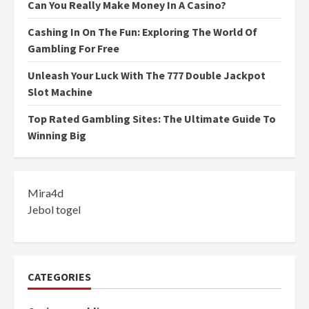
Can You Really Make Money In A Casino?
Cashing In On The Fun: Exploring The World Of
Gambling For Free
Unleash Your Luck With The 777 Double Jackpot
Slot Machine
Top Rated Gambling Sites: The Ultimate Guide To
Winning Big
Mira4d
Jebol togel
CATEGORIES