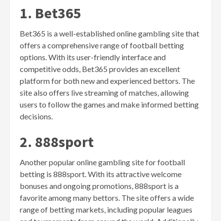
1. Bet365
Bet365 is a well-established online gambling site that
offers a comprehensive range of football betting
options. With its user-friendly interface and
competitive odds, Bet365 provides an excellent
platform for both new and experienced bettors. The
site also offers live streaming of matches, allowing
users to follow the games and make informed betting
decisions.
2. 888sport
Another popular online gambling site for football
betting is 888sport. With its attractive welcome
bonuses and ongoing promotions, 888sport is a
favorite among many bettors. The site offers a wide
range of betting markets, including popular leagues