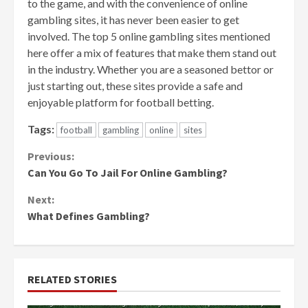
to the game, and with the convenience of online
gambling sites, it has never been easier to get
involved. The top 5 online gambling sites mentioned
here offer a mix of features that make them stand out
in the industry. Whether you are a seasoned bettor or
just starting out, these sites provide a safe and
enjoyable platform for football betting.
Tags:
football
gambling
online
sites
Continue
Previous:
Can You Go To Jail For Online Gambling?
Reading
Next:
What Defines Gambling?
RELATED STORIES