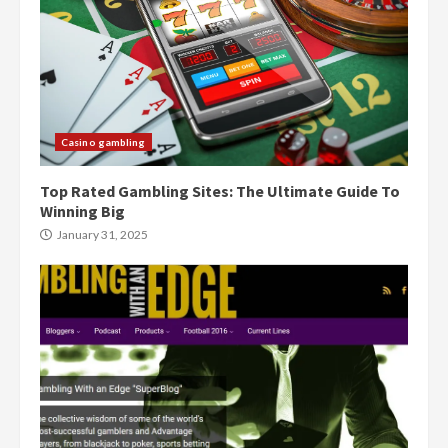
Casino gambling
Top Rated Gambling Sites: The Ultimate Guide To
Winning Big
January 31, 2025