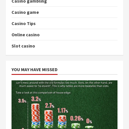
Casino gambling
Casino game
Casino Tips
Online casino
Slot casino
YOU MAY HAVE MISSED