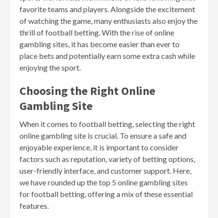
favorite teams and players. Alongside the excitement
of watching the game, many enthusiasts also enjoy the
thrill of football betting. With the rise of online
gambling sites, it has become easier than ever to
place bets and potentially earn some extra cash while
enjoying the sport.
Choosing the Right Online
Gambling Site
When it comes to football betting, selecting the right
online gambling site is crucial. To ensure a safe and
enjoyable experience, it is important to consider
factors such as reputation, variety of betting options,
user-friendly interface, and customer support. Here,
we have rounded up the top 5 online gambling sites
for football betting, offering a mix of these essential
features.