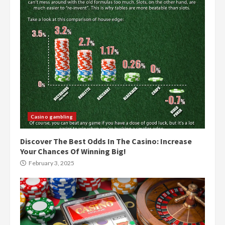
Casino gambling
Discover The Best Odds In The Casino: Increase
Your Chances Of Winning Big!
February 3, 2025