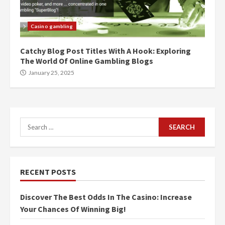
Casino gambling
Catchy Blog Post Titles With A Hook: Exploring
The World Of Online Gambling Blogs
January 25, 2025
Search
for:
RECENT POSTS
Discover The Best Odds In The Casino: Increase
Your Chances Of Winning Big!