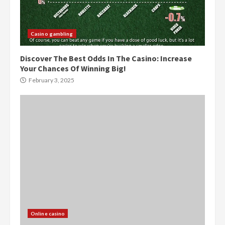
Casino gambling
Discover The Best Odds In The Casino: Increase
Your Chances Of Winning Big!
February 3, 2025
Online casino