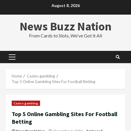
Skip
August 8, 2026
to
content
News Buzz Nation
From Cards to Slots, We've Got it All
Primary
Menu
Home
Casino gambling
Top 5 Online Gambling Sites For Football Betting
Casino gambling
Top 5 Online Gambling Sites For Football
Betting
News Buzz Nation
December 6, 2024
3 min read