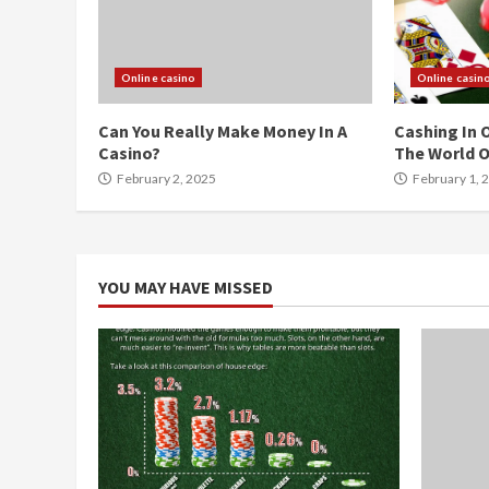
Online casino
Online casin
Can You Really Make Money In A
Cashing In 
Casino?
The World O
February 2, 2025
February 1, 
YOU MAY HAVE MISSED