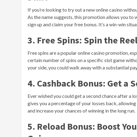
If you’re looking to try out a new online casino witho
As the name suggests, this promotion allows you to w
sign up and claim your free bonus. It’s a win-win situa
3. Free Spins: Spin the Ree
Free spins are a popular online casino promotion, espe
certain number of spins on a specific slot game with
your side, you could walk away with a substantial pa
4. Cashback Bonus: Get a 
Ever wished you could get a second chance after a l
gives you a percentage of your losses back, allowing y
and increase your chances of winning in the long run.
5. Reload Bonus: Boost You