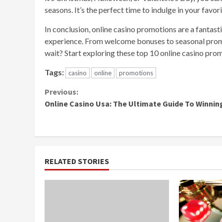
seasons. It’s the perfect time to indulge in your favo
In conclusion, online casino promotions are a fanta
experience. From welcome bonuses to seasonal promot
wait? Start exploring these top 10 online casino pr
Tags:
casino
online
promotions
Continue
Previous:
Online Casino Usa: The Ultimate Guide To Winnin
Reading
RELATED STORIES