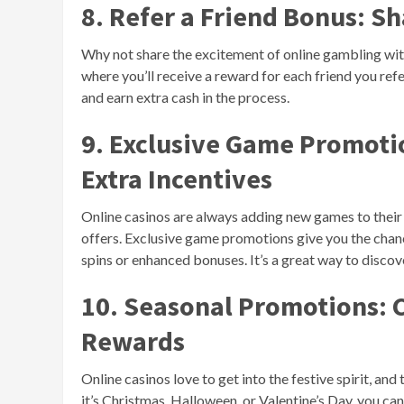
8. Refer a Friend Bonus: S
Why not share the excitement of online gambling with
where you’ll receive a reward for each friend you refe
and earn extra cash in the process.
9. Exclusive Game Promoti
Extra Incentives
Online casinos are always adding new games to their 
offers. Exclusive game promotions give you the chance 
spins or enhanced bonuses. It’s a great way to discov
10. Seasonal Promotions: C
Rewards
Online casinos love to get into the festive spirit, a
it’s Christmas, Halloween, or Valentine’s Day, you ca