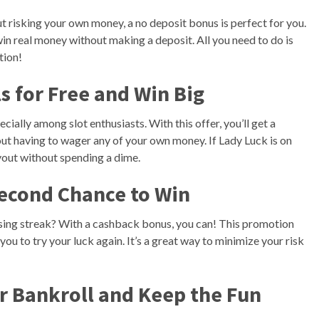
ut risking your own money, a no deposit bonus is perfect for you.
in real money without making a deposit. All you need to do is
tion!
ls for Free and Win Big
cially among slot enthusiasts. With this offer, you’ll get a
out having to wager any of your own money. If Lady Luck is on
yout without spending a dime.
Second Chance to Win
osing streak? With a cashback bonus, you can! This promotion
ou to try your luck again. It’s a great way to minimize your risk
r Bankroll and Keep the Fun