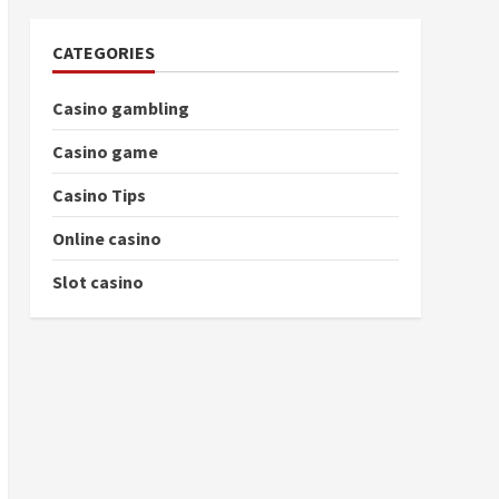
CATEGORIES
Casino gambling
Casino game
Casino Tips
Online casino
Slot casino