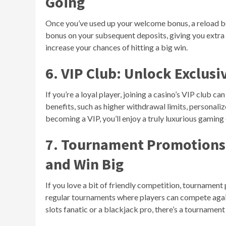
Going
Once you’ve used up your welcome bonus, a reload b
bonus on your subsequent deposits, giving you extra f
increase your chances of hitting a big win.
6. VIP Club: Unlock Exclus
If you’re a loyal player, joining a casino’s VIP club c
benefits, such as higher withdrawal limits, persona
becoming a VIP, you’ll enjoy a truly luxurious gaming
7. Tournament Promotions
and Win Big
If you love a bit of friendly competition, tournament
regular tournaments where players can compete again
slots fanatic or a blackjack pro, there’s a tournament