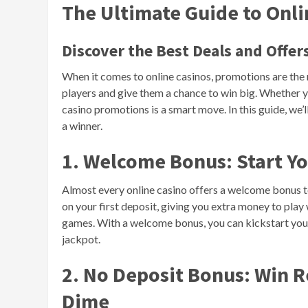
The Ultimate Guide to Onl
Discover the Best Deals and Offer
When it comes to online casinos, promotions are the 
players and give them a chance to win big. Whether 
casino promotions is a smart move. In this guide, we’
a winner.
1. Welcome Bonus: Start Y
Almost every online casino offers a welcome bonus t
on your first deposit, giving you extra money to play
games. With a welcome bonus, you can kickstart your
jackpot.
2. No Deposit Bonus: Win 
Dime