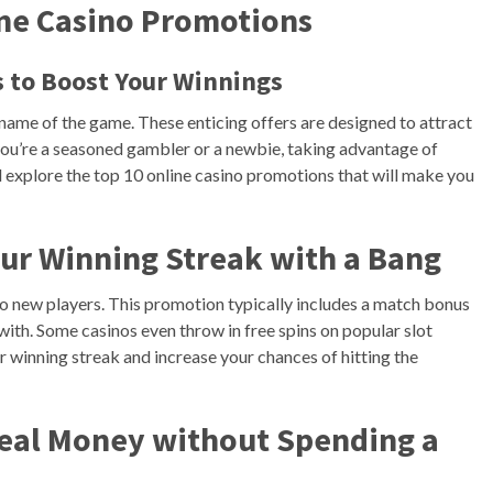
ine Casino Promotions
s to Boost Your Winnings
name of the game. These enticing offers are designed to attract
you’re a seasoned gambler or a newbie, taking advantage of
ll explore the top 10 online casino promotions that will make you
our Winning Streak with a Bang
o new players. This promotion typically includes a match bonus
 with. Some casinos even throw in free spins on popular slot
 winning streak and increase your chances of hitting the
Real Money without Spending a