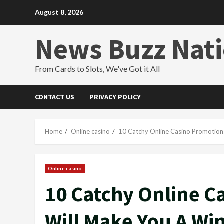
Skip
August 8, 2026
to
content
News Buzz Nat
From Cards to Slots, We've Got it All
CONTACT US
PRIVACY POLICY
Home
Online casino
10 Catchy Online Casino Promotion
Online casino
10 Catchy Online C
Will Make You A Wi