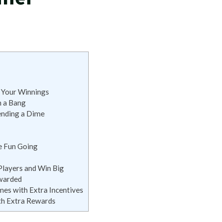
t Your Winnings
h a Bang
ending a Dime
e Fun Going
layers and Win Big
ewarded
es with Extra Incentives
th Extra Rewards