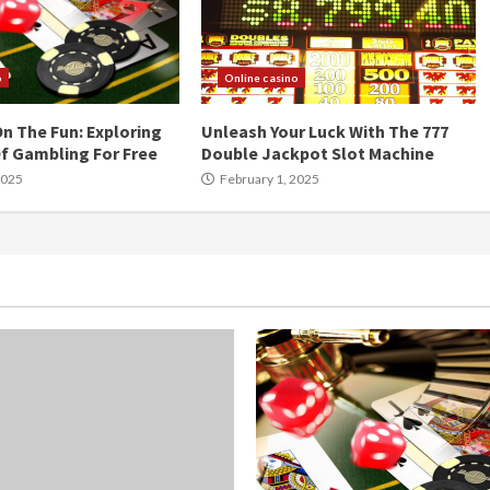
o
Online casino
On The Fun: Exploring
Unleash Your Luck With The 777
f Gambling For Free
Double Jackpot Slot Machine
2025
February 1, 2025