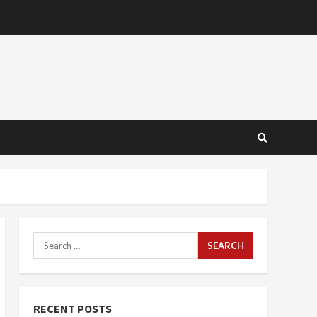
Search
for:
RECENT POSTS