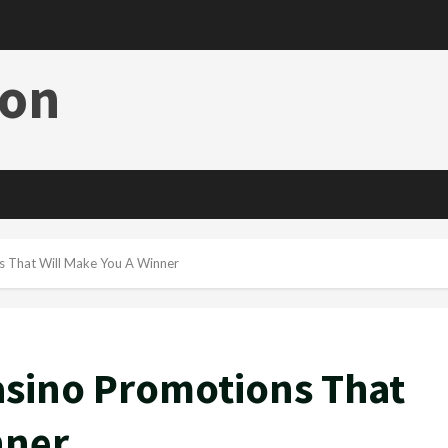
ion
s That Will Make You A Winner
asino Promotions That
nner