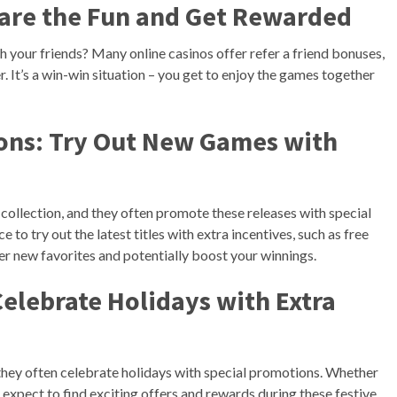
hare the Fun and Get Rewarded
 your friends? Many online casinos offer refer a friend bonuses,
r. It’s a win-win situation – you get to enjoy the games together
ons: Try Out New Games with
collection, and they often promote these releases with special
to try out the latest titles with extra incentives, such as free
er new favorites and potentially boost your winnings.
elebrate Holidays with Extra
nd they often celebrate holidays with special promotions. Whether
n expect to find exciting offers and rewards during these festive