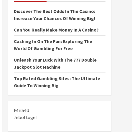
Discover The Best Odds In The Casino:
Increase Your Chances Of Winning Big!
Can You Really Make Money In A Casino?
Cashing In On The Fun: Exploring The
World Of Gambling For Free
Unleash Your Luck With The 777 Double
Jackpot Slot Machine
Top Rated Gambling Sites: The Ultimate
Guide To Winning Big
Mira4d
Jebol togel