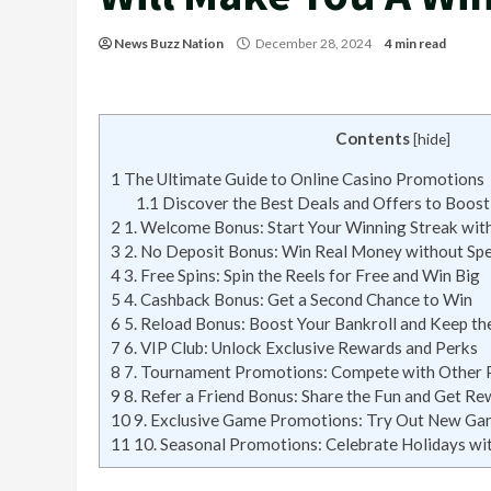
News Buzz Nation
December 28, 2024
4 min read
Contents
[
hide
]
1
The Ultimate Guide to Online Casino Promotions
1.1
Discover the Best Deals and Offers to Boos
2
1. Welcome Bonus: Start Your Winning Streak wit
3
2. No Deposit Bonus: Win Real Money without Sp
4
3. Free Spins: Spin the Reels for Free and Win Big
5
4. Cashback Bonus: Get a Second Chance to Win
6
5. Reload Bonus: Boost Your Bankroll and Keep th
7
6. VIP Club: Unlock Exclusive Rewards and Perks
8
7. Tournament Promotions: Compete with Other P
9
8. Refer a Friend Bonus: Share the Fun and Get R
10
9. Exclusive Game Promotions: Try Out New Gam
11
10. Seasonal Promotions: Celebrate Holidays wi