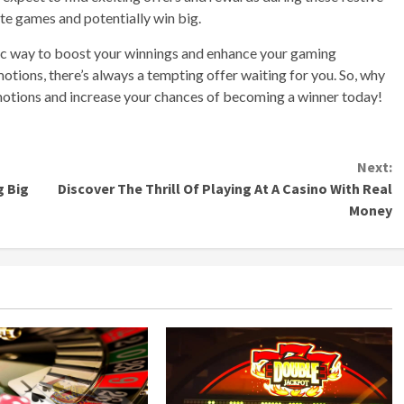
rite games and potentially win big.
stic way to boost your winnings and enhance your gaming
ions, there’s always a tempting offer waiting for you. So, why
omotions and increase your chances of becoming a winner today!
Next:
g Big
Discover The Thrill Of Playing At A Casino With Real
Money