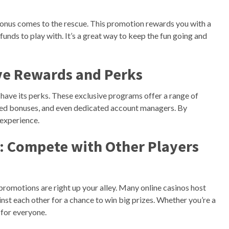
onus comes to the rescue. This promotion rewards you with a
unds to play with. It’s a great way to keep the fun going and
ive Rewards and Perks
an have its perks. These exclusive programs offer a range of
lized bonuses, and even dedicated account managers. By
 experience.
: Compete with Other Players
 promotions are right up your alley. Many online casinos host
st each other for a chance to win big prizes. Whether you’re a
 for everyone.