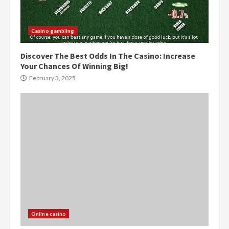
Casino gambling
Discover The Best Odds In The Casino: Increase
Your Chances Of Winning Big!
February 3, 2025
Online casino