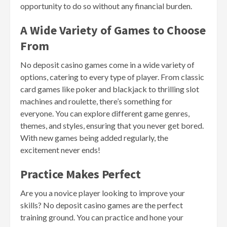
opportunity to do so without any financial burden.
A Wide Variety of Games to Choose
From
No deposit casino games come in a wide variety of
options, catering to every type of player. From classic
card games like poker and blackjack to thrilling slot
machines and roulette, there’s something for
everyone. You can explore different game genres,
themes, and styles, ensuring that you never get bored.
With new games being added regularly, the
excitement never ends!
Practice Makes Perfect
Are you a novice player looking to improve your
skills? No deposit casino games are the perfect
training ground. You can practice and hone your