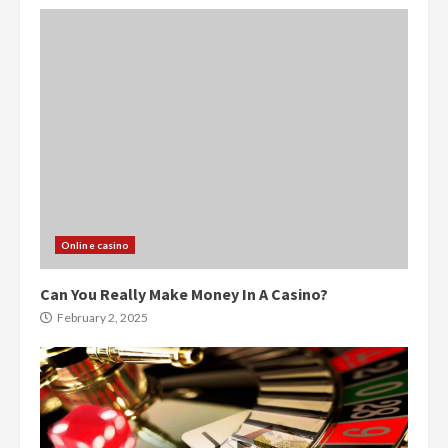
Online casino
Can You Really Make Money In A Casino?
February 2, 2025