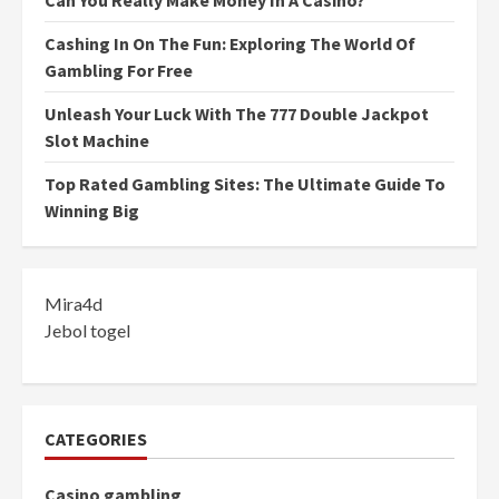
Can You Really Make Money In A Casino?
Cashing In On The Fun: Exploring The World Of
Gambling For Free
Unleash Your Luck With The 777 Double Jackpot
Slot Machine
Top Rated Gambling Sites: The Ultimate Guide To
Winning Big
Mira4d
Jebol togel
CATEGORIES
Casino gambling