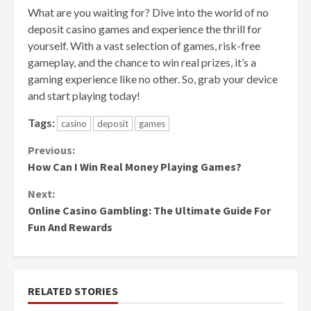
What are you waiting for? Dive into the world of no
deposit casino games and experience the thrill for
yourself. With a vast selection of games, risk-free
gameplay, and the chance to win real prizes, it’s a
gaming experience like no other. So, grab your device
and start playing today!
Tags:
casino
deposit
games
Continue
Previous:
How Can I Win Real Money Playing Games?
Reading
Next:
Online Casino Gambling: The Ultimate Guide For
Fun And Rewards
RELATED STORIES