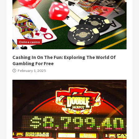
Online casino
Cashing In On The Fun: Exploring The World Of
Gambling For Free
February 1, 2025