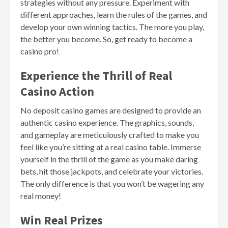
strategies without any pressure. Experiment with
different approaches, learn the rules of the games, and
develop your own winning tactics. The more you play,
the better you become. So, get ready to become a
casino pro!
Experience the Thrill of Real
Casino Action
No deposit casino games are designed to provide an
authentic casino experience. The graphics, sounds,
and gameplay are meticulously crafted to make you
feel like you’re sitting at a real casino table. Immerse
yourself in the thrill of the game as you make daring
bets, hit those jackpots, and celebrate your victories.
The only difference is that you won’t be wagering any
real money!
Win Real Prizes