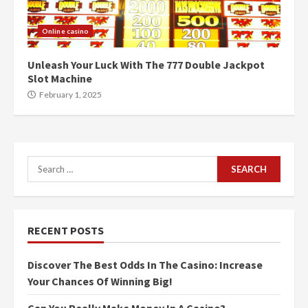
Online casino
Unleash Your Luck With The 777 Double Jackpot
Slot Machine
February 1, 2025
Search
for:
RECENT POSTS
Discover The Best Odds In The Casino: Increase
Your Chances Of Winning Big!