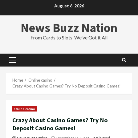
Skip
August 6, 2026
to
content
News Buzz Nation
From Cards to Slots, We've Got it All
Primary
Menu
Home
Online casino
Crazy About Casino Games? Try No Deposit Casino Games!
Online casino
Crazy About Casino Games? Try No
Deposit Casino Games!
News Buzz Nation
December 16, 2024
3 min read