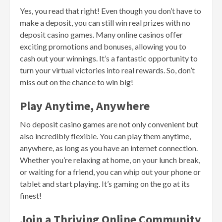
Yes, you read that right! Even though you don’t have to
make a deposit, you can still win real prizes with no
deposit casino games. Many online casinos offer
exciting promotions and bonuses, allowing you to
cash out your winnings. It’s a fantastic opportunity to
turn your virtual victories into real rewards. So, don’t
miss out on the chance to win big!
Play Anytime, Anywhere
No deposit casino games are not only convenient but
also incredibly flexible. You can play them anytime,
anywhere, as long as you have an internet connection.
Whether you’re relaxing at home, on your lunch break,
or waiting for a friend, you can whip out your phone or
tablet and start playing. It’s gaming on the go at its
finest!
Join a Thriving Online Community