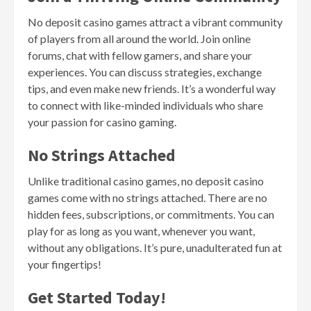
No deposit casino games attract a vibrant community
of players from all around the world. Join online
forums, chat with fellow gamers, and share your
experiences. You can discuss strategies, exchange
tips, and even make new friends. It’s a wonderful way
to connect with like-minded individuals who share
your passion for casino gaming.
No Strings Attached
Unlike traditional casino games, no deposit casino
games come with no strings attached. There are no
hidden fees, subscriptions, or commitments. You can
play for as long as you want, whenever you want,
without any obligations. It’s pure, unadulterated fun at
your fingertips!
Get Started Today!