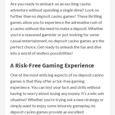
Are you ready to embark on an exciting casino
adventure without spending a single dime? Look no
further than no deposit casino games! These thrilling
games allow you to experience the adrenaline rush of
a casino without the need to make a deposit. Whether
you’re a seasoned gambler or just looking for some
casual entertainment, no deposit casino games are the
perfect choice. Get ready to unleash the fun and dive
into a world of endless possibilities!
A Risk-Free Gaming Experience
One of the most enticing aspects of no deposit casino
games is that they offer a risk-free gaming
experience. You can test your luck and skills without
having to worry about losing any money. It’s a win-win
situation! Whether you’re trying out a new strategy or
simply want to enjoy some leisurely gameplay, no
deposit casino games provide an excellent