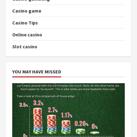
Casino game
Casino Tips
Online casino
Slot casino
YOU MAY HAVE MISSED