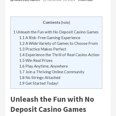
Contents
[
hide
]
1
Unleash the Fun with No Deposit Casino Games
1.1
A Risk-Free Gaming Experience
1.2
A Wide Variety of Games to Choose From
1.3
Practice Makes Perfect
1.4
Experience the Thrill of Real Casino Action
1.5
Win Real Prizes
1.6
Play Anytime, Anywhere
1.7
Join a Thriving Online Community
1.8
No Strings Attached
1.9
Get Started Today!
Unleash the Fun with No
Deposit Casino Games