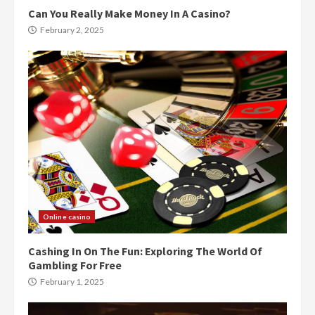
Can You Really Make Money In A Casino?
February 2, 2025
Online casino
Cashing In On The Fun: Exploring The World Of
Gambling For Free
February 1, 2025