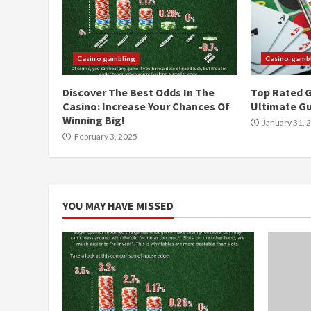
Casino gambling
Casino gamb
Discover The Best Odds In The
Top Rated G
Casino: Increase Your Chances Of
Ultimate Gu
Winning Big!
January 31, 
February 3, 2025
YOU MAY HAVE MISSED