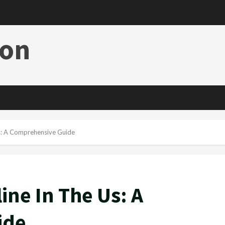
ion
s: A Comprehensive Guide
ne In The Us: A
ide