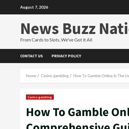
Skip
August 7, 2026
to
content
News Buzz Nat
From Cards to Slots, We've Got it All
CONTACT US
PRIVACY POLICY
Home
Casino gambling
How To Gamble Online In The U
Casino gambling
How To Gamble Onli
Comprehensive Gu