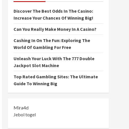
Discover The Best Odds In The Casino:
Increase Your Chances Of Winning Big!
Can You Really Make Money In A Casino?
Cashing In On The Fun: Exploring The
World Of Gambling For Free
Unleash Your Luck With The 777 Double
Jackpot Slot Machine
Top Rated Gambling Sites: The Ultimate
Guide To Winning Big
Mira4d
Jebol togel