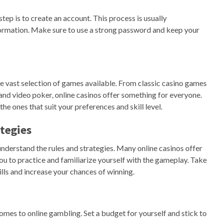
step is to create an account. This process is usually
formation. Make sure to use a strong password and keep your
e vast selection of games available. From classic casino games
and video poker, online casinos offer something for everyone.
he ones that suit your preferences and skill level.
tegies
understand the rules and strategies. Many online casinos offer
ou to practice and familiarize yourself with the gameplay. Take
lls and increase your chances of winning.
omes to online gambling. Set a budget for yourself and stick to