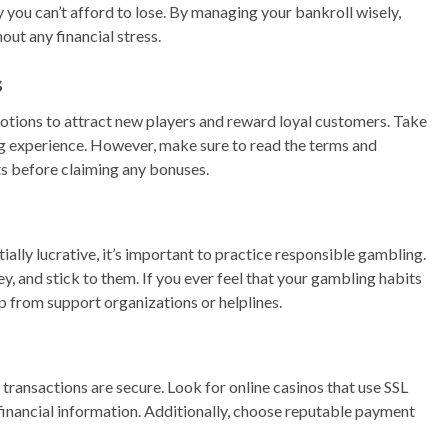
 you can’t afford to lose. By managing your bankroll wisely,
out any financial stress.
s
otions to attract new players and reward loyal customers. Take
g experience. However, make sure to read the terms and
s before claiming any bonuses.
ally lucrative, it’s important to practice responsible gambling.
ey, and stick to them. If you ever feel that your gambling habits
p from support organizations or helplines.
 transactions are secure. Look for online casinos that use SSL
financial information. Additionally, choose reputable payment