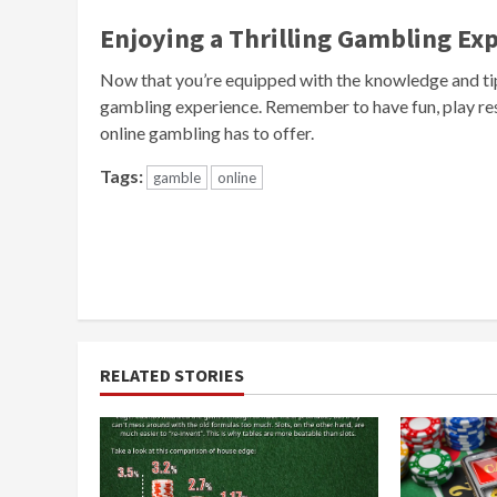
Enjoying a Thrilling Gambling Ex
Now that you’re equipped with the knowledge and tips 
gambling experience. Remember to have fun, play res
online gambling has to offer.
Tags:
gamble
online
Continue
Reading
RELATED STORIES