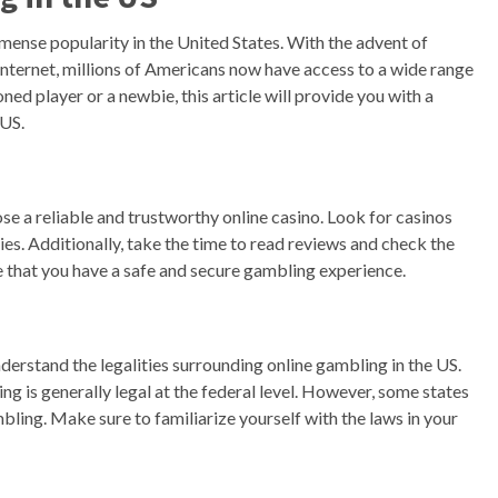
ense popularity in the United States. With the advent of
nternet, millions of Americans now have access to a wide range
ed player or a newbie, this article will provide you with a
 US.
ose a reliable and trustworthy online casino. Look for casinos
ies. Additionally, take the time to read reviews and check the
re that you have a safe and secure gambling experience.
nderstand the legalities surrounding online gambling in the US.
ng is generally legal at the federal level. However, some states
mbling. Make sure to familiarize yourself with the laws in your