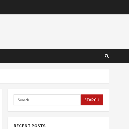
Search
for:
RECENT POSTS