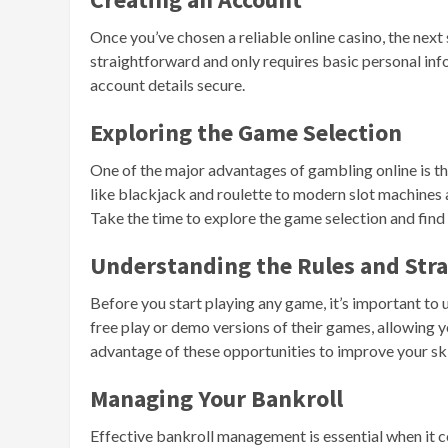
Once you’ve chosen a reliable online casino, the next 
straightforward and only requires basic personal in
account details secure.
Exploring the Game Selection
One of the major advantages of gambling online is th
like blackjack and roulette to modern slot machines 
Take the time to explore the game selection and find t
Understanding the Rules and Stra
Before you start playing any game, it’s important to 
free play or demo versions of their games, allowing y
advantage of these opportunities to improve your ski
Managing Your Bankroll
Effective bankroll management is essential when it c