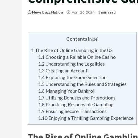
News Buzz Nation
April 26, 2024
3 min read
Contents
[
hide
]
1
The Rise of Online Gambling in the US
1.1
Choosing a Reliable Online Casino
1.2
Understanding the Legalities
1.3
Creating an Account
1.4
Exploring the Game Selection
1.5
Understanding the Rules and Strategies
1.6
Managing Your Bankroll
1.7
Utilizing Bonuses and Promotions
1.8
Practicing Responsible Gambling
1.9
Ensuring Secure Transactions
1.10
Enjoying a Thrilling Gambling Experience
The Rise of Online Gamblin