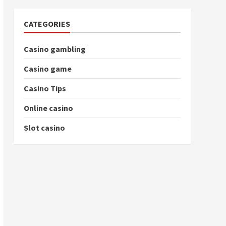
CATEGORIES
Casino gambling
Casino game
Casino Tips
Online casino
Slot casino