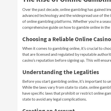
Over the past decade, online gambling has gained imm
advanced technology and the widespread use of the i
of online gambling platforms. Whether you’re a season
comprehensive guide on how to gamble online in the
Choosing a Reliable Online Casino
When it comes to gambling online, it’s crucial to cho
that are licensed and regulated by reputable authorit
casino’s reputation before signing up. This will ensu
Understanding the Legalities
Before you start gambling online, it’s important to u
While the laws vary from state to state, online gambli
have specific laws that prohibit or restrict online ga
state to avoid any legal complications.
Creating an Account