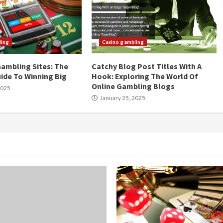
ling
Casino gambling
ambling Sites: The
Catchy Blog Post Titles With A
ide To Winning Big
Hook: Exploring The World Of
Online Gambling Blogs
2025
January 25, 2025