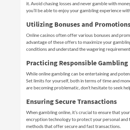
it. Avoid chasing losses and never gamble with money
you’ll be able to enjoy your gambling experience with
Utilizing Bonuses and Promotion
Online casinos often offer various bonuses and prom
advantage of these offers to maximize your gamblin
conditions and understand the wagering requirement
Practicing Responsible Gambling
While online gambling can be entertaining and potenti
Set limits for yourself, both in terms of time and mon
are becoming problematic, don’t hesitate to seek hel
Ensuring Secure Transactions
When gambling online, it’s crucial to ensure that your
encryption technology to protect your personal and 
methods that offer secure and fast transactions.