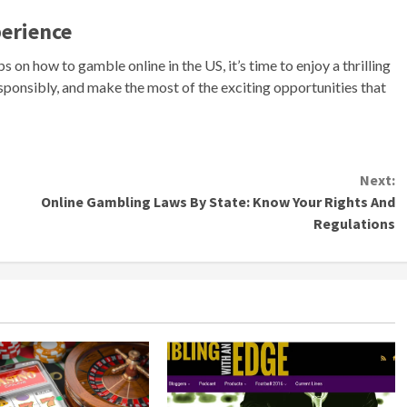
perience
on how to gamble online in the US, it’s time to enjoy a thrilling
ponsibly, and make the most of the exciting opportunities that
Next:
Online Gambling Laws By State: Know Your Rights And
Regulations