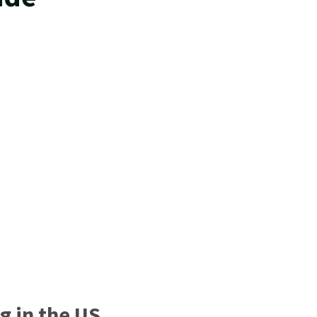
g in the US