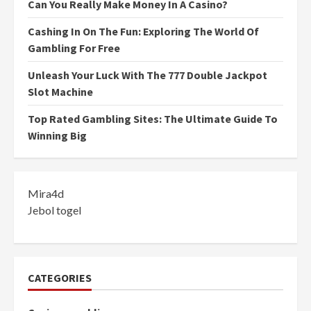
Can You Really Make Money In A Casino?
Cashing In On The Fun: Exploring The World Of
Gambling For Free
Unleash Your Luck With The 777 Double Jackpot
Slot Machine
Top Rated Gambling Sites: The Ultimate Guide To
Winning Big
Mira4d
Jebol togel
CATEGORIES