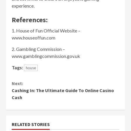
experience.
References:
1. House of Fun Official Website –
www.houseoffun.com
2. Gambling Commission –
www.gamblingcommission.gov.uk
Tags:
house
Continue
Next:
Reading
Cashing In: The Ultimate Guide To Online Casino
Cash
RELATED STORIES