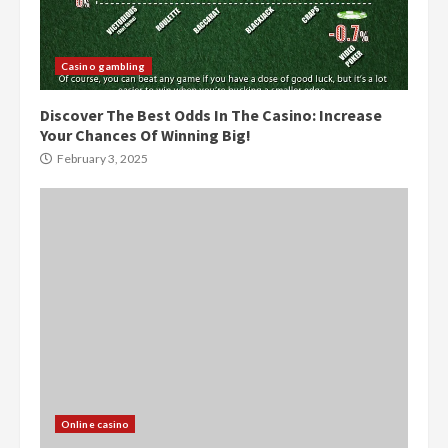
Casino gambling
Discover The Best Odds In The Casino: Increase
Your Chances Of Winning Big!
February 3, 2025
Online casino