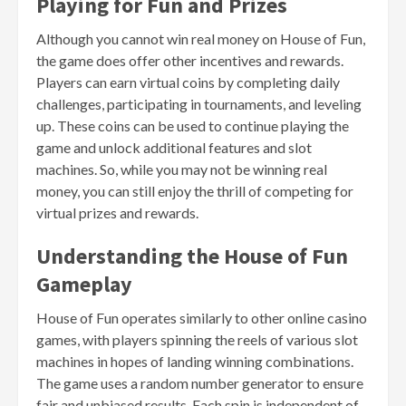
Playing for Fun and Prizes
Although you cannot win real money on House of Fun,
the game does offer other incentives and rewards.
Players can earn virtual coins by completing daily
challenges, participating in tournaments, and leveling
up. These coins can be used to continue playing the
game and unlock additional features and slot
machines. So, while you may not be winning real
money, you can still enjoy the thrill of competing for
virtual prizes and rewards.
Understanding the House of Fun
Gameplay
House of Fun operates similarly to other online casino
games, with players spinning the reels of various slot
machines in hopes of landing winning combinations.
The game uses a random number generator to ensure
fair and unbiased results. Each spin is independent of