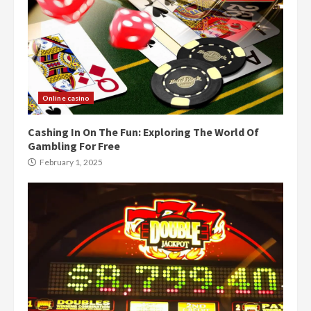
Online casino
Cashing In On The Fun: Exploring The World Of
Gambling For Free
February 1, 2025