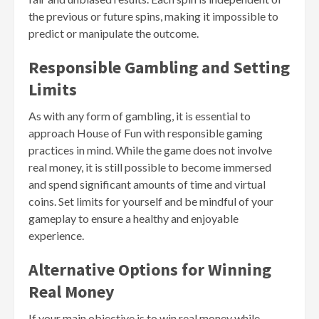
the previous or future spins, making it impossible to
predict or manipulate the outcome.
Responsible Gambling and Setting
Limits
As with any form of gambling, it is essential to
approach House of Fun with responsible gaming
practices in mind. While the game does not involve
real money, it is still possible to become immersed
and spend significant amounts of time and virtual
coins. Set limits for yourself and be mindful of your
gameplay to ensure a healthy and enjoyable
experience.
Alternative Options for Winning
Real Money
If your main objective is to win real money while