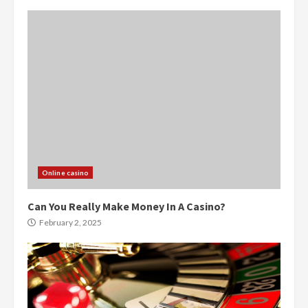
Online casino
Can You Really Make Money In A Casino?
February 2, 2025