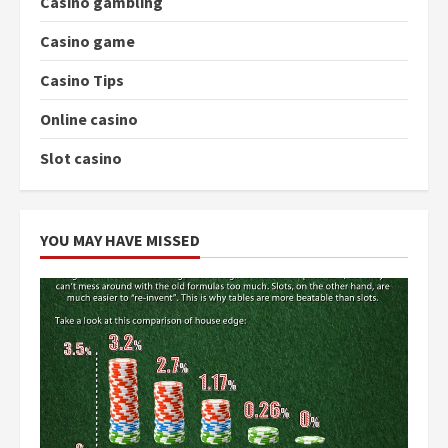
Casino gambling
Casino game
Casino Tips
Online casino
Slot casino
YOU MAY HAVE MISSED