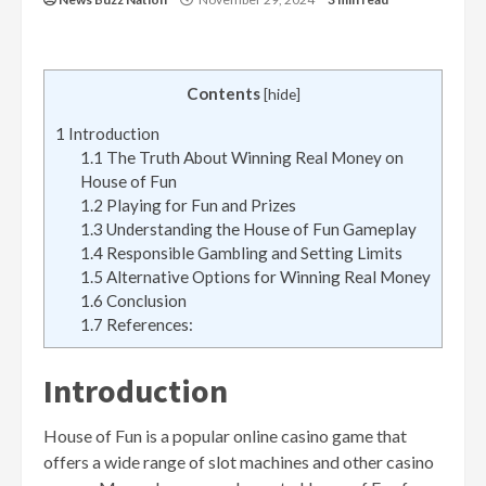
Contents
[
hide
]
1
Introduction
1.1
The Truth About Winning Real Money on
House of Fun
1.2
Playing for Fun and Prizes
1.3
Understanding the House of Fun Gameplay
1.4
Responsible Gambling and Setting Limits
1.5
Alternative Options for Winning Real Money
1.6
Conclusion
1.7
References:
Introduction
House of Fun is a popular online casino game that
offers a wide range of slot machines and other casino