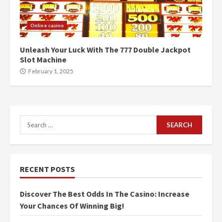
Online casino
Unleash Your Luck With The 777 Double Jackpot
Slot Machine
February 1, 2025
Search
for:
RECENT POSTS
Discover The Best Odds In The Casino: Increase
Your Chances Of Winning Big!