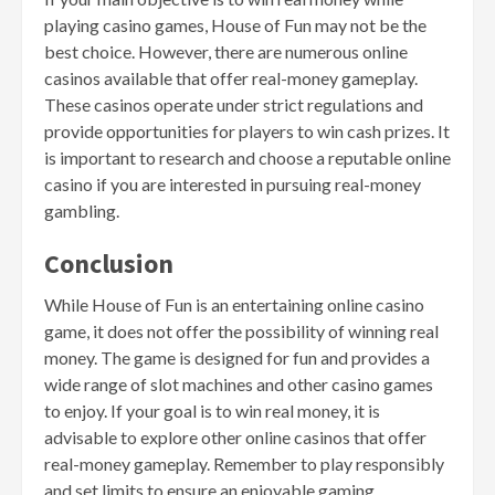
playing casino games, House of Fun may not be the
best choice. However, there are numerous online
casinos available that offer real-money gameplay.
These casinos operate under strict regulations and
provide opportunities for players to win cash prizes. It
is important to research and choose a reputable online
casino if you are interested in pursuing real-money
gambling.
Conclusion
While House of Fun is an entertaining online casino
game, it does not offer the possibility of winning real
money. The game is designed for fun and provides a
wide range of slot machines and other casino games
to enjoy. If your goal is to win real money, it is
advisable to explore other online casinos that offer
real-money gameplay. Remember to play responsibly
and set limits to ensure an enjoyable gaming