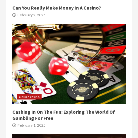
Can You Really Make Money In A Casino?
February 2, 2025
Online casino
Cashing In On The Fun: Exploring The World Of
Gambling For Free
February 1, 2025