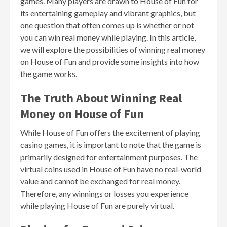
games. Many players are drawn to House of Fun for
its entertaining gameplay and vibrant graphics, but
one question that often comes up is whether or not
you can win real money while playing. In this article,
we will explore the possibilities of winning real money
on House of Fun and provide some insights into how
the game works.
The Truth About Winning Real
Money on House of Fun
While House of Fun offers the excitement of playing
casino games, it is important to note that the game is
primarily designed for entertainment purposes. The
virtual coins used in House of Fun have no real-world
value and cannot be exchanged for real money.
Therefore, any winnings or losses you experience
while playing House of Fun are purely virtual.