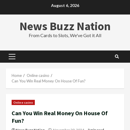
Skip
August 6, 2026
to
content
News Buzz Nation
From Cards to Slots, We've Got it All
Primary
Menu
Home
Online casino
Can You Win Real Money On House Of Fun?
Online casino
Can You Win Real Money On House Of
Fun?
News Buzz Nation
November 29, 2024
3 min read